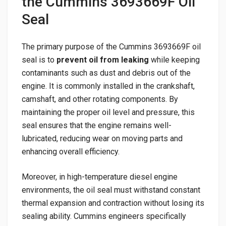
the Cummins 3693669F Oil
Seal
The primary purpose of the Cummins 3693669F oil
seal is to
prevent oil from leaking
while keeping
contaminants such as dust and debris out of the
engine. It is commonly installed in the crankshaft,
camshaft, and other rotating components. By
maintaining the proper oil level and pressure, this
seal ensures that the engine remains well-
lubricated, reducing wear on moving parts and
enhancing overall efficiency.
Moreover, in high-temperature diesel engine
environments, the oil seal must withstand constant
thermal expansion and contraction without losing its
sealing ability. Cummins engineers specifically