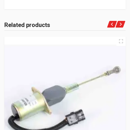
Related products