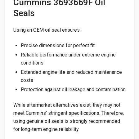
Cummins 3693669F Oil
Seals
Using an OEM oil seal ensures:
Precise dimensions for perfect fit
Reliable performance under extreme engine
conditions
Extended engine life and reduced maintenance
costs
Protection against oil leakage and contamination
While aftermarket alternatives exist, they may not
meet Cummins’ stringent specifications. Therefore,
using genuine oil seals is strongly recommended
for long-term engine reliability.