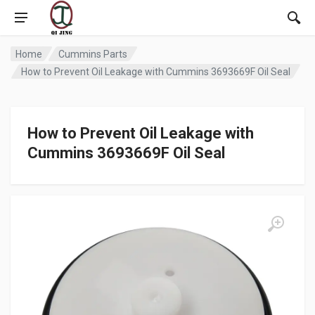
Home
Cummins Parts
How to Prevent Oil Leakage with Cummins 3693669F Oil Seal
How to Prevent Oil Leakage with
Cummins 3693669F Oil Seal