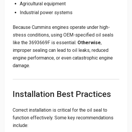
Agricultural equipment
Industrial power systems
Because Cummins engines operate under high-
stress conditions, using OEM-specified oil seals
like the 3693669F is essential.
Otherwise
,
improper sealing can lead to oil leaks, reduced
engine performance, or even catastrophic engine
damage.
Installation Best Practices
Correct installation is critical for the oil seal to
function effectively. Some key recommendations
include: