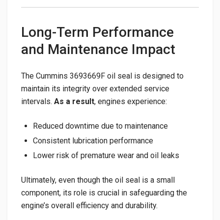
Long-Term Performance
and Maintenance Impact
The Cummins 3693669F oil seal is designed to
maintain its integrity over extended service
intervals.
As a result
, engines experience:
Reduced downtime due to maintenance
Consistent lubrication performance
Lower risk of premature wear and oil leaks
Ultimately, even though the oil seal is a small
component, its role is crucial in safeguarding the
engine’s overall efficiency and durability.