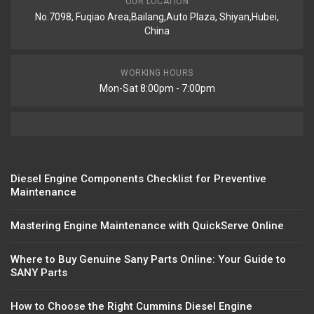
OUR LOCATION
No.7098, Fuqiao Area,Bailang,Auto Plaza, Shiyan,Hubei,
China
WORKING HOURS
Mon-Sat 8:00pm - 7:00pm
Diesel Engine Components Checklist for Preventive
Maintenance
Mastering Engine Maintenance with QuickServe Online
Where to Buy Genuine Sany Parts Online: Your Guide to
SANY Parts
How to Choose the Right Cummins Diesel Engine