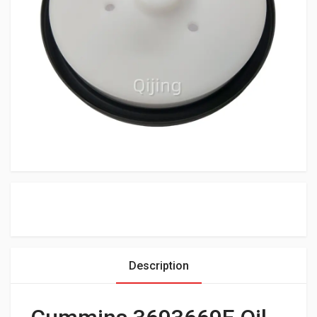
Description