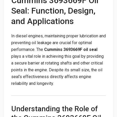
Cummins 3693669F Oil
Seal: Function, Design,
and Applications
In diesel engines, maintaining proper lubrication and
preventing oil leakage are crucial for optimal
performance. The
Cummins 3693669F oil seal
plays a vital role in achieving this goal by providing
a secure barrier at rotating shafts and other critical
points in the engine. Despite its small size, the oil
seal’s effectiveness directly affects engine
reliability and longevity.
Understanding the Role of