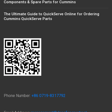
Components & Spare Parts for Cummins
The Ultimate Guide to QuickServe Online for Ordering
Cummins QuickServe Parts
Phone Number:
+86 0719-8317792