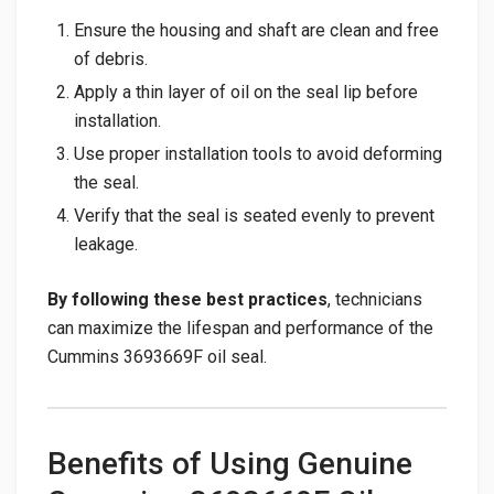
Ensure the housing and shaft are clean and free
of debris.
Apply a thin layer of oil on the seal lip before
installation.
Use proper installation tools to avoid deforming
the seal.
Verify that the seal is seated evenly to prevent
leakage.
By following these best practices
, technicians
can maximize the lifespan and performance of the
Cummins 3693669F oil seal.
Benefits of Using Genuine