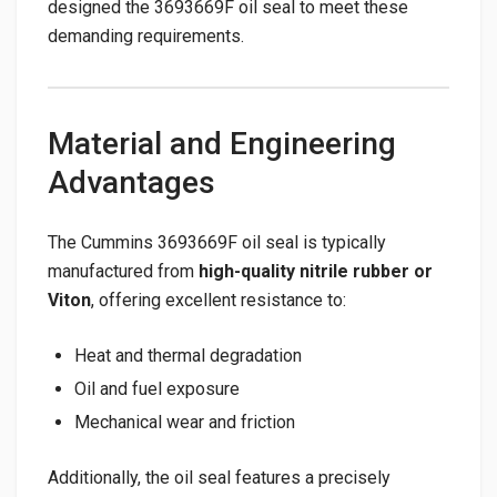
designed the 3693669F oil seal to meet these
demanding requirements.
Material and Engineering
Advantages
The Cummins 3693669F oil seal is typically
manufactured from
high-quality nitrile rubber or
Viton
, offering excellent resistance to:
Heat and thermal degradation
Oil and fuel exposure
Mechanical wear and friction
Additionally, the oil seal features a precisely