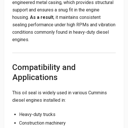
engineered metal casing, which provides structural
support and ensures a snug fit in the engine
housing.
As a result
, it maintains consistent
sealing performance under high RPMs and vibration
conditions commonly found in heavy-duty diesel
engines.
Compatibility and
Applications
This oil seal is widely used in various Cummins
diesel engines installed in:
Heavy-duty trucks
Construction machinery