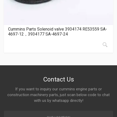
Cummins Parts Solenoid valve 3934174 RE53559 SA-
4697-12，3934177 SA-4697-24
Contact Us
If you want to inquiry our cummins engine parts or
construction machinery parts, just scan below code to chat
with us by whatsapp directly!