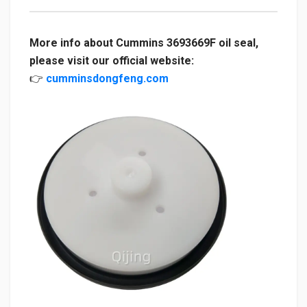
More info about Cummins 3693669F oil seal,
please visit our official website:
👉
cumminsdongfeng.com