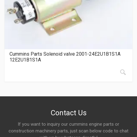
Cummins Parts Solenoid valve 2001-24E2U1B1S1A
12E2U1B1S1A
Contact Us
If you want to inquiry our cummins engine parts or
construction machinery parts, just scan below code to chat