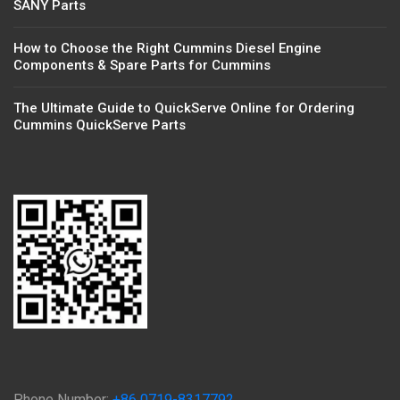
SANY Parts
How to Choose the Right Cummins Diesel Engine
Components & Spare Parts for Cummins
The Ultimate Guide to QuickServe Online for Ordering
Cummins QuickServe Parts
Phone Number:
+86 0719-8317792