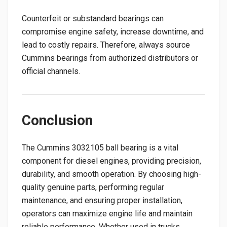
Counterfeit or substandard bearings can
compromise engine safety, increase downtime, and
lead to costly repairs. Therefore, always source
Cummins bearings from authorized distributors or
official channels.
Conclusion
The Cummins 3032105 ball bearing is a vital
component for diesel engines, providing precision,
durability, and smooth operation. By choosing high-
quality genuine parts, performing regular
maintenance, and ensuring proper installation,
operators can maximize engine life and maintain
reliable performance. Whether used in trucks,