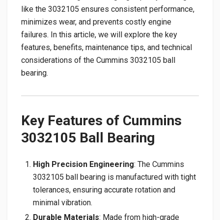
like the 3032105 ensures consistent performance,
minimizes wear, and prevents costly engine
failures. In this article, we will explore the key
features, benefits, maintenance tips, and technical
considerations of the Cummins 3032105 ball
bearing.
Key Features of Cummins
3032105 Ball Bearing
High Precision Engineering
: The Cummins
3032105 ball bearing is manufactured with tight
tolerances, ensuring accurate rotation and
minimal vibration.
Durable Materials
: Made from high-grade