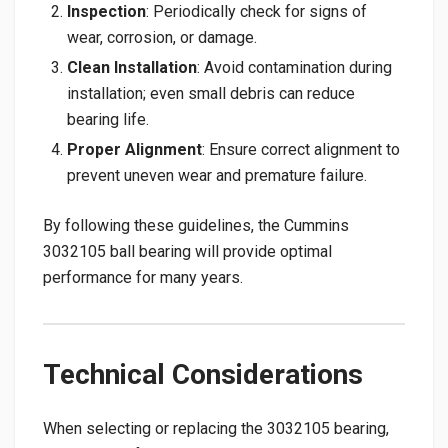
Inspection
: Periodically check for signs of
wear, corrosion, or damage.
Clean Installation
: Avoid contamination during
installation; even small debris can reduce
bearing life.
Proper Alignment
: Ensure correct alignment to
prevent uneven wear and premature failure.
By following these guidelines, the Cummins
3032105 ball bearing will provide optimal
performance for many years.
Technical Considerations
When selecting or replacing the 3032105 bearing,