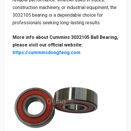
construction machinery, or industrial equipment, the
3032105 bearing is a dependable choice for
professionals seeking long-lasting results.
More info about Cummins 3032105 Ball Bearing,
please visit our official website:
https://cumminsdongfeng.com