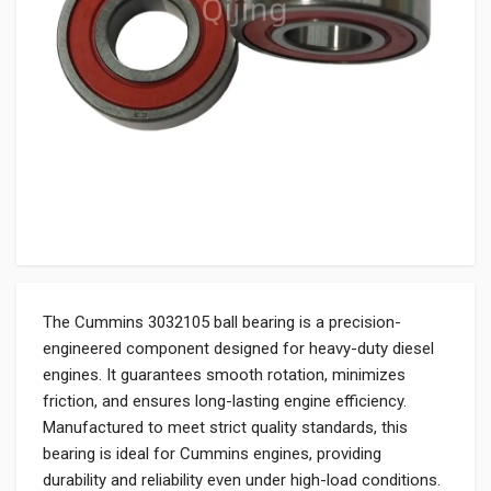
The Cummins 3032105 ball bearing is a precision-
engineered component designed for heavy-duty diesel
engines. It guarantees smooth rotation, minimizes
friction, and ensures long-lasting engine efficiency.
Manufactured to meet strict quality standards, this
bearing is ideal for Cummins engines, providing
durability and reliability even under high-load conditions.