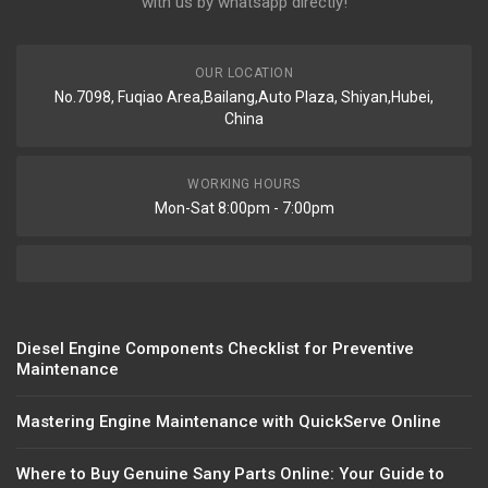
with us by whatsapp directly!
OUR LOCATION
No.7098, Fuqiao Area,Bailang,Auto Plaza, Shiyan,Hubei,
China
WORKING HOURS
Mon-Sat 8:00pm - 7:00pm
Diesel Engine Components Checklist for Preventive
Maintenance
Mastering Engine Maintenance with QuickServe Online
Where to Buy Genuine Sany Parts Online: Your Guide to