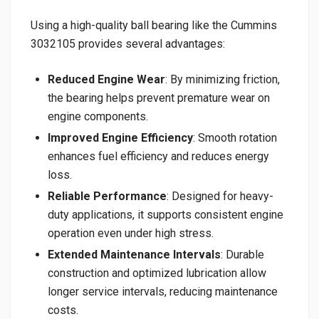
Using a high-quality ball bearing like the Cummins
3032105 provides several advantages:
Reduced Engine Wear
: By minimizing friction,
the bearing helps prevent premature wear on
engine components.
Improved Engine Efficiency
: Smooth rotation
enhances fuel efficiency and reduces energy
loss.
Reliable Performance
: Designed for heavy-
duty applications, it supports consistent engine
operation even under high stress.
Extended Maintenance Intervals
: Durable
construction and optimized lubrication allow
longer service intervals, reducing maintenance
costs.