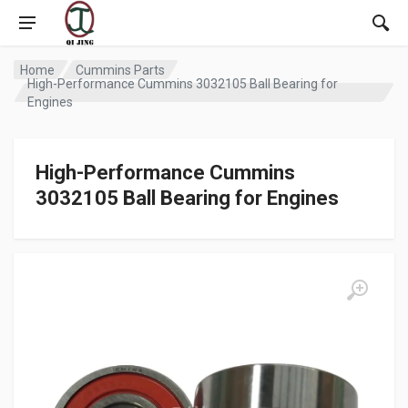
Home
Cummins Parts
High-Performance Cummins 3032105 Ball Bearing for
Engines
High-Performance Cummins
3032105 Ball Bearing for Engines