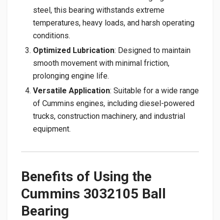
steel, this bearing withstands extreme
temperatures, heavy loads, and harsh operating
conditions.
Optimized Lubrication
: Designed to maintain
smooth movement with minimal friction,
prolonging engine life.
Versatile Application
: Suitable for a wide range
of Cummins engines, including diesel-powered
trucks, construction machinery, and industrial
equipment.
Benefits of Using the
Cummins 3032105 Ball
Bearing