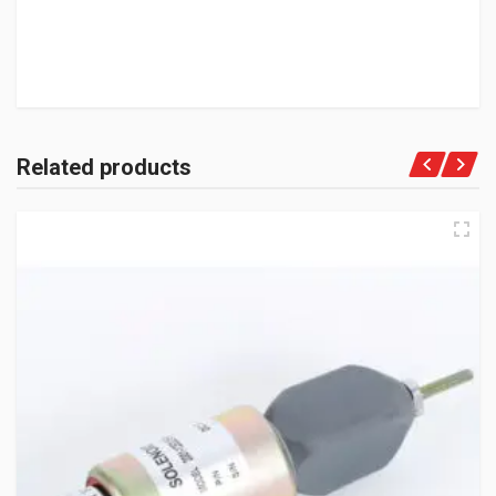
Related products