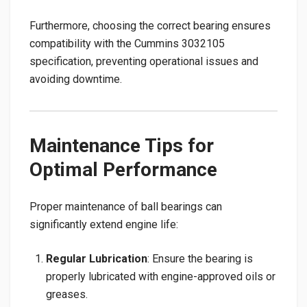
Furthermore, choosing the correct bearing ensures
compatibility with the Cummins 3032105
specification, preventing operational issues and
avoiding downtime.
Maintenance Tips for
Optimal Performance
Proper maintenance of ball bearings can
significantly extend engine life:
Regular Lubrication
: Ensure the bearing is
properly lubricated with engine-approved oils or
greases.