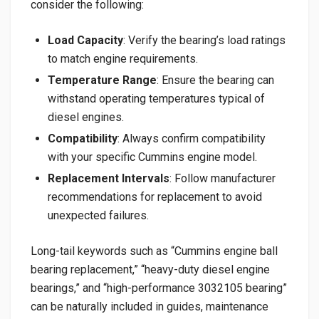
consider the following:
Load Capacity
: Verify the bearing’s load ratings
to match engine requirements.
Temperature Range
: Ensure the bearing can
withstand operating temperatures typical of
diesel engines.
Compatibility
: Always confirm compatibility
with your specific Cummins engine model.
Replacement Intervals
: Follow manufacturer
recommendations for replacement to avoid
unexpected failures.
Long-tail keywords such as “Cummins engine ball
bearing replacement,” “heavy-duty diesel engine
bearings,” and “high-performance 3032105 bearing”
can be naturally included in guides, maintenance