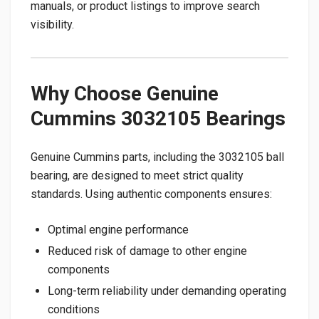
manuals, or product listings to improve search
visibility.
Why Choose Genuine
Cummins 3032105 Bearings
Genuine Cummins parts, including the 3032105 ball
bearing, are designed to meet strict quality
standards. Using authentic components ensures:
Optimal engine performance
Reduced risk of damage to other engine
components
Long-term reliability under demanding operating
conditions