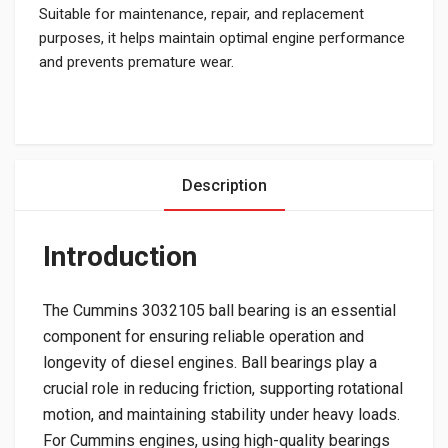
Suitable for maintenance, repair, and replacement
purposes, it helps maintain optimal engine performance
and prevents premature wear.
Description
Introduction
The Cummins 3032105 ball bearing is an essential
component for ensuring reliable operation and
longevity of diesel engines. Ball bearings play a
crucial role in reducing friction, supporting rotational
motion, and maintaining stability under heavy loads.
For Cummins engines, using high-quality bearings