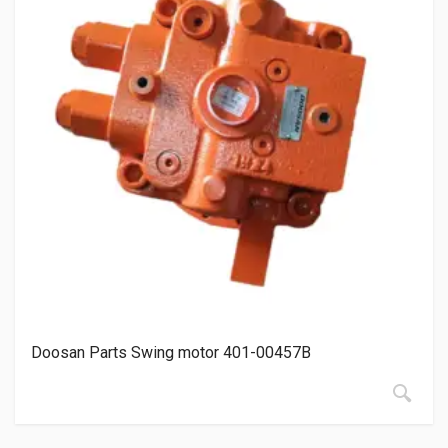
Doosan Parts Swing motor 401-00457B