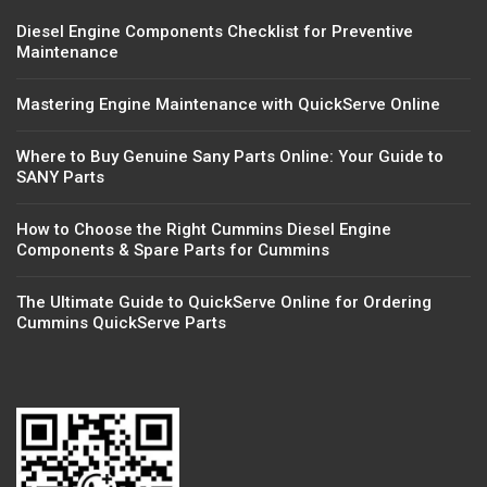
Diesel Engine Components Checklist for Preventive
Maintenance
Mastering Engine Maintenance with QuickServe Online
Where to Buy Genuine Sany Parts Online: Your Guide to
SANY Parts
How to Choose the Right Cummins Diesel Engine
Components & Spare Parts for Cummins
The Ultimate Guide to QuickServe Online for Ordering
Cummins QuickServe Parts