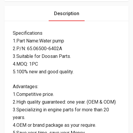
Description
Specifications
1.Part Name:Water pump
2.P/N: 65.06500-6402A
3.Suitable for Doosan Parts.
4.MOQ: 1PC
5.100% new and good quality.
Advantages:
1.Competitive price.
2.High quality guaranteed: one year. (OEM & ODM)
3.Specializing in engine parts for more than 20
years.
4.OEM or brand package as your require.
5.Save your time, save your Money.