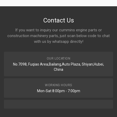
Contact Us
If you want to inquiry our cummins engine parts or
construction machinery parts, just scan below code to chat
with us by whatsapp directly!
OUR LOCATION
No.7098, Fuqiao Area,Bailang,Auto Plaza, Shiyan,Hubei,
China
WORKING HOURS
Mon-Sat 8:00pm - 7:00pm