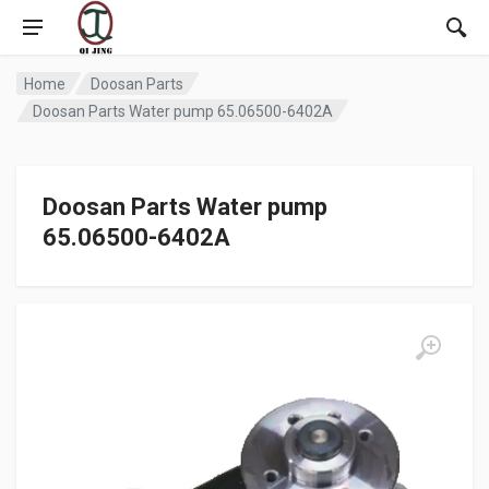
Home
Doosan Parts
Doosan Parts Water pump 65.06500-6402A
Doosan Parts Water pump
65.06500-6402A