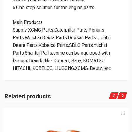
6.One stop solution for the engine parts.
Main Products
Supply XCMG Parts,Caterpillar Parts,Perkins
Parts,Weichai Deutz Parts,Doosan Parts，John
Deere Parts,Kobelco Parts,SDLG Parts,Yuchai
Parts,Shantui Parts,some can be equipped with
famous brands like Doosan, Sany, KOMATSU,
HITACHI, KOBELCO, LIUGONG,XCMG, Deutz, etc.
Related products