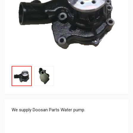
We supply Doosan Parts Water pump.