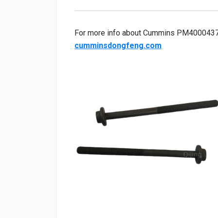
For more info about Cummins PM40004372 cy
cumminsdongfeng.com