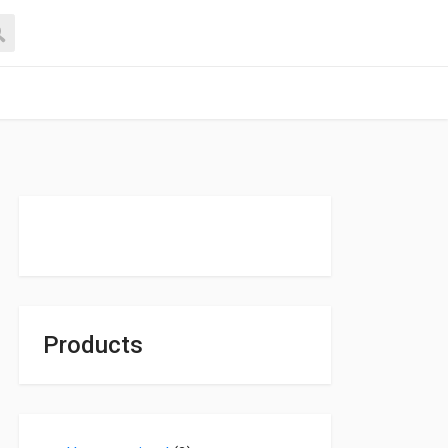
Products