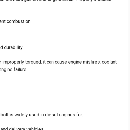
ient combustion
d durability
r improperly torqued, it can cause engine misfires, coolant
ngine failure.
t is widely used in diesel engines for:
 and delivery vehicles