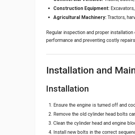
Construction Equipment:
Excavators,
Agricultural Machinery:
Tractors, har
Regular inspection and proper installation 
performance and preventing costly repairs
Installation and Mai
Installation
Ensure the engine is turned off and coo
Remove the old cylinder head bolts car
Clean the cylinder head and engine blo
Install new bolts in the correct sequen