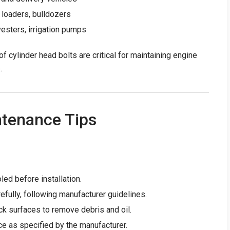
 loaders, bulldozers
vesters, irrigation pumps
of cylinder head bolts are critical for maintaining engine
.
ntenance Tips
led before installation.
efully, following manufacturer guidelines.
ck surfaces to remove debris and oil.
ce as specified by the manufacturer.