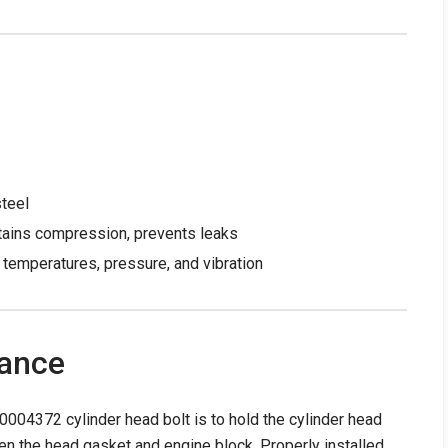
steel
tains compression, prevents leaks
temperatures, pressure, and vibration
tance
004372 cylinder head bolt is to hold the cylinder head
een the head gasket and engine block. Properly installed