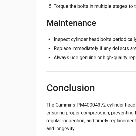
Torque the bolts in multiple stages t
Maintenance
Inspect cylinder head bolts periodically
Replace immediately if any defects ar
Always use genuine or high-quality repl
Conclusion
The Cummins PM40004372 cylinder head bolt
ensuring proper compression, preventing lea
regular inspection, and timely replacement 
and longevity.