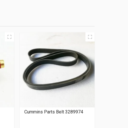
Cummins Parts Belt 3289974