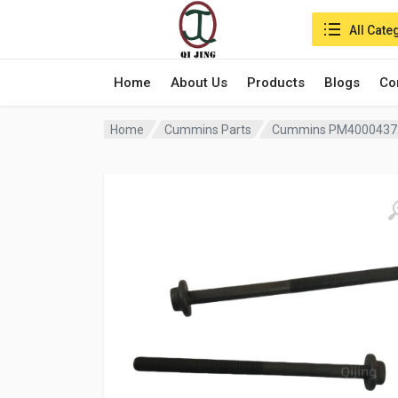
Search in:
All Cate
Home
About Us
Products
Blogs
Co
Home
Cummins Parts
Cummins PM40004372 Cy