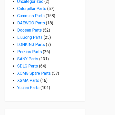
2 products
Uncategorized
2
57 products
Caterpillar Parts
57
158 products
Cummins Parts
158
18 products
DAEWOO Parts
18
52 products
Doosan Parts
52
25 products
LiuGong Parts
25
7 products
LONKING Parts
7
26 products
Perkins Parts
26
131 products
SANY Parts
131
64 products
SDLG Parts
64
57 products
XCMG Spare Parts
57
16 products
XGMA Parts
16
101 products
Yuchai Parts
101