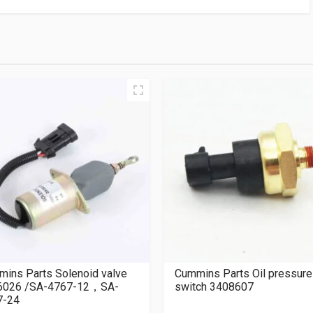
ins Parts Solenoid valve
Cummins Parts Oil pressure
6026 /SA-4767-12，SA-
switch 3408607
7-24