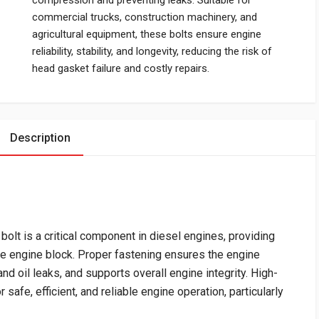
compression and preventing leaks. Suitable for
commercial trucks, construction machinery, and
agricultural equipment, these bolts ensure engine
reliability, stability, and longevity, reducing the risk of
head gasket failure and costly repairs.
Description
t is a critical component in diesel engines, providing
he engine block. Proper fastening ensures the engine
d oil leaks, and supports overall engine integrity. High-
 safe, efficient, and reliable engine operation, particularly