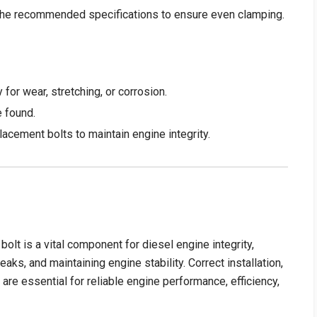
o the recommended specifications to ensure even clamping.
 for wear, stretching, or corrosion.
e found.
acement bolts to maintain engine integrity.
 is a vital component for diesel engine integrity,
ks, and maintaining engine stability. Correct installation,
are essential for reliable engine performance, efficiency,