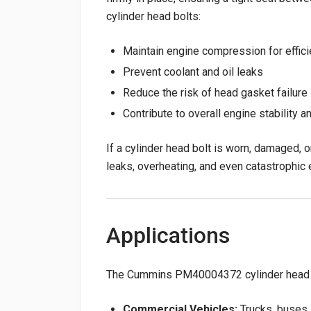
cylinder head bolts:
Maintain engine compression for effic
Prevent coolant and oil leaks
Reduce the risk of head gasket failure
Contribute to overall engine stability an
If a cylinder head bolt is worn, damaged, o
leaks, overheating, and even catastrophic e
Applications
The Cummins PM40004372 cylinder head bol
Commercial Vehicles:
Trucks, buses,