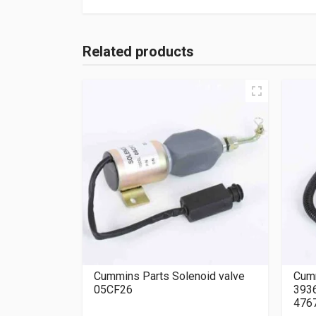
Related products
Cummins Parts Solenoid valve
Cumm
05CF26
393
476