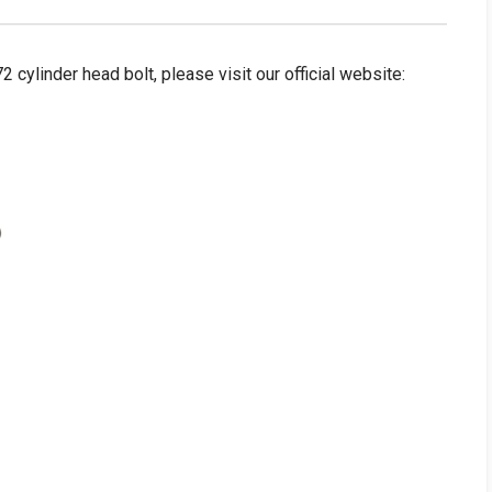
linder head bolt, please visit our official website: