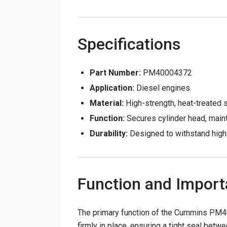
Specifications
Part Number:
PM40004372
Application:
Diesel engines
Material:
High-strength, heat-treated 
Function:
Secures cylinder head, main
Durability:
Designed to withstand high 
Function and Impor
The primary function of the Cummins PM40
firmly in place, ensuring a tight seal betw