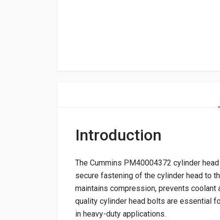
Introduction
The Cummins PM40004372 cylinder head bol
secure fastening of the cylinder head to t
maintains compression, prevents coolant an
quality cylinder head bolts are essential for
in heavy-duty applications.