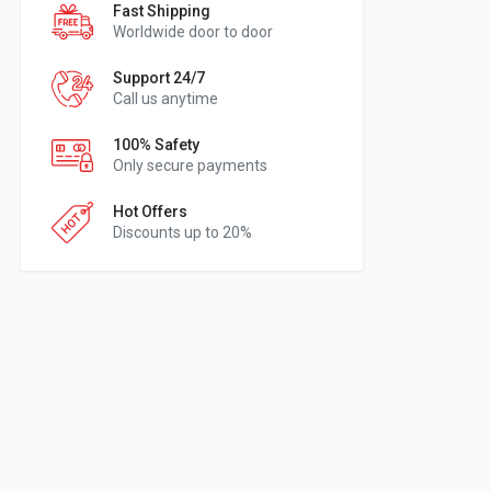
Fast Shipping
Worldwide door to door
Support 24/7
Call us anytime
100% Safety
Only secure payments
Hot Offers
Discounts up to 20%