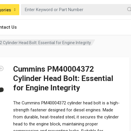
gories
ntact Us
linder Head Bolt: Essential for Engine Integrity
Cummins PM40004372
Cylinder Head Bolt: Essential
for Engine Integrity
The Cummins PM40004372 cylinder head bolt is a high-
strength fastener designed for diesel engines. Made
from durable, heat-treated steel, it secures the cylinder
head to the engine block, maintaining proper