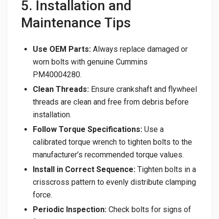
5. Installation and
Maintenance Tips
Use OEM Parts:
Always replace damaged or
worn bolts with genuine Cummins
PM40004280.
Clean Threads:
Ensure crankshaft and flywheel
threads are clean and free from debris before
installation.
Follow Torque Specifications:
Use a
calibrated torque wrench to tighten bolts to the
manufacturer’s recommended torque values.
Install in Correct Sequence:
Tighten bolts in a
crisscross pattern to evenly distribute clamping
force.
Periodic Inspection:
Check bolts for signs of