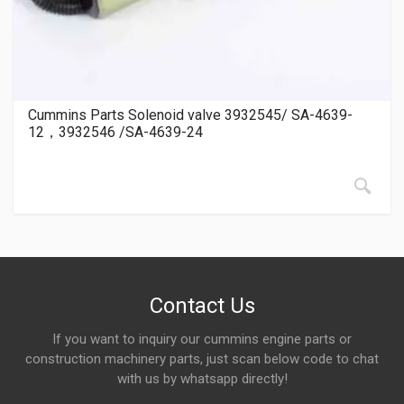
Cummins Parts Solenoid valve 3932545/ SA-4639-
12，3932546 /SA-4639-24
Contact Us
If you want to inquiry our cummins engine parts or
construction machinery parts, just scan below code to chat
with us by whatsapp directly!