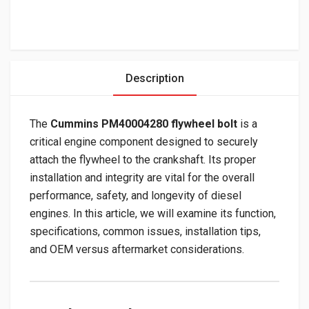
Description
The
Cummins PM40004280 flywheel bolt
is a
critical engine component designed to securely
attach the flywheel to the crankshaft. Its proper
installation and integrity are vital for the overall
performance, safety, and longevity of diesel
engines. In this article, we will examine its function,
specifications, common issues, installation tips,
and OEM versus aftermarket considerations.