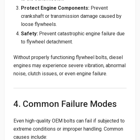
Protect Engine Components:
Prevent
crankshaft or transmission damage caused by
loose flywheels.
Safety:
Prevent catastrophic engine failure due
to flywheel detachment.
Without properly functioning flywheel bolts, diesel
engines may experience severe vibration, abnormal
noise, clutch issues, or even engine failure.
4. Common Failure Modes
Even high-quality OEM bolts can fail if subjected to
extreme conditions or improper handling. Common
causes include: