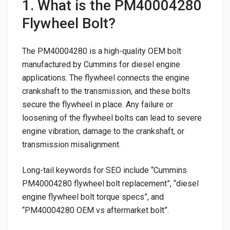
1. What is the PM40004280
Flywheel Bolt?
The PM40004280 is a high-quality OEM bolt
manufactured by Cummins for diesel engine
applications. The flywheel connects the engine
crankshaft to the transmission, and these bolts
secure the flywheel in place. Any failure or
loosening of the flywheel bolts can lead to severe
engine vibration, damage to the crankshaft, or
transmission misalignment.
Long-tail keywords for SEO include “Cummins
PM40004280 flywheel bolt replacement”, “diesel
engine flywheel bolt torque specs”, and
“PM40004280 OEM vs aftermarket bolt”.