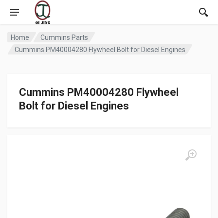
Home
Cummins Parts
Cummins PM40004280 Flywheel Bolt for Diesel Engines
Cummins PM40004280 Flywheel
Bolt for Diesel Engines