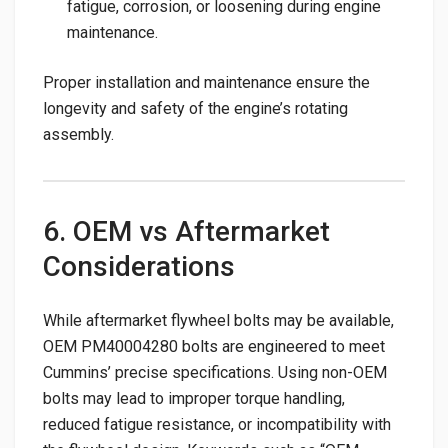
fatigue, corrosion, or loosening during engine
maintenance.
Proper installation and maintenance ensure the
longevity and safety of the engine’s rotating
assembly.
6. OEM vs Aftermarket
Considerations
While aftermarket flywheel bolts may be available,
OEM PM40004280 bolts are engineered to meet
Cummins’ precise specifications. Using non-OEM
bolts may lead to improper torque handling,
reduced fatigue resistance, or incompatibility with