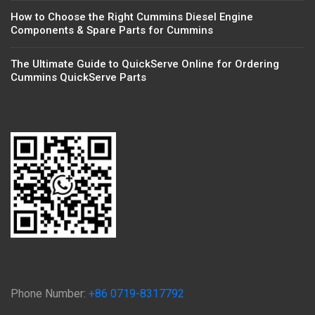
How to Choose the Right Cummins Diesel Engine
Components & Spare Parts for Cummins
The Ultimate Guide to QuickServe Online for Ordering
Cummins QuickServe Parts
Phone Number:
+86 0719-8317792