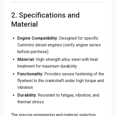
2. Specifications and
Material
Engine Compatibility:
Designed for specific
Cummins diesel engines (verify engine series
before purchase).
Material:
High-strength alloy steel with heat
treatment for maximum durability.
Functionality:
Provides secure fastening of the
flywheel to the crankshaft under high torque and
vibration.
Durability:
Resistant to fatigue, vibration, and
thermal stress.
The precise engineering and material selection