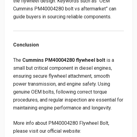
the flywheel design. Keywords such as “OEM
Cummins PM40004280 bolt vs aftermarket” can
guide buyers in sourcing reliable components.
Conclusion
The
Cummins PM40004280 flywheel bolt
is a
small but critical component in diesel engines,
ensuring secure flywheel attachment, smooth
power transmission, and engine safety. Using
genuine OEM bolts, following correct torque
procedures, and regular inspection are essential for
maintaining engine performance and longevity.
More info about PM40004280 Flywheel Bolt,
please visit our official website: