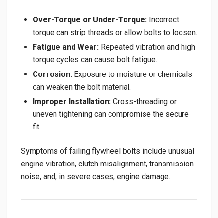
Over-Torque or Under-Torque:
Incorrect
torque can strip threads or allow bolts to loosen.
Fatigue and Wear:
Repeated vibration and high
torque cycles can cause bolt fatigue.
Corrosion:
Exposure to moisture or chemicals
can weaken the bolt material.
Improper Installation:
Cross-threading or
uneven tightening can compromise the secure
fit.
Symptoms of failing flywheel bolts include unusual
engine vibration, clutch misalignment, transmission
noise, and, in severe cases, engine damage.