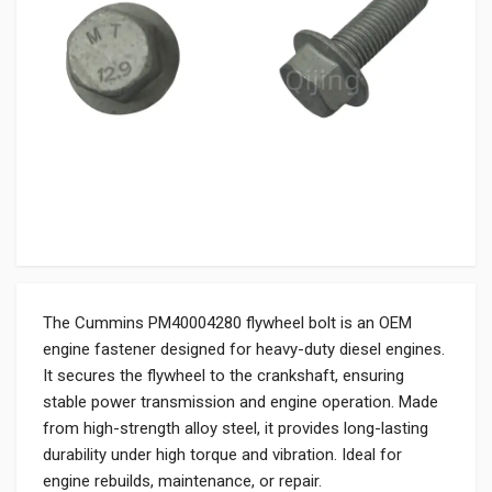
The Cummins PM40004280 flywheel bolt is an OEM
engine fastener designed for heavy-duty diesel engines.
It secures the flywheel to the crankshaft, ensuring
stable power transmission and engine operation. Made
from high-strength alloy steel, it provides long-lasting
durability under high torque and vibration. Ideal for
engine rebuilds, maintenance, or repair.