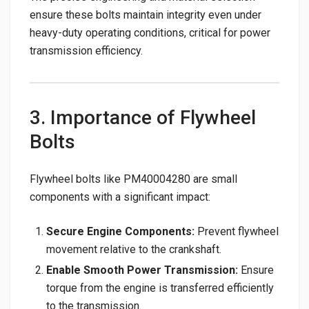
ensure these bolts maintain integrity even under
heavy-duty operating conditions, critical for power
transmission efficiency.
3. Importance of Flywheel
Bolts
Flywheel bolts like PM40004280 are small
components with a significant impact:
Secure Engine Components:
Prevent flywheel
movement relative to the crankshaft.
Enable Smooth Power Transmission:
Ensure
torque from the engine is transferred efficiently
to the transmission.