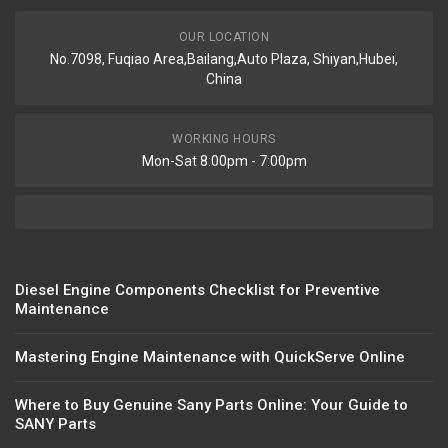
OUR LOCATION
No.7098, Fuqiao Area,Bailang,Auto Plaza, Shiyan,Hubei,
China
WORKING HOURS
Mon-Sat 8:00pm - 7:00pm
Diesel Engine Components Checklist for Preventive
Maintenance
Mastering Engine Maintenance with QuickServe Online
Where to Buy Genuine Sany Parts Online: Your Guide to
SANY Parts