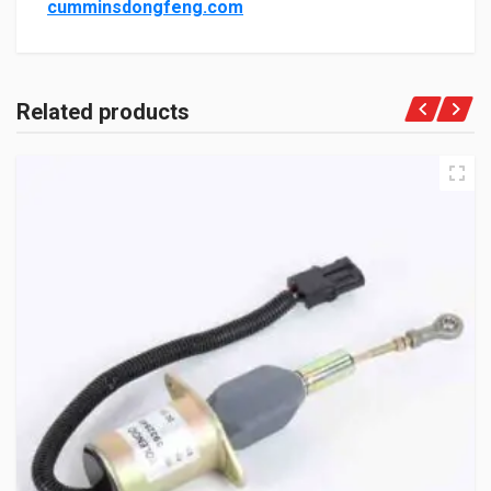
cumminsdongfeng.com
Related products