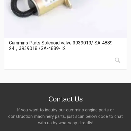
Cummins Parts Solenoid valve 3939019/ SA-4889-
24，3939018 /SA-4889-12
Contact Us
If you want to inquiry our cummins engine parts or
construction machinery parts, just scan below code to chat
with us by whatsapp directly!