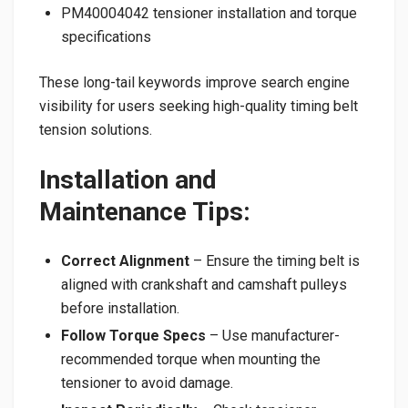
PM40004042 tensioner installation and torque
specifications
These long-tail keywords improve search engine
visibility for users seeking high-quality timing belt
tension solutions.
Installation and
Maintenance Tips:
Correct Alignment
– Ensure the timing belt is
aligned with crankshaft and camshaft pulleys
before installation.
Follow Torque Specs
– Use manufacturer-
recommended torque when mounting the
tensioner to avoid damage.