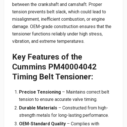
between the crankshaft and camshaft. Proper
tension prevents belt slack, which could lead to
misalignment, inefficient combustion, or engine
damage. OEM-grade construction ensures that the
tensioner functions reliably under high stress,
vibration, and extreme temperatures.
Key Features of the
Cummins PM40004042
Timing Belt Tensioner:
Precise Tensioning
– Maintains correct belt
tension to ensure accurate valve timing.
Durable Materials
– Constructed from high-
strength metals for long-lasting performance.
OEM-Standard Quality
– Complies with