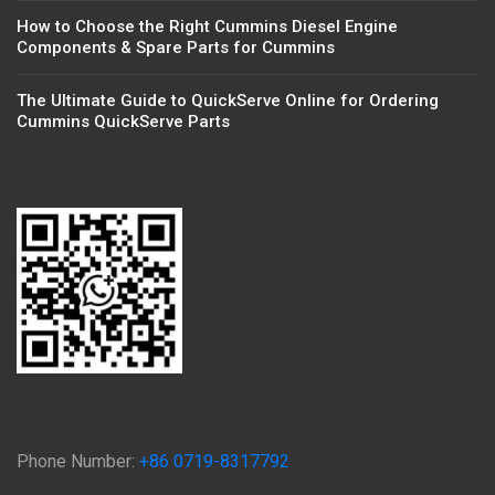
How to Choose the Right Cummins Diesel Engine
Components & Spare Parts for Cummins
The Ultimate Guide to QuickServe Online for Ordering
Cummins QuickServe Parts
Phone Number:
+86 0719-8317792