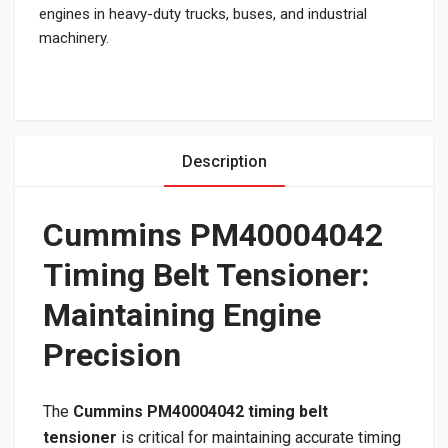
engines in heavy-duty trucks, buses, and industrial
machinery.
Description
Cummins PM40004042
Timing Belt Tensioner:
Maintaining Engine
Precision
The
Cummins PM40004042 timing belt
tensioner
is critical for maintaining accurate timing