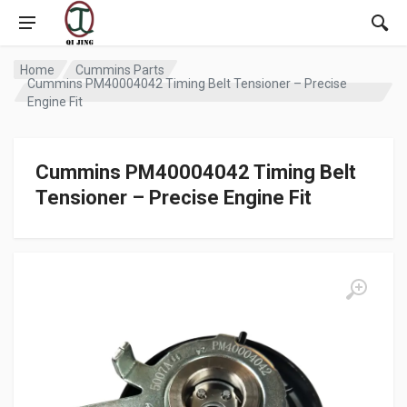
Home
Cummins Parts
Cummins PM40004042 Timing Belt Tensioner – Precise
Engine Fit
Cummins PM40004042 Timing Belt
Tensioner – Precise Engine Fit