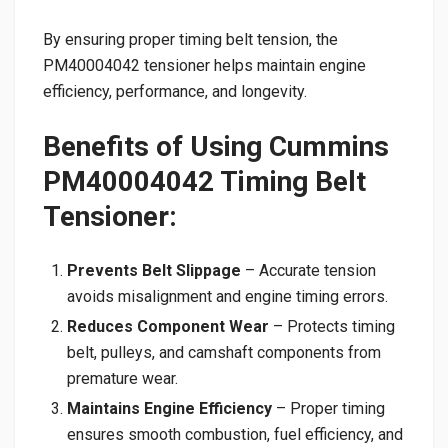
By ensuring proper timing belt tension, the
PM40004042 tensioner helps maintain engine
efficiency, performance, and longevity.
Benefits of Using Cummins
PM40004042 Timing Belt
Tensioner:
Prevents Belt Slippage
– Accurate tension
avoids misalignment and engine timing errors.
Reduces Component Wear
– Protects timing
belt, pulleys, and camshaft components from
premature wear.
Maintains Engine Efficiency
– Proper timing
ensures smooth combustion, fuel efficiency, and