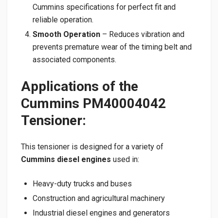
Cummins specifications for perfect fit and
reliable operation.
Smooth Operation
– Reduces vibration and
prevents premature wear of the timing belt and
associated components.
Applications of the
Cummins PM40004042
Tensioner:
This tensioner is designed for a variety of
Cummins diesel engines
used in:
Heavy-duty trucks and buses
Construction and agricultural machinery
Industrial diesel engines and generators