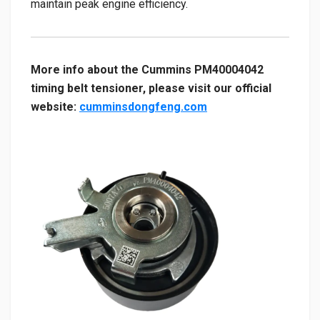
maintain peak engine efficiency.
More info about the Cummins PM40004042
timing belt tensioner, please visit our official
website:
cumminsdongfeng.com