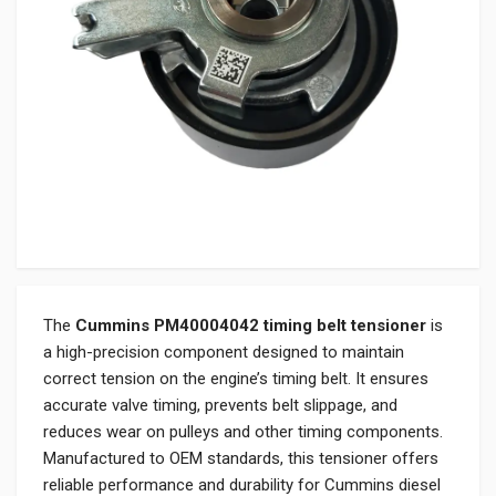
The
Cummins PM40004042 timing belt tensioner
is
a high-precision component designed to maintain
correct tension on the engine’s timing belt. It ensures
accurate valve timing, prevents belt slippage, and
reduces wear on pulleys and other timing components.
Manufactured to OEM standards, this tensioner offers
reliable performance and durability for Cummins diesel