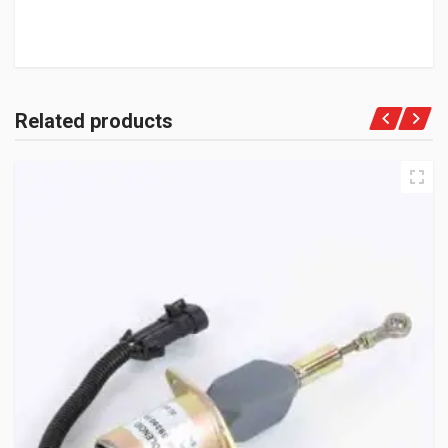
Related products