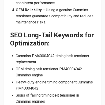
consistent performance.
OEM Reliability
– Using a genuine Cummins
tensioner guarantees compatibility and reduces
maintenance risks.
SEO Long-Tail Keywords for
Optimization:
Cummins PM40004042 timing belt tensioner
replacement
OEM timing belt tensioner PM40004042
Cummins engine
Heavy-duty engine timing component Cummins
PM40004042
Signs of failing timing belt tensioner in
Cummins engines