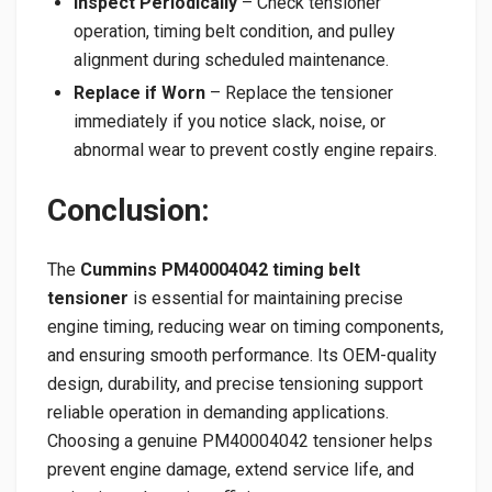
Inspect Periodically
– Check tensioner
operation, timing belt condition, and pulley
alignment during scheduled maintenance.
Replace if Worn
– Replace the tensioner
immediately if you notice slack, noise, or
abnormal wear to prevent costly engine repairs.
Conclusion:
The
Cummins PM40004042 timing belt
tensioner
is essential for maintaining precise
engine timing, reducing wear on timing components,
and ensuring smooth performance. Its OEM-quality
design, durability, and precise tensioning support
reliable operation in demanding applications.
Choosing a genuine PM40004042 tensioner helps
prevent engine damage, extend service life, and