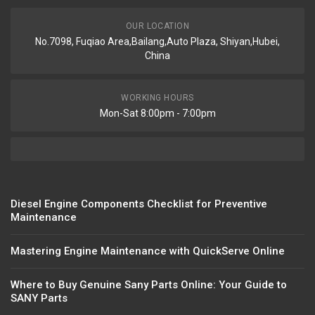
OUR LOCATION
No.7098, Fuqiao Area,Bailang,Auto Plaza, Shiyan,Hubei,
China
WORKING HOURS
Mon-Sat 8:00pm - 7:00pm
Diesel Engine Components Checklist for Preventive
Maintenance
Mastering Engine Maintenance with QuickServe Online
Where to Buy Genuine Sany Parts Online: Your Guide to
SANY Parts