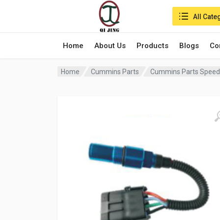
Search in:
All Cate
Home
About Us
Products
Blogs
Co
Home
Cummins Parts
Cummins Parts Speed