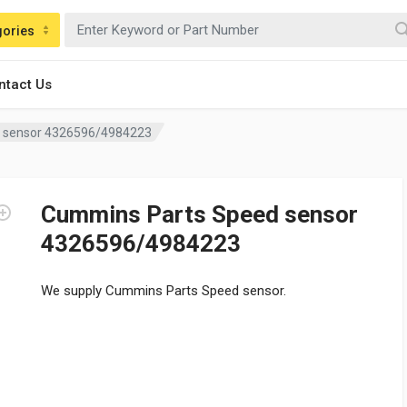
gories
ntact Us
 sensor 4326596/4984223
Cummins Parts Speed sensor
4326596/4984223
We supply Cummins Parts Speed sensor.