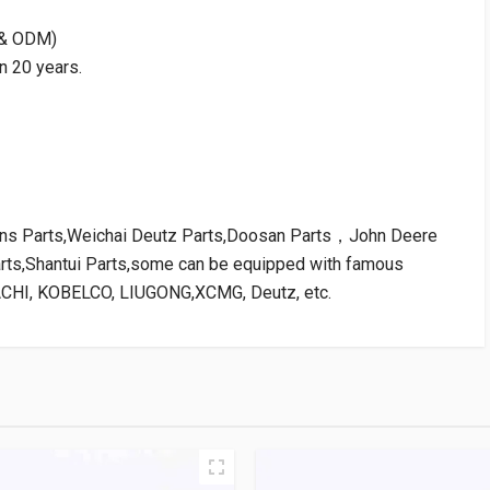
M & ODM)
n 20 years.
kins Parts,Weichai Deutz Parts,Doosan Parts，John Deere
arts,Shantui Parts,some can be equipped with famous
ACHI, KOBELCO, LIUGONG,XCMG, Deutz, etc.