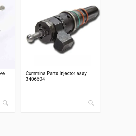
lve
Cummins Parts Injector assy
3406604