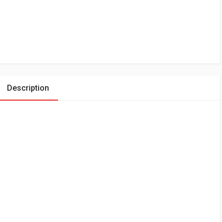
Description