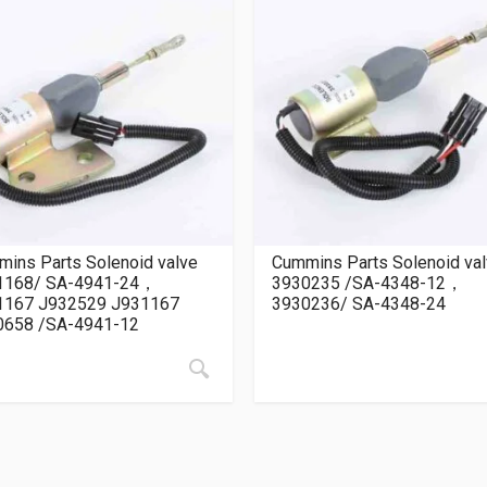
ins Parts Solenoid valve
Cummins Parts Solenoid va
1168/ SA-4941-24，
3930235 /SA-4348-12，
1167 J932529 J931167
3930236/ SA-4348-24
0658 /SA-4941-12