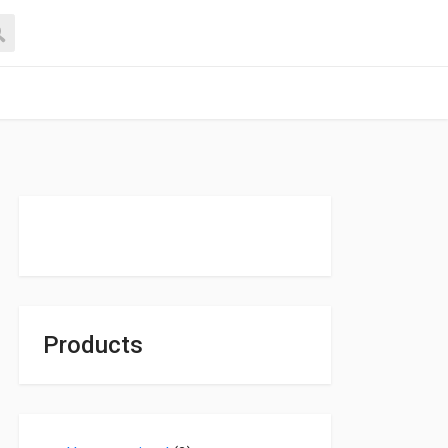
Products