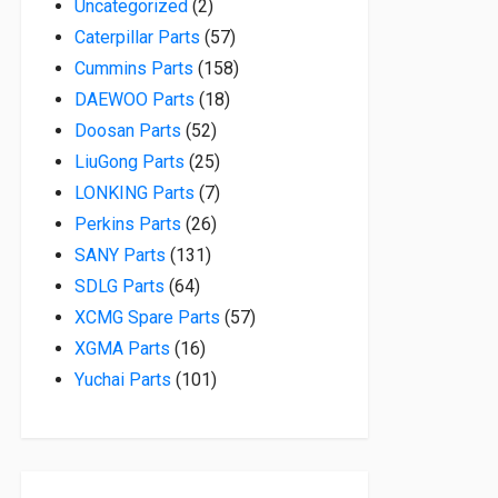
2 products
Uncategorized
2
57 products
Caterpillar Parts
57
158 products
Cummins Parts
158
18 products
DAEWOO Parts
18
52 products
Doosan Parts
52
25 products
LiuGong Parts
25
7 products
LONKING Parts
7
26 products
Perkins Parts
26
131 products
SANY Parts
131
64 products
SDLG Parts
64
57 products
XCMG Spare Parts
57
16 products
XGMA Parts
16
101 products
Yuchai Parts
101