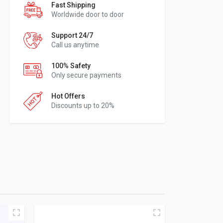
Fast Shipping
Worldwide door to door
Support 24/7
Call us anytime
100% Safety
Only secure payments
Hot Offers
Discounts up to 20%