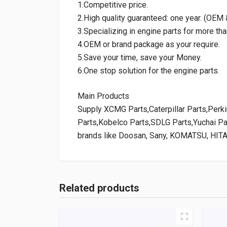
1.Competitive price.
2.High quality guaranteed: one year. (OE
3.Specializing in engine parts for more tha
4.OEM or brand package as your require.
5.Save your time, save your Money.
6.One stop solution for the engine parts.
Main Products
Supply XCMG Parts,Caterpillar Parts,Per
Parts,Kobelco Parts,SDLG Parts,Yuchai P
brands like Doosan, Sany, KOMATSU, HIT
Related products