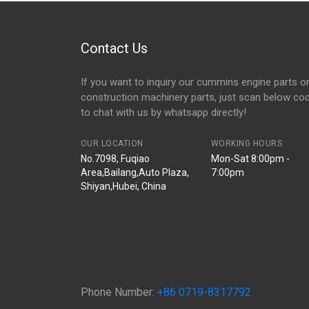
Contact Us
If you want to inquiry our cummins engine parts o
construction machinery parts, just scan below co
to chat with us by whatsapp directly!
OUR LOCATION
WORKING HOURS
No.7098, Fuqiao
Mon-Sat 8:00pm -
Area,Bailang,Auto Plaza,
7:00pm
Shiyan,Hubei, China
Phone Number:
+86 0719-8317792