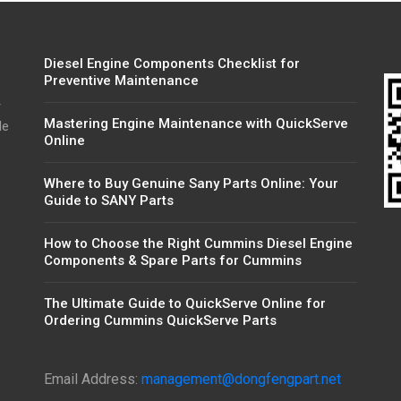
Diesel Engine Components Checklist for
Preventive Maintenance
r
Mastering Engine Maintenance with QuickServe
de
Online
Where to Buy Genuine Sany Parts Online: Your
Guide to SANY Parts
How to Choose the Right Cummins Diesel Engine
Components & Spare Parts for Cummins
The Ultimate Guide to QuickServe Online for
Ordering Cummins QuickServe Parts
Email Address:
management@dongfengpart.net