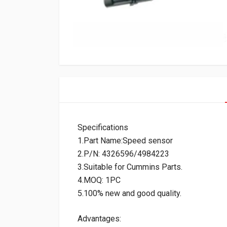
Specifications
1.Part Name:Speed sensor
2.P/N: 4326596/4984223
3.Suitable for Cummins Parts.
4.MOQ: 1PC
5.100% new and good quality.
Advantages: