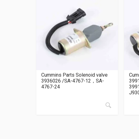
Cummins Parts Solenoid valve
Cumm
3936026 /SA-4767-12，SA-
399
4767-24
399
J93