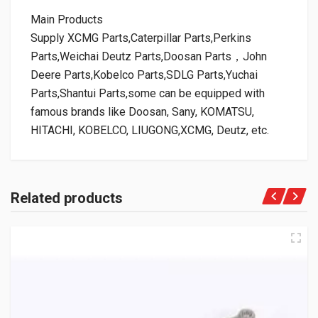
Main Products
Supply XCMG Parts,Caterpillar Parts,Perkins
Parts,Weichai Deutz Parts,Doosan Parts，John
Deere Parts,Kobelco Parts,SDLG Parts,Yuchai
Parts,Shantui Parts,some can be equipped with
famous brands like Doosan, Sany, KOMATSU,
HITACHI, KOBELCO, LIUGONG,XCMG, Deutz, etc.
Related products