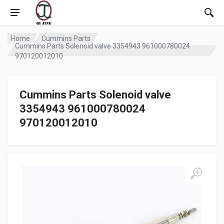
Home
Cummins Parts
Cummins Parts Solenoid valve 3354943 961000780024
970120012010
Cummins Parts Solenoid valve
3354943 961000780024
970120012010