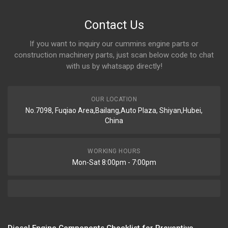
Contact Us
If you want to inquiry our cummins engine parts or
construction machinery parts, just scan below code to chat
with us by whatsapp directly!
OUR LOCATION
No.7098, Fuqiao Area,Bailang,Auto Plaza, Shiyan,Hubei,
China
WORKING HOURS
Mon-Sat 8:00pm - 7:00pm