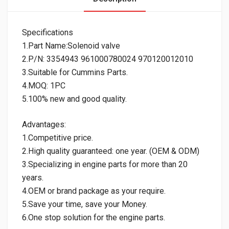
Specifications
1.Part Name:Solenoid valve
2.P/N: 3354943 961000780024 970120012010
3.Suitable for Cummins Parts.
4.MOQ: 1PC
5.100% new and good quality.
Advantages:
1.Competitive price.
2.High quality guaranteed: one year. (OEM & ODM)
3.Specializing in engine parts for more than 20
years.
4.OEM or brand package as your require.
5.Save your time, save your Money.
6.One stop solution for the engine parts.