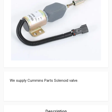
We supply Cummins Parts Solenoid valve.
Description