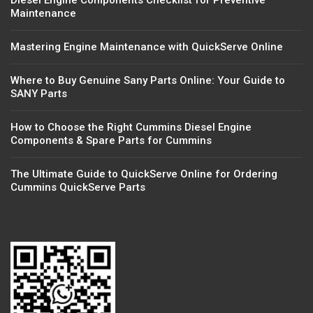
Diesel Engine Components Checklist for Preventive
Maintenance
Mastering Engine Maintenance with QuickServe Online
Where to Buy Genuine Sany Parts Online: Your Guide to
SANY Parts
How to Choose the Right Cummins Diesel Engine
Components & Spare Parts for Cummins
The Ultimate Guide to QuickServe Online for Ordering
Cummins QuickServe Parts