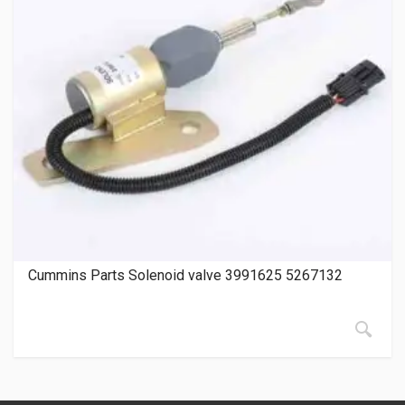
Cummins Parts Solenoid valve 3991625 5267132