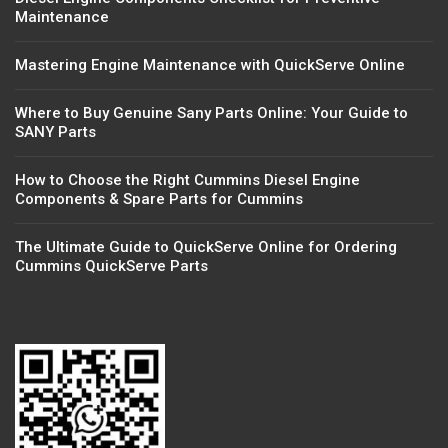
Maintenance
Mastering Engine Maintenance with QuickServe Online
Where to Buy Genuine Sany Parts Online: Your Guide to
SANY Parts
How to Choose the Right Cummins Diesel Engine
Components & Spare Parts for Cummins
The Ultimate Guide to QuickServe Online for Ordering
Cummins QuickServe Parts