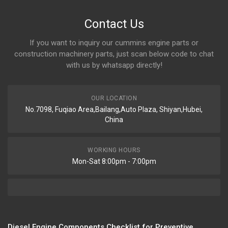
Contact Us
If you want to inquiry our cummins engine parts or
construction machinery parts, just scan below code to chat
with us by whatsapp directly!
OUR LOCATION
No.7098, Fuqiao Area,Bailang,Auto Plaza, Shiyan,Hubei,
China
WORKING HOURS
Mon-Sat 8:00pm - 7:00pm
Diesel Engine Components Checklist for Preventive