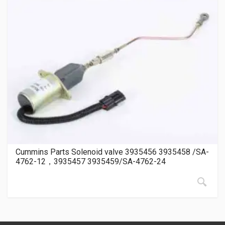
Cummins Parts Solenoid valve 3935456 3935458 /SA-
4762-12，3935457 3935459/SA-4762-24