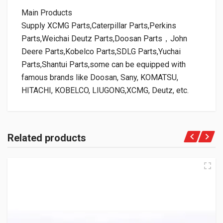
Main Products
Supply XCMG Parts,Caterpillar Parts,Perkins
Parts,Weichai Deutz Parts,Doosan Parts，John
Deere Parts,Kobelco Parts,SDLG Parts,Yuchai
Parts,Shantui Parts,some can be equipped with
famous brands like Doosan, Sany, KOMATSU,
HITACHI, KOBELCO, LIUGONG,XCMG, Deutz, etc.
Related products