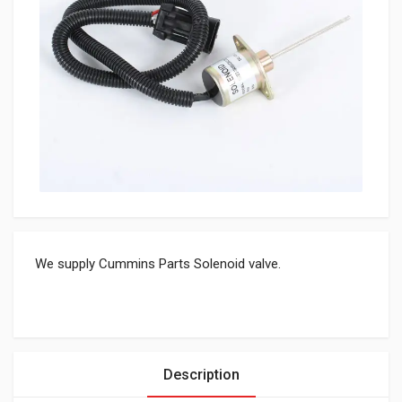
We supply Cummins Parts Solenoid valve.
Description