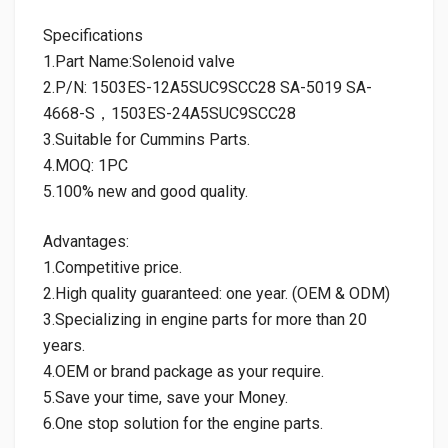
Specifications
1.Part Name:Solenoid valve
2.P/N: 1503ES-12A5SUC9SCC28 SA-5019 SA-
4668-S，1503ES-24A5SUC9SCC28
3.Suitable for Cummins Parts.
4.MOQ: 1PC
5.100% new and good quality.
Advantages:
1.Competitive price.
2.High quality guaranteed: one year. (OEM & ODM)
3.Specializing in engine parts for more than 20
years.
4.OEM or brand package as your require.
5.Save your time, save your Money.
6.One stop solution for the engine parts.