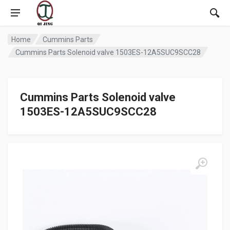
Home
Cummins Parts
Cummins Parts Solenoid valve 1503ES-12A5SUC9SCC28
Cummins Parts Solenoid valve
1503ES-12A5SUC9SCC28