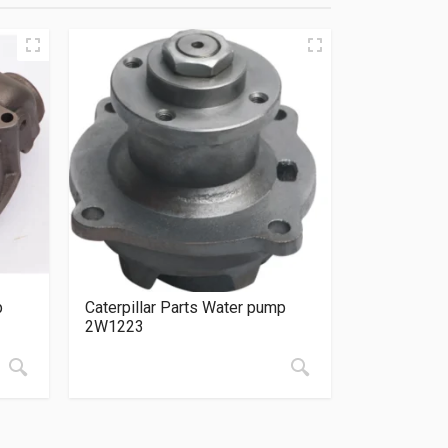
p
Caterpillar Parts Water pump
2W1223