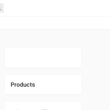
Products