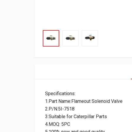
Specifications:
1.Part Name:Flameout Solenoid Valve
2.P/N:5I-7518
3.Suitable for Caterpillar Parts
4.MOQ: 5PC
5.100% new and good quality.