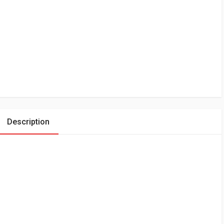
Description