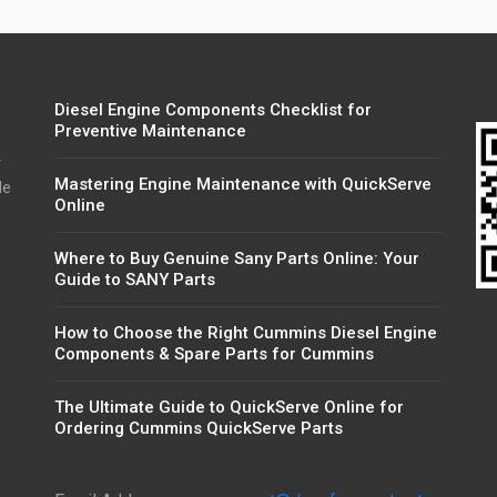
Diesel Engine Components Checklist for
Preventive Maintenance
r
Mastering Engine Maintenance with QuickServe
de
Online
Where to Buy Genuine Sany Parts Online: Your
Guide to SANY Parts
How to Choose the Right Cummins Diesel Engine
Components & Spare Parts for Cummins
The Ultimate Guide to QuickServe Online for
Ordering Cummins QuickServe Parts