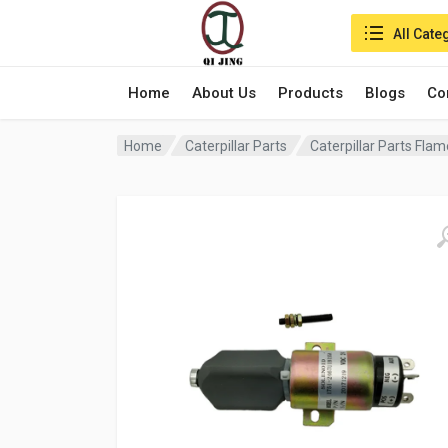
Search in:
All Cate
Home
About Us
Products
Blogs
Co
Home
Caterpillar Parts
Caterpillar Parts Fla