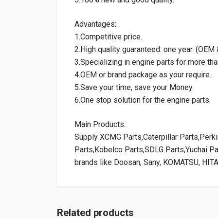
Advantages:
1.Competitive price.
2.High quality guaranteed: one year. (OE
3.Specializing in engine parts for more tha
4.OEM or brand package as your require.
5.Save your time, save your Money.
6.One stop solution for the engine parts.
Main Products:
Supply XCMG Parts,Caterpillar Parts,Per
Parts,Kobelco Parts,SDLG Parts,Yuchai P
brands like Doosan, Sany, KOMATSU, HIT
Related products