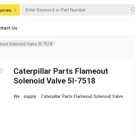
gories
ntact Us
meout Solenoid Valve 5I-7518
Caterpillar Parts Flameout
Solenoid Valve 5I-7518
We supply Caterpillar Parts Flameout Solenoid Valve.