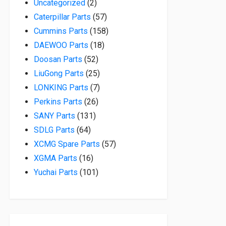
2 products
Uncategorized
2
57 products
Caterpillar Parts
57
158 products
Cummins Parts
158
18 products
DAEWOO Parts
18
52 products
Doosan Parts
52
25 products
LiuGong Parts
25
7 products
LONKING Parts
7
26 products
Perkins Parts
26
131 products
SANY Parts
131
64 products
SDLG Parts
64
57 products
XCMG Spare Parts
57
16 products
XGMA Parts
16
101 products
Yuchai Parts
101