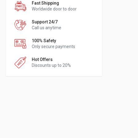
Fast Shipping
Worldwide door to door
Support 24/7
Call us anytime
100% Safety
Only secure payments
Hot Offers
Discounts up to 20%