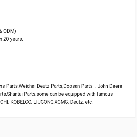
M & ODM)
n 20 years.
kins Parts,Weichai Deutz Parts,Doosan Parts，John Deere
arts,Shantui Parts,some can be equipped with famous
ACHI, KOBELCO, LIUGONG,XCMG, Deutz, etc.