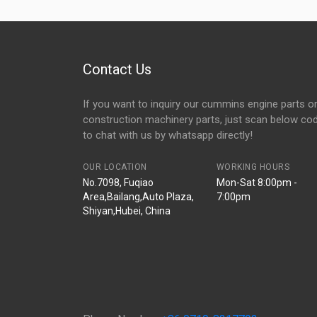
Contact Us
If you want to inquiry our cummins engine parts o
construction machinery parts, just scan below co
to chat with us by whatsapp directly!
OUR LOCATION
WORKING HOURS
No.7098, Fuqiao
Mon-Sat 8:00pm -
Area,Bailang,Auto Plaza,
7:00pm
Shiyan,Hubei, China