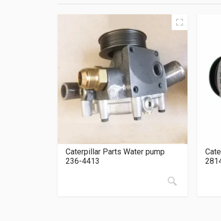
Caterpillar Parts Water pump
Cate
236-4413
281