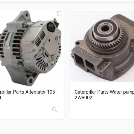
rpillar Parts Alternator 105-
Caterpillar Parts Water pum
4
2W8002