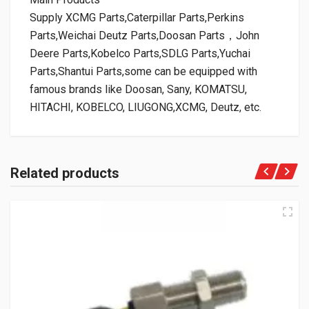
Supply XCMG Parts,Caterpillar Parts,Perkins
Parts,Weichai Deutz Parts,Doosan Parts，John
Deere Parts,Kobelco Parts,SDLG Parts,Yuchai
Parts,Shantui Parts,some can be equipped with
famous brands like Doosan, Sany, KOMATSU,
HITACHI, KOBELCO, LIUGONG,XCMG, Deutz, etc.
Related products