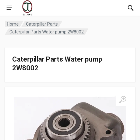
Home
Caterpillar Parts
Caterpillar Parts Water pump 2W8002
Caterpillar Parts Water pump
2W8002