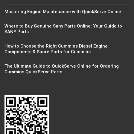
Mastering Engine Maintenance with QuickServe Online
Where to Buy Genuine Sany Parts Online: Your Guide to
SANY Parts
How to Choose the Right Cummins Diesel Engine
Components & Spare Parts for Cummins
The Ultimate Guide to QuickServe Online for Ordering
Cummins QuickServe Parts