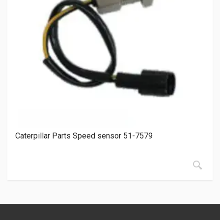
Caterpillar Parts Speed sensor 51-7579