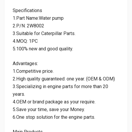
Specifications
1.Part Name:Water pump
2.P/N: 2W8002
3.Suitable for Caterpillar Parts.
4.MOQ: 1PC
5.100% new and good quality.
Advantages:
1.Competitive price.
2.High quality guaranteed: one year. (OEM & ODM)
3.Specializing in engine parts for more than 20
years.
4.OEM or brand package as your require.
5.Save your time, save your Money.
6.One stop solution for the engine parts.
Main Products