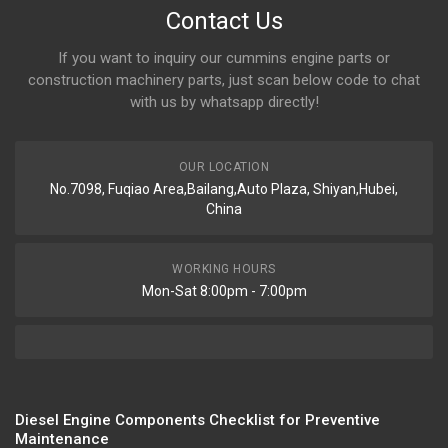
Contact Us
If you want to inquiry our cummins engine parts or
construction machinery parts, just scan below code to chat
with us by whatsapp directly!
OUR LOCATION
No.7098, Fuqiao Area,Bailang,Auto Plaza, Shiyan,Hubei,
China
WORKING HOURS
Mon-Sat 8:00pm - 7:00pm
Diesel Engine Components Checklist for Preventive
Maintenance