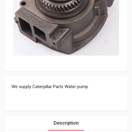
We supply Caterpillar Parts Water pump.
Description