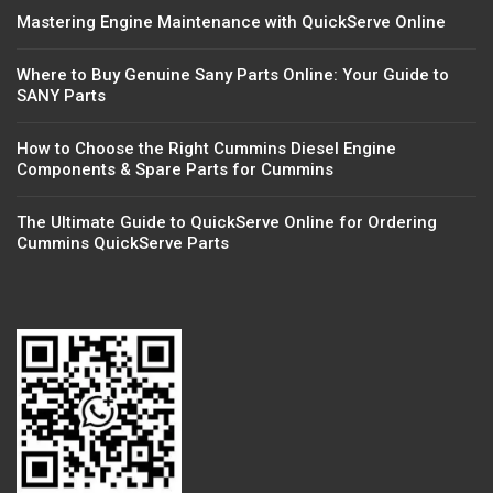
Mastering Engine Maintenance with QuickServe Online
Where to Buy Genuine Sany Parts Online: Your Guide to
SANY Parts
How to Choose the Right Cummins Diesel Engine
Components & Spare Parts for Cummins
The Ultimate Guide to QuickServe Online for Ordering
Cummins QuickServe Parts