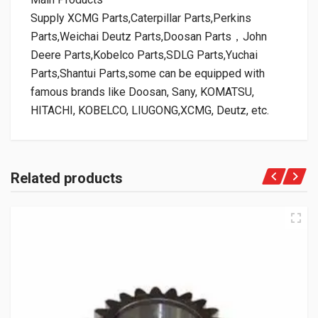
Supply XCMG Parts,Caterpillar Parts,Perkins
Parts,Weichai Deutz Parts,Doosan Parts，John
Deere Parts,Kobelco Parts,SDLG Parts,Yuchai
Parts,Shantui Parts,some can be equipped with
famous brands like Doosan, Sany, KOMATSU,
HITACHI, KOBELCO, LIUGONG,XCMG, Deutz, etc.
Related products