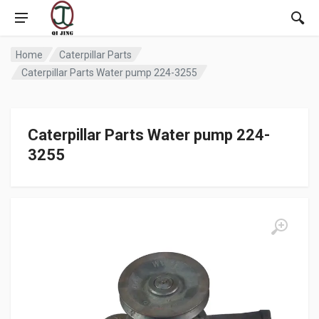
Home
Caterpillar Parts
Caterpillar Parts Water pump 224-3255
Caterpillar Parts Water pump 224-
3255