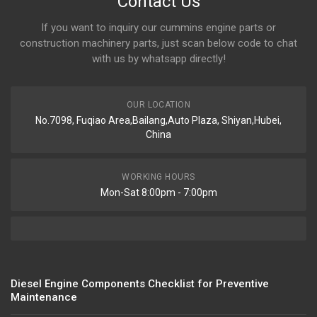
Contact Us
If you want to inquiry our cummins engine parts or
construction machinery parts, just scan below code to chat
with us by whatsapp directly!
OUR LOCATION
No.7098, Fuqiao Area,Bailang,Auto Plaza, Shiyan,Hubei,
China
WORKING HOURS
Mon-Sat 8:00pm - 7:00pm
Diesel Engine Components Checklist for Preventive
Maintenance