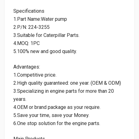
Specifications
1.Part Name:Water pump
2.P/N: 224-3255
3.Suitable for Caterpillar Parts.
4.MOQ: 1PC
5.100% new and good quality.
Advantages:
1.Competitive price.
2.High quality guaranteed: one year. (OEM & ODM)
3.Specializing in engine parts for more than 20
years.
4.OEM or brand package as your require.
5.Save your time, save your Money.
6.One stop solution for the engine parts.
Main Products