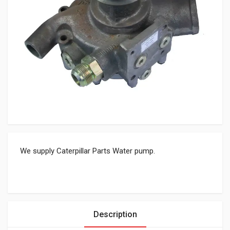
We supply Caterpillar Parts Water pump.
Description