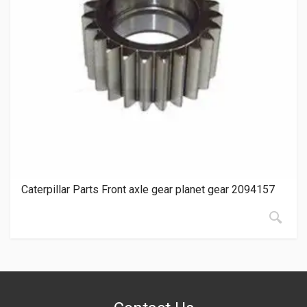
Caterpillar Parts Front axle gear planet gear 2094157