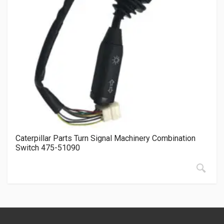
Caterpillar Parts Turn Signal Machinery Combination
Switch 475-51090