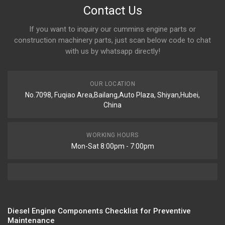
Contact Us
If you want to inquiry our cummins engine parts or
construction machinery parts, just scan below code to chat
with us by whatsapp directly!
OUR LOCATION
No.7098, Fuqiao Area,Bailang,Auto Plaza, Shiyan,Hubei,
China
WORKING HOURS
Mon-Sat 8:00pm - 7:00pm
Diesel Engine Components Checklist for Preventive
Maintenance