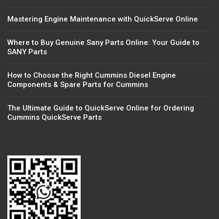
Mastering Engine Maintenance with QuickServe Online
Where to Buy Genuine Sany Parts Online: Your Guide to
SANY Parts
How to Choose the Right Cummins Diesel Engine
Components & Spare Parts for Cummins
The Ultimate Guide to QuickServe Online for Ordering
Cummins QuickServe Parts