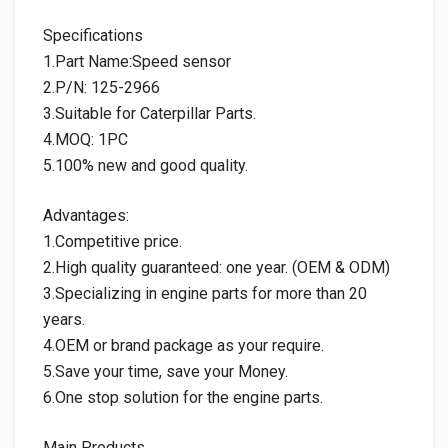
Specifications
1.Part Name:Speed sensor
2.P/N: 125-2966
3.Suitable for Caterpillar Parts.
4.MOQ: 1PC
5.100% new and good quality.
Advantages:
1.Competitive price.
2.High quality guaranteed: one year. (OEM & ODM)
3.Specializing in engine parts for more than 20
years.
4.OEM or brand package as your require.
5.Save your time, save your Money.
6.One stop solution for the engine parts.
Main Products