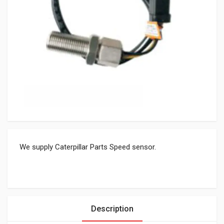
We supply Caterpillar Parts Speed sensor.
Description