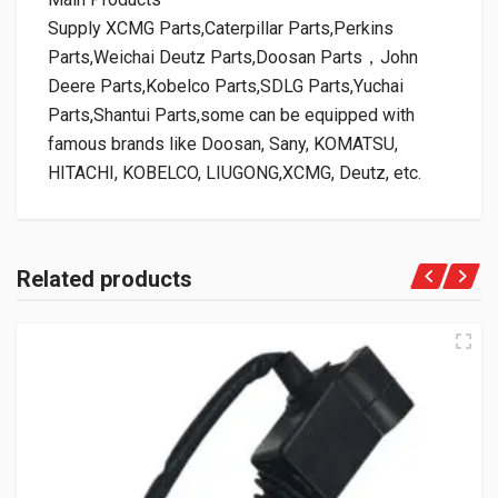
Supply XCMG Parts,Caterpillar Parts,Perkins
Parts,Weichai Deutz Parts,Doosan Parts，John
Deere Parts,Kobelco Parts,SDLG Parts,Yuchai
Parts,Shantui Parts,some can be equipped with
famous brands like Doosan, Sany, KOMATSU,
HITACHI, KOBELCO, LIUGONG,XCMG, Deutz, etc.
Related products