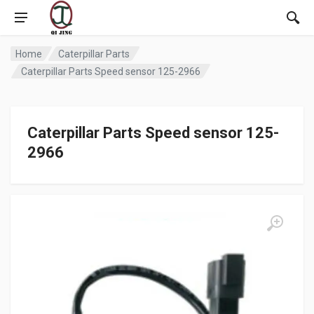
Home
Caterpillar Parts
Caterpillar Parts Speed sensor 125-2966
Caterpillar Parts Speed sensor 125-
2966