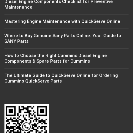
Diesel Engine Components Checklist for Preventive
Maintenance
Mastering Engine Maintenance with QuickServe Online
Where to Buy Genuine Sany Parts Online: Your Guide to
SANY Parts
How to Choose the Right Cummins Diesel Engine
Components & Spare Parts for Cummins
The Ultimate Guide to QuickServe Online for Ordering
Cummins QuickServe Parts