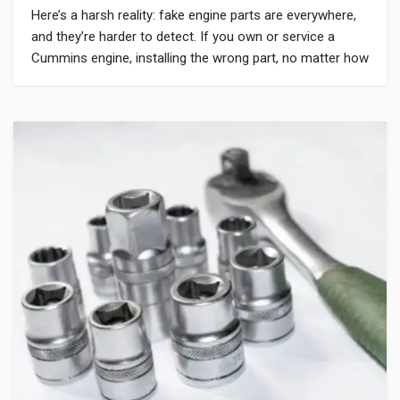
Here’s a harsh reality: fake engine parts are everywhere,
and they’re harder to detect. If you own or service a
Cummins engine, installing the wrong part, no matter how
cheap or how much it claims to match OEM standards,
can cause serious harm. Whether you buy online or from
a local dealer, knowing how to […]