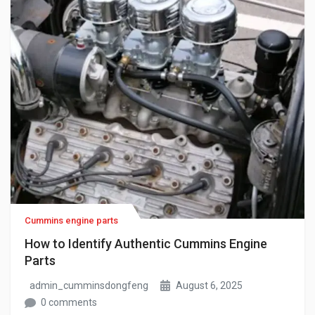
Cummins engine parts
How to Identify Authentic Cummins Engine
Parts
admin_cumminsdongfeng
August 6, 2025
0 comments