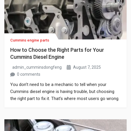
Cummins engine parts
How to Choose the Right Parts for Your
Cummins Diesel Engine
admin_cumminsdongfeng
August 7, 2025
0 comments
You don’t need to be a mechanic to tell when your
Cummins diesel engine is having trouble, but choosing
the right part to fix it. That’s where most users go wrong.
A quick online search shows dozens of items, all
claiming to match your engine, each with different prices,
part numbers, and unclear descriptions. One […]