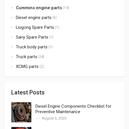
Cummins engine parts
(14)
Diesel engine parts
(6)
Liugong Spare Parts
(1)
Sany Spare Parts
(1)
Truck body parts
(1)
Truck parts
(24)
XCMG parts
(2)
Latest Posts
Diesel Engine Components Checklist for
Preventive Maintenance
August 6, 2026