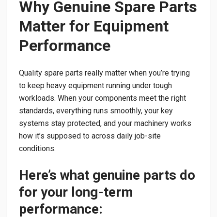
Why Genuine Spare Parts
Matter for Equipment
Performance
Quality spare parts really matter when you’re trying
to keep heavy equipment running under tough
workloads. When your components meet the right
standards, everything runs smoothly, your key
systems stay protected, and your machinery works
how it’s supposed to across daily job-site
conditions.
Here’s what genuine parts do
for your long-term
performance: