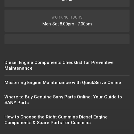
WORKING HOURS
Mon-Sat 8:00pm - 7:00pm
Diesel Engine Components Checklist for Preventive
Maintenance
Mastering Engine Maintenance with QuickServe Online
Where to Buy Genuine Sany Parts Online: Your Guide to
SANY Parts
How to Choose the Right Cummins Diesel Engine
Components & Spare Parts for Cummins