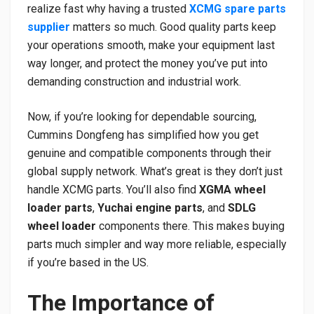
realize fast why having a trusted
XCMG spare parts
supplier
matters so much. Good quality parts keep
your operations smooth, make your equipment last
way longer, and protect the money you’ve put into
demanding construction and industrial work.
Now, if you’re looking for dependable sourcing,
Cummins Dongfeng has simplified how you get
genuine and compatible components through their
global supply network. What’s great is they don’t just
handle XCMG parts. You’ll also find
XGMA wheel
loader parts
,
Yuchai engine parts
, and
SDLG
wheel loader
components there. This makes buying
parts much simpler and way more reliable, especially
if you’re based in the US.
The Importance of