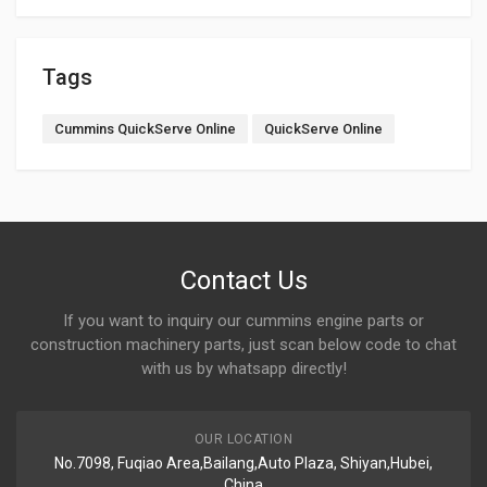
Tags
Cummins QuickServe Online
QuickServe Online
Contact Us
If you want to inquiry our cummins engine parts or
construction machinery parts, just scan below code to chat
with us by whatsapp directly!
OUR LOCATION
No.7098, Fuqiao Area,Bailang,Auto Plaza, Shiyan,Hubei,
China