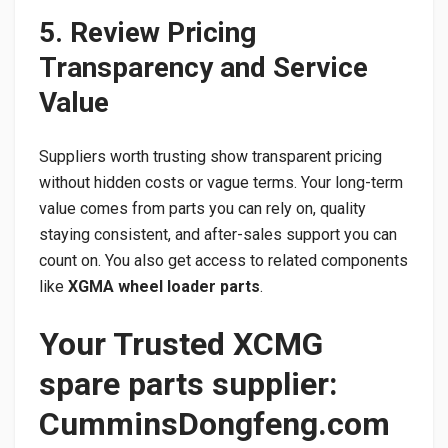
5. Review Pricing
Transparency and Service
Value
Suppliers worth trusting show transparent pricing
without hidden costs or vague terms. Your long-term
value comes from parts you can rely on, quality
staying consistent, and after-sales support you can
count on. You also get access to related components
like
XGMA wheel loader parts
.
Your Trusted XCMG
spare parts supplier:
CumminsDongfeng.com