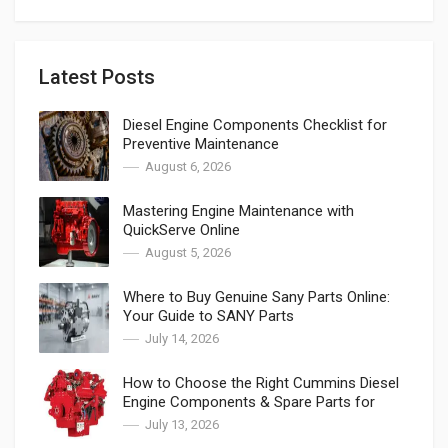
Latest Posts
Diesel Engine Components Checklist for
Preventive Maintenance
August 6, 2026
Mastering Engine Maintenance with
QuickServe Online
August 5, 2026
Where to Buy Genuine Sany Parts Online:
Your Guide to SANY Parts
July 14, 2026
How to Choose the Right Cummins Diesel
Engine Components & Spare Parts for
Cummins
July 13, 2026