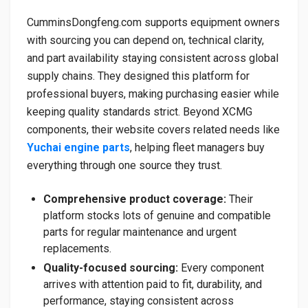
CumminsDongfeng.com supports equipment owners
with sourcing you can depend on, technical clarity,
and part availability staying consistent across global
supply chains. They designed this platform for
professional buyers, making purchasing easier while
keeping quality standards strict. Beyond XCMG
components, their website covers related needs like
Yuchai engine parts
, helping fleet managers buy
everything through one source they trust.
Comprehensive product coverage:
Their
platform stocks lots of genuine and compatible
parts for regular maintenance and urgent
replacements.
Quality-focused sourcing:
Every component
arrives with attention paid to fit, durability, and
performance, staying consistent across