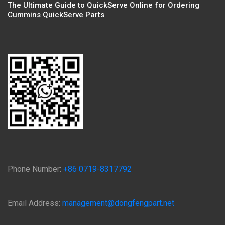
The Ultimate Guide to QuickServe Online for Ordering
Cummins QuickServe Parts
Phone Number:
+86 0719-8317792
Email Address:
management@dongfengpart.net