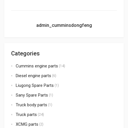
admin_cumminsdongfeng
Categories
Cummins engine parts
(14)
Diesel engine parts
(6)
Liugong Spare Parts
(1)
Sany Spare Parts
(1)
Truck body parts
(1)
Truck parts
(24)
XCMG parts
(2)