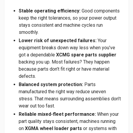
Stable operating efficiency:
Good components
keep the right tolerances, so your power output
stays consistent and machine cycles run
smoothly.
Lower risk of unexpected failures:
Your
equipment breaks down way less when you’ve
got a dependable
XCMG spare parts supplier
backing you up. Most failures? They happen
because parts don’t fit right or have material
defects.
Balanced system protection:
Parts
manufactured the right way reduce uneven
stress. That means surrounding assemblies don’t
wear out too fast.
Reliable mixed-fleet performance:
When your
part quality stays consistent, machines running
on
XGMA wheel loader parts
or systems with