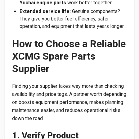
Yuchai engine parts
work better together.
Extended service life:
Genuine components?
They give you better fuel efficiency, safer
operation, and equipment that lasts years longer.
How to Choose a Reliable
XCMG Spare Parts
Supplier
Finding your supplier takes way more than checking
availability and price tags. A partner worth depending
on boosts equipment performance, makes planning
maintenance easier, and reduces operational risks
down the road.
1. Verify Product