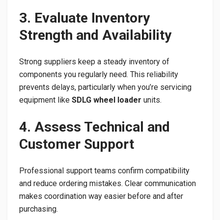
3. Evaluate Inventory
Strength and Availability
Strong suppliers keep a steady inventory of
components you regularly need. This reliability
prevents delays, particularly when you’re servicing
equipment like
SDLG wheel loader
units.
4. Assess Technical and
Customer Support
Professional support teams confirm compatibility
and reduce ordering mistakes. Clear communication
makes coordination way easier before and after
purchasing.