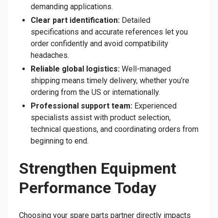
demanding applications.
Clear part identification:
Detailed
specifications and accurate references let you
order confidently and avoid compatibility
headaches.
Reliable global logistics:
Well-managed
shipping means timely delivery, whether you’re
ordering from the US or internationally.
Professional support team:
Experienced
specialists assist with product selection,
technical questions, and coordinating orders from
beginning to end.
Strengthen Equipment
Performance Today
Choosing your spare parts partner directly impacts