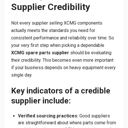
Supplier Credibility
Not every supplier selling XCMG components
actually meets the standards you need for
consistent performance and reliability over time. So
your very first step when picking a dependable
XCMG spare parts supplier
should be evaluating
their credibility. This becomes even more important
if your business depends on heavy equipment every
single day.
Key indicators of a credible
supplier include:
Verified sourcing practices:
Good suppliers
are straightforward about where parts come from