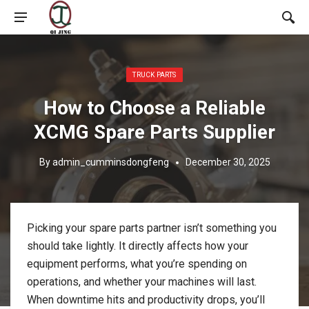
Posted in:
TRUCK PARTS
How to Choose a Reliable
XCMG Spare Parts Supplier
By
admin_cumminsdongfeng
December 30, 2025
Picking your spare parts partner isn’t something you
should take lightly. It directly affects how your
equipment performs, what you’re spending on
operations, and whether your machines will last.
When downtime hits and productivity drops, you’ll