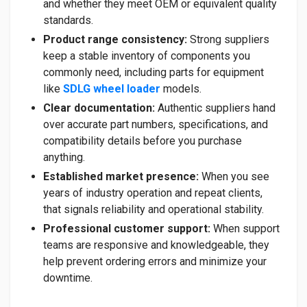
and whether they meet OEM or equivalent quality
standards.
Product range consistency:
Strong suppliers
keep a stable inventory of components you
commonly need, including parts for equipment
like
SDLG wheel loader
models.
Clear documentation:
Authentic suppliers hand
over accurate part numbers, specifications, and
compatibility details before you purchase
anything.
Established market presence:
When you see
years of industry operation and repeat clients,
that signals reliability and operational stability.
Professional customer support:
When support
teams are responsive and knowledgeable, they
help prevent ordering errors and minimize your
downtime.