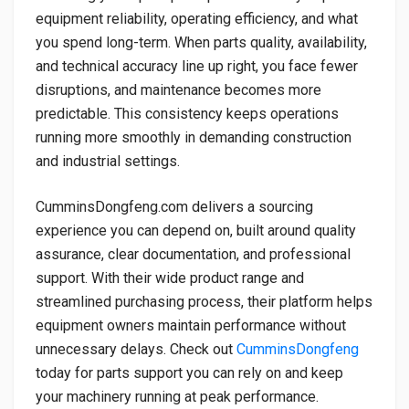
equipment reliability, operating efficiency, and what
you spend long-term. When parts quality, availability,
and technical accuracy line up right, you face fewer
disruptions, and maintenance becomes more
predictable. This consistency keeps operations
running more smoothly in demanding construction
and industrial settings.
CumminsDongfeng.com delivers a sourcing
experience you can depend on, built around quality
assurance, clear documentation, and professional
support. With their wide product range and
streamlined purchasing process, their platform helps
equipment owners maintain performance without
unnecessary delays. Check out
CumminsDongfeng
today for parts support you can rely on and keep
your machinery running at peak performance.