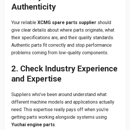
Authenticity
Your reliable
XCMG spare parts supplier
should
give clear details about where parts originate, what
their specifications are, and their quality standards.
Authentic parts fit correctly and stop performance
problems coming from low-quality components.
2. Check Industry Experience
and Expertise
Suppliers who’ve been around understand what
different machine models and applications actually
need. This expertise really pays off when you’re
getting parts working alongside systems using
Yuchai engine parts
.