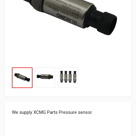
We supply XCMG Parts Pressure sensor.