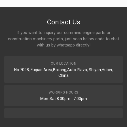
Contact Us
If you want to inquiry our cummins engine parts or
construction machinery parts, just scan below code to chat
with us by whatsapp directly!
OUR LOCATION
No.7098, Fuqiao Area,Bailang,Auto Plaza, Shiyan,Hubei,
China
WORKING HOURS
Mon-Sat 8:00pm - 7:00pm