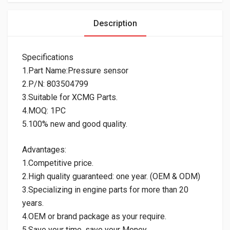
Description
Specifications
1.Part Name:Pressure sensor
2.P/N: 803504799
3.Suitable for XCMG Parts.
4.MOQ: 1PC
5.100% new and good quality.
Advantages:
1.Competitive price.
2.High quality guaranteed: one year. (OEM & ODM)
3.Specializing in engine parts for more than 20
years.
4.OEM or brand package as your require.
5.Save your time, save your Money.