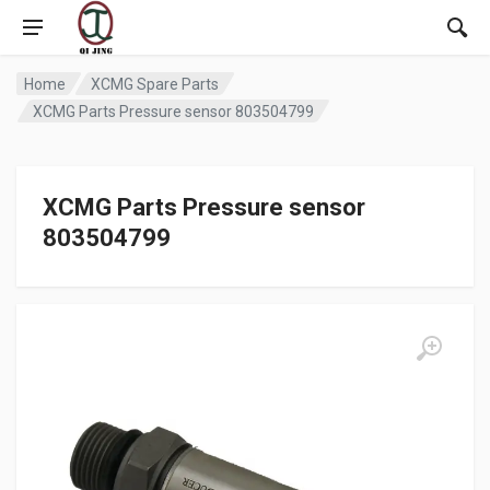
Home
XCMG Spare Parts
XCMG Parts Pressure sensor 803504799
XCMG Parts Pressure sensor
803504799