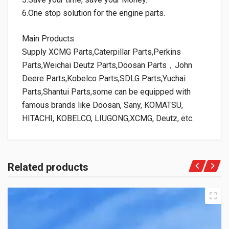
6.One stop solution for the engine parts.
Main Products
Supply XCMG Parts,Caterpillar Parts,Perkins
Parts,Weichai Deutz Parts,Doosan Parts，John
Deere Parts,Kobelco Parts,SDLG Parts,Yuchai
Parts,Shantui Parts,some can be equipped with
famous brands like Doosan, Sany, KOMATSU,
HITACHI, KOBELCO, LIUGONG,XCMG, Deutz, etc.
Related products