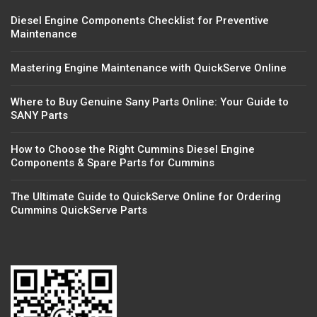
Diesel Engine Components Checklist for Preventive
Maintenance
Mastering Engine Maintenance with QuickServe Online
Where to Buy Genuine Sany Parts Online: Your Guide to
SANY Parts
How to Choose the Right Cummins Diesel Engine
Components & Spare Parts for Cummins
The Ultimate Guide to QuickServe Online for Ordering
Cummins QuickServe Parts