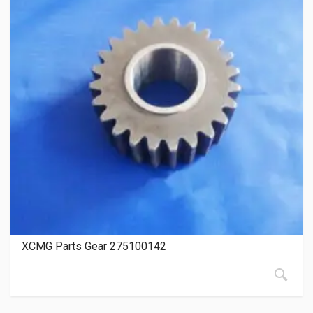
XCMG Parts Gear 275100142