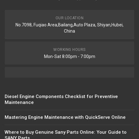
OUR LOCATION
No.7098, Fuqiao Area,Bailang,Auto Plaza, Shiyan,Hubei,
China
WORKING HOURS
Mon-Sat 8:00pm - 7:00pm
Diesel Engine Components Checklist for Preventive
Maintenance
Mastering Engine Maintenance with QuickServe Online
Where to Buy Genuine Sany Parts Online: Your Guide to
SANY Parts