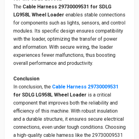
The
Cable Harness 29730009531 for SDLG
LG958L Wheel Loader
enables stable connections
for components such as lights, sensors, and control
modules. Its specific design ensures compatibility
with the loader, optimizing the transfer of power
and information. With secure wiring, the loader
experiences fewer malfunctions, thus boosting
overall performance and productivity.
Conclusion
In conclusion, the
Cable Harness 29730009531
for SDLG LG958L Wheel Loader
is a critical
component that improves both the reliability and
efficiency of this machine. With robust insulation
and a durable structure, it ensures secure electrical
connections, even under tough conditions. Choosing
a high-quality cable harness like the 29730009531