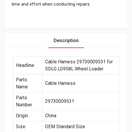
time and effort when conducting repairs.
Description
Cable Harness 29730009531 for
Headline
SDLG LG958L Wheel Loader
Parts
Cable Harness
Name
Parts
29730009531
Number
Origin
China
Size
OEM Standard Size