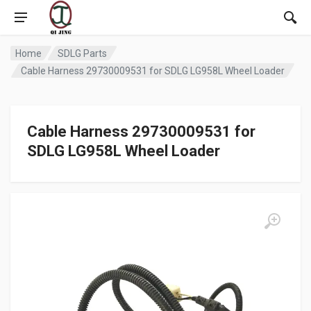
Home
SDLG Parts
Cable Harness 29730009531 for SDLG LG958L Wheel Loader
Cable Harness 29730009531 for
SDLG LG958L Wheel Loader