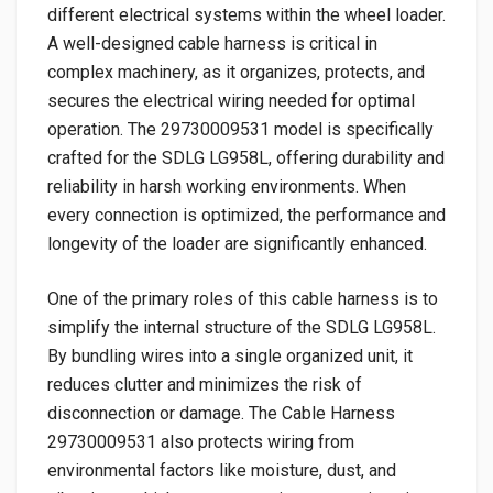
different electrical systems within the wheel loader.
A well-designed cable harness is critical in
complex machinery, as it organizes, protects, and
secures the electrical wiring needed for optimal
operation. The 29730009531 model is specifically
crafted for the SDLG LG958L, offering durability and
reliability in harsh working environments. When
every connection is optimized, the performance and
longevity of the loader are significantly enhanced.
One of the primary roles of this cable harness is to
simplify the internal structure of the SDLG LG958L.
By bundling wires into a single organized unit, it
reduces clutter and minimizes the risk of
disconnection or damage. The Cable Harness
29730009531 also protects wiring from
environmental factors like moisture, dust, and