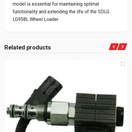
model is essential for maintaining optimal
functionality and extending the life of the SDLG
LG958L Wheel Loader.
Related products