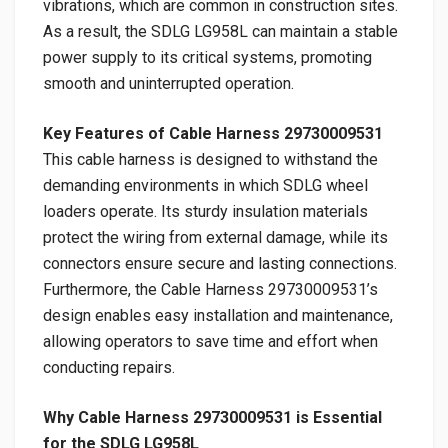
vibrations, which are common in construction sites.
As a result, the SDLG LG958L can maintain a stable
power supply to its critical systems, promoting
smooth and uninterrupted operation.
Key Features of Cable Harness 29730009531
This cable harness is designed to withstand the
demanding environments in which SDLG wheel
loaders operate. Its sturdy insulation materials
protect the wiring from external damage, while its
connectors ensure secure and lasting connections.
Furthermore, the Cable Harness 29730009531’s
design enables easy installation and maintenance,
allowing operators to save time and effort when
conducting repairs.
Why Cable Harness 29730009531 is Essential
for the SDLG LG958L