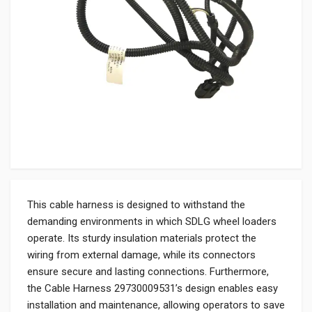
This cable harness is designed to withstand the
demanding environments in which SDLG wheel loaders
operate. Its sturdy insulation materials protect the
wiring from external damage, while its connectors
ensure secure and lasting connections. Furthermore,
the Cable Harness 29730009531’s design enables easy
installation and maintenance, allowing operators to save