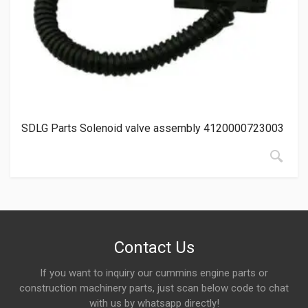
SDLG Parts Solenoid valve assembly 4120000723003
Contact Us
If you want to inquiry our cummins engine parts or
construction machinery parts, just scan below code to chat
with us by whatsapp directly!