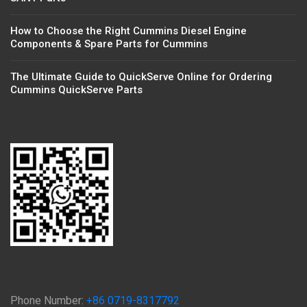
How to Choose the Right Cummins Diesel Engine
Components & Spare Parts for Cummins
The Ultimate Guide to QuickServe Online for Ordering
Cummins QuickServe Parts
Phone Number:
+86 0719-8317792