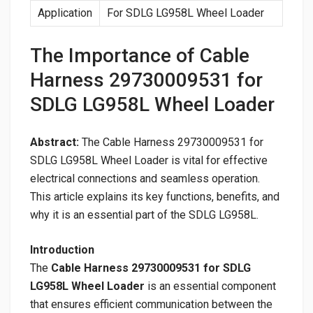
Application
For SDLG LG958L Wheel Loader
The Importance of Cable
Harness 29730009531 for
SDLG LG958L Wheel Loader
Abstract:
The Cable Harness 29730009531 for
SDLG LG958L Wheel Loader is vital for effective
electrical connections and seamless operation.
This article explains its key functions, benefits, and
why it is an essential part of the SDLG LG958L.
Introduction
The
Cable Harness 29730009531 for SDLG
LG958L Wheel Loader
is an essential component
that ensures efficient communication between the