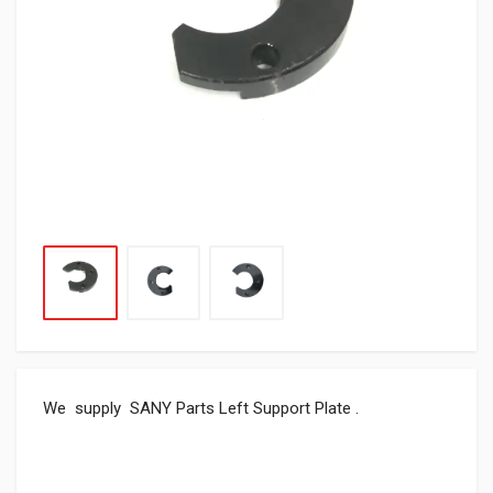
We supply SANY Parts Left Support Plate .