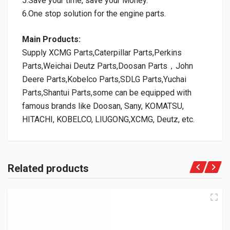
5.Save your time, save your Money.
6.One stop solution for the engine parts.
Main Products:
Supply XCMG Parts,Caterpillar Parts,Perkins
Parts,Weichai Deutz Parts,Doosan Parts，John
Deere Parts,Kobelco Parts,SDLG Parts,Yuchai
Parts,Shantui Parts,some can be equipped with
famous brands like Doosan, Sany, KOMATSU,
HITACHI, KOBELCO, LIUGONG,XCMG, Deutz, etc.
Related products