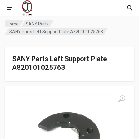
Home
SANY Parts
SANY Parts Left Support Plate A820101025763
SANY Parts Left Support Plate
A820101025763