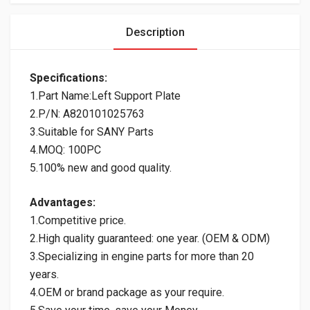
Description
Specifications:
1.Part Name:Left Support Plate
2.P/N: A820101025763
3.Suitable for SANY Parts
4.MOQ: 100PC
5.100% new and good quality.
Advantages:
1.Competitive price.
2.High quality guaranteed: one year. (OEM & ODM)
3.Specializing in engine parts for more than 20
years.
4.OEM or brand package as your require.