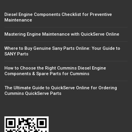
Diesel Engine Components Checklist for Preventive
Maintenance
Mastering Engine Maintenance with QuickServe Online
Where to Buy Genuine Sany Parts Online: Your Guide to
SANY Parts
How to Choose the Right Cummins Diesel Engine
Components & Spare Parts for Cummins
The Ultimate Guide to QuickServe Online for Ordering
Cummins QuickServe Parts