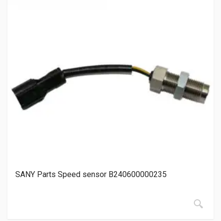
SANY Parts Speed sensor B240600000235