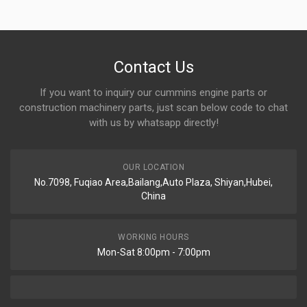
Contact Us
If you want to inquiry our cummins engine parts or
construction machinery parts, just scan below code to chat
with us by whatsapp directly!
OUR LOCATION
No.7098, Fuqiao Area,Bailang,Auto Plaza, Shiyan,Hubei,
China
WORKING HOURS
Mon-Sat 8:00pm - 7:00pm