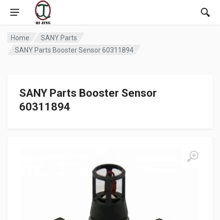
Home
SANY Parts
SANY Parts Booster Sensor 60311894
SANY Parts Booster Sensor
60311894