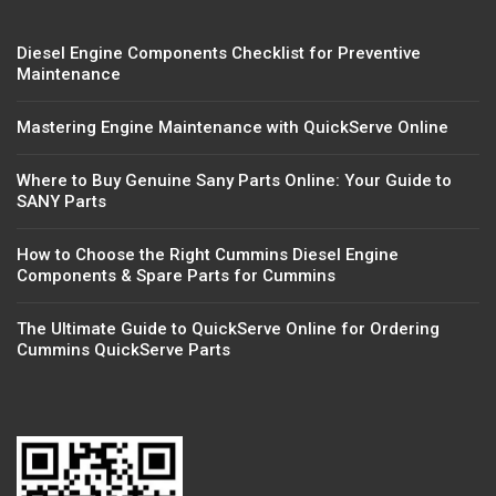
Diesel Engine Components Checklist for Preventive
Maintenance
Mastering Engine Maintenance with QuickServe Online
Where to Buy Genuine Sany Parts Online: Your Guide to
SANY Parts
How to Choose the Right Cummins Diesel Engine
Components & Spare Parts for Cummins
The Ultimate Guide to QuickServe Online for Ordering
Cummins QuickServe Parts