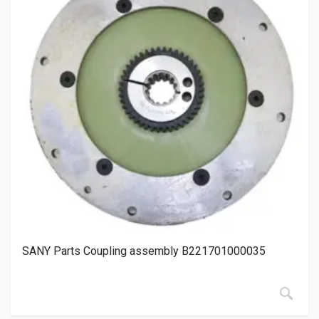
SANY Parts Coupling assembly B221701000035