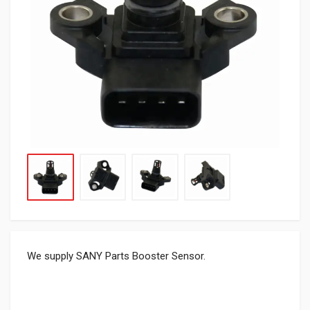
We supply SANY Parts Booster Sensor.