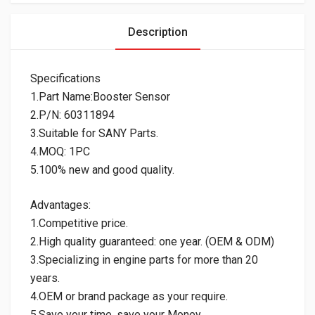
Description
Specifications
1.Part Name:Booster Sensor
2.P/N: 60311894
3.Suitable for SANY Parts.
4.MOQ: 1PC
5.100% new and good quality.
Advantages:
1.Competitive price.
2.High quality guaranteed: one year. (OEM & ODM)
3.Specializing in engine parts for more than 20
years.
4.OEM or brand package as your require.
5.Save your time, save your Money.