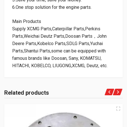
6.One stop solution for the engine parts.
Main Products
Supply XCMG Parts,Caterpillar Parts,Perkins
Parts,Weichai Deutz Parts,Doosan Parts，John
Deere Parts,Kobelco Parts,SDLG Parts,Yuchai
Parts,Shantui Parts,some can be equipped with
famous brands like Doosan, Sany, KOMATSU,
HITACHI, KOBELCO, LIUGONG,XCMG, Deutz, etc.
Related products