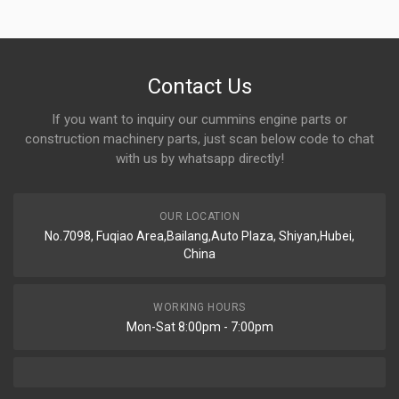
Contact Us
If you want to inquiry our cummins engine parts or
construction machinery parts, just scan below code to chat
with us by whatsapp directly!
OUR LOCATION
No.7098, Fuqiao Area,Bailang,Auto Plaza, Shiyan,Hubei,
China
WORKING HOURS
Mon-Sat 8:00pm - 7:00pm