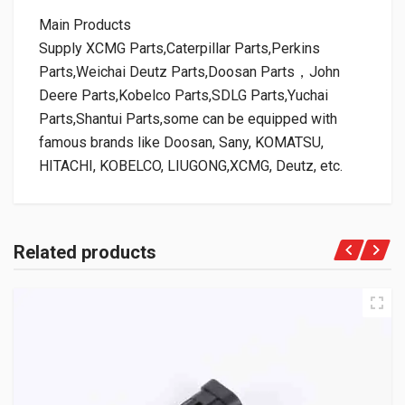
Main Products
Supply XCMG Parts,Caterpillar Parts,Perkins
Parts,Weichai Deutz Parts,Doosan Parts，John
Deere Parts,Kobelco Parts,SDLG Parts,Yuchai
Parts,Shantui Parts,some can be equipped with
famous brands like Doosan, Sany, KOMATSU,
HITACHI, KOBELCO, LIUGONG,XCMG, Deutz, etc.
Related products