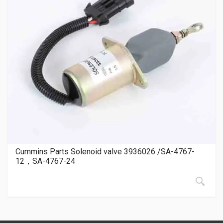
Cummins Parts Solenoid valve 3936026 /SA-4767-
12，SA-4767-24