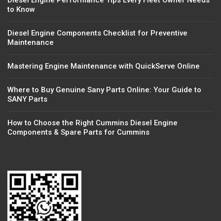
Diesel Engine Performance Tips Every Fleet Owner Needs
to Know
Diesel Engine Components Checklist for Preventive
Maintenance
Mastering Engine Maintenance with QuickServe Online
Where to Buy Genuine Sany Parts Online: Your Guide to
SANY Parts
How to Choose the Right Cummins Diesel Engine
Components & Spare Parts for Cummins