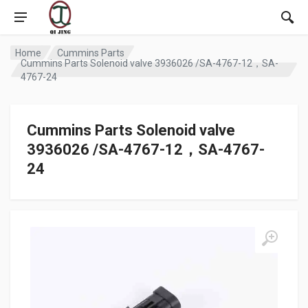
Home
Cummins Parts
Cummins Parts Solenoid valve 3936026 /SA-4767-12，SA-
4767-24
Cummins Parts Solenoid valve
3936026 /SA-4767-12，SA-4767-
24