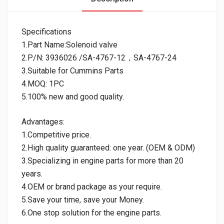
Specifications
1.Part Name:Solenoid valve
2.P/N: 3936026 /SA-4767-12，SA-4767-24
3.Suitable for Cummins Parts
4.MOQ: 1PC
5.100% new and good quality.
Advantages:
1.Competitive price.
2.High quality guaranteed: one year. (OEM & ODM)
3.Specializing in engine parts for more than 20
years.
4.OEM or brand package as your require.
5.Save your time, save your Money.
6.One stop solution for the engine parts.