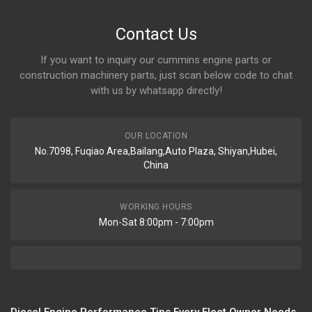
Contact Us
If you want to inquiry our cummins engine parts or
construction machinery parts, just scan below code to chat
with us by whatsapp directly!
OUR LOCATION
No.7098, Fuqiao Area,Bailang,Auto Plaza, Shiyan,Hubei,
China
WORKING HOURS
Mon-Sat 8:00pm - 7:00pm