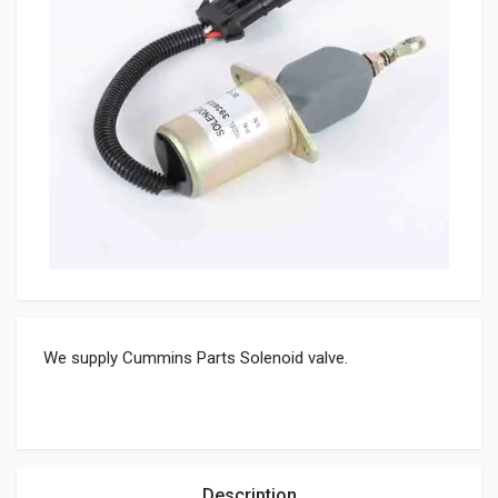
We supply Cummins Parts Solenoid valve.
Description