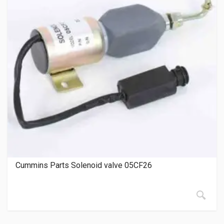
Cummins Parts Solenoid valve 05CF26