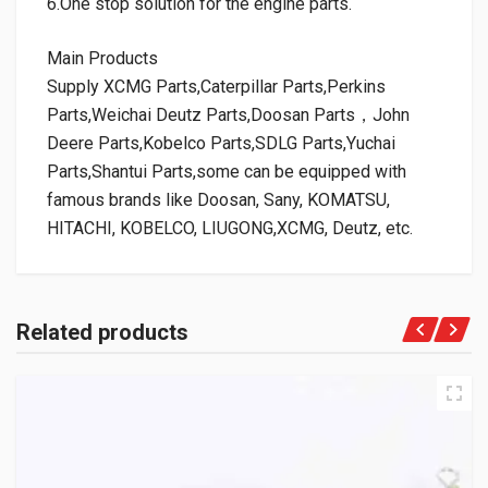
6.One stop solution for the engine parts.
Main Products
Supply XCMG Parts,Caterpillar Parts,Perkins
Parts,Weichai Deutz Parts,Doosan Parts，John
Deere Parts,Kobelco Parts,SDLG Parts,Yuchai
Parts,Shantui Parts,some can be equipped with
famous brands like Doosan, Sany, KOMATSU,
HITACHI, KOBELCO, LIUGONG,XCMG, Deutz, etc.
Related products