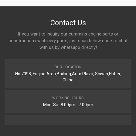
Contact Us
If you want to inquiry our cummins engine parts or
construction machinery parts, just scan below code to chat
with us by whatsapp directly!
OUR LOCATION
No.7098, Fuqiao Area,Bailang,Auto Plaza, Shiyan,Hubei,
China
WORKING HOURS
Mon-Sat 8:00pm - 7:00pm