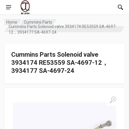
Home
Cummins Parts
Cummins Parts Solenoid valve 3934174 RE53559 SA-4697-
12，3934177 SA-4697-24
Cummins Parts Solenoid valve
3934174 RE53559 SA-4697-12，
3934177 SA-4697-24