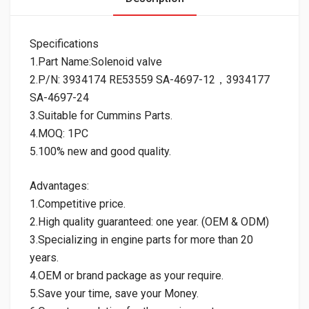
Specifications
1.Part Name:Solenoid valve
2.P/N: 3934174 RE53559 SA-4697-12，3934177
SA-4697-24
3.Suitable for Cummins Parts.
4.MOQ: 1PC
5.100% new and good quality.
Advantages:
1.Competitive price.
2.High quality guaranteed: one year. (OEM & ODM)
3.Specializing in engine parts for more than 20
years.
4.OEM or brand package as your require.
5.Save your time, save your Money.