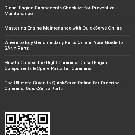
Diesel Engine Components Checklist for Preventive
Maintenance
Mastering Engine Maintenance with QuickServe Online
Where to Buy Genuine Sany Parts Online: Your Guide to
SANY Parts
How to Choose the Right Cummins Diesel Engine
Components & Spare Parts for Cummins
The Ultimate Guide to QuickServe Online for Ordering
Cummins QuickServe Parts