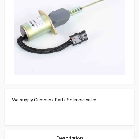
We supply Cummins Parts Solenoid valve.
Description