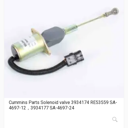
Cummins Parts Solenoid valve 3934174 RE53559 SA-
4697-12，3934177 SA-4697-24