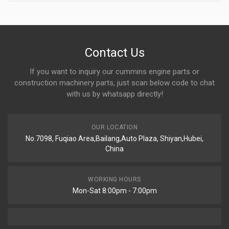
Contact Us
If you want to inquiry our cummins engine parts or
construction machinery parts, just scan below code to chat
with us by whatsapp directly!
OUR LOCATION
No.7098, Fuqiao Area,Bailang,Auto Plaza, Shiyan,Hubei,
China
WORKING HOURS
Mon-Sat 8:00pm - 7:00pm