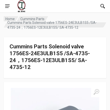
Home
Cummins Parts
Cummins Parts Solenoid valve 1756ES-24E3ULB1S5 /SA-
4735-24，1756ES-12E3ULB1S5/ SA-4735-12
Cummins Parts Solenoid valve
1756ES-24E3ULB1S5 /SA-4735-
24，1756ES-12E3ULB1S5/ SA-
4735-12