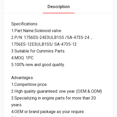
Description
Specifications
1.Part Name:Solenoid valve
2.P/N: 1756ES-24E3ULB1S5 /SA-4735-24，
1756ES-12E3ULB1S5/ SA-4735-12
3.Suitable for Cummins Parts.
4.MOQ: 1PC
5.100% new and good quality.
Advantages:
1.Competitive price.
2.High quality guaranteed: one year. (OEM & ODM)
3.Specializing in engine parts for more than 20
years.
4.OEM or brand package as your require.