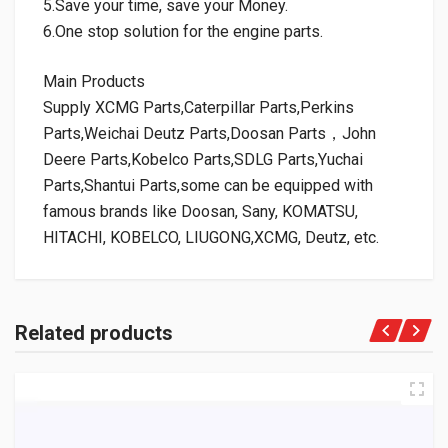
5.Save your time, save your Money.
6.One stop solution for the engine parts.
Main Products
Supply XCMG Parts,Caterpillar Parts,Perkins
Parts,Weichai Deutz Parts,Doosan Parts，John
Deere Parts,Kobelco Parts,SDLG Parts,Yuchai
Parts,Shantui Parts,some can be equipped with
famous brands like Doosan, Sany, KOMATSU,
HITACHI, KOBELCO, LIUGONG,XCMG, Deutz, etc.
Related products