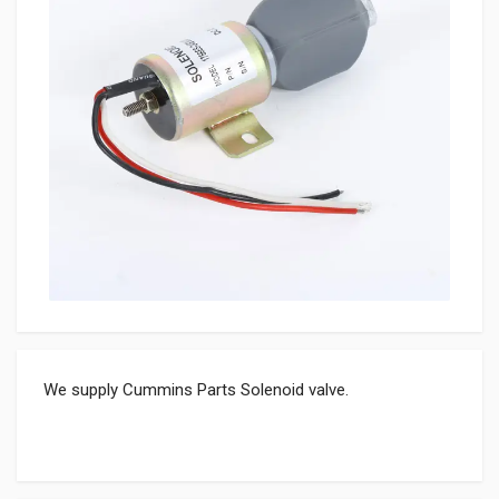
We supply Cummins Parts Solenoid valve.