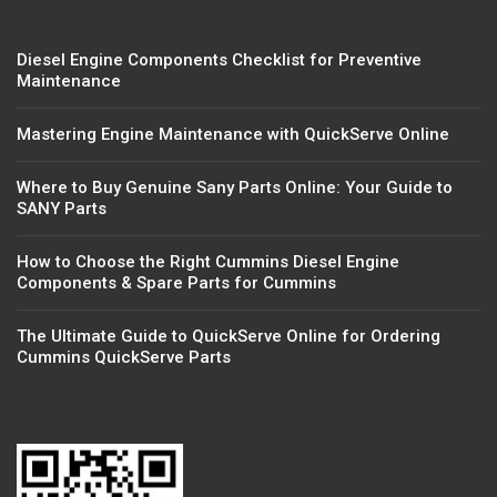
Diesel Engine Components Checklist for Preventive
Maintenance
Mastering Engine Maintenance with QuickServe Online
Where to Buy Genuine Sany Parts Online: Your Guide to
SANY Parts
How to Choose the Right Cummins Diesel Engine
Components & Spare Parts for Cummins
The Ultimate Guide to QuickServe Online for Ordering
Cummins QuickServe Parts