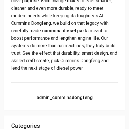
clear purpose. Each change makes diesel smarter,
cleaner, and even more durable, ready to meet
modern needs while keeping its toughness.At
Cummins Dongfeng, we build on that legacy with
carefully made
cummins diesel parts
meant to
boost performance and lengthen engine life. Our
systems do more than run machines; they truly build
trust. See the effect that durability, smart design, and
skilled craft create, pick Cummins Dongfeng and
lead the next stage of diesel power.
admin_cumminsdongfeng
Categories