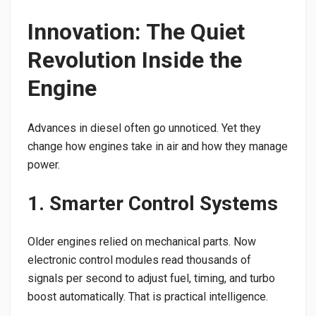
Innovation: The Quiet
Revolution Inside the
Engine
Advances in diesel often go unnoticed. Yet they
change how engines take in air and how they manage
power.
1. Smarter Control Systems
Older engines relied on mechanical parts. Now
electronic control modules read thousands of
signals per second to adjust fuel, timing, and turbo
boost automatically. That is practical intelligence.