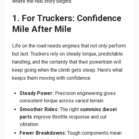
where the real story begins.
1. For Truckers: Confidence
Mile After Mile
Life on the road needs engines that not only perform
but last. Truckers rely on steady torque, predictable
handling, and the certainty that their powertrain will
keep going when the climb gets steep. Here’s what
keeps them moving with confidence:
Steady Power:
Precision engineering gives
consistent torque across varied terrain.
Smoother Rides:
The right
cummins diesel
parts
improve throttle response and cut
vibration.
Fewer Breakdowns:
Tough components mean