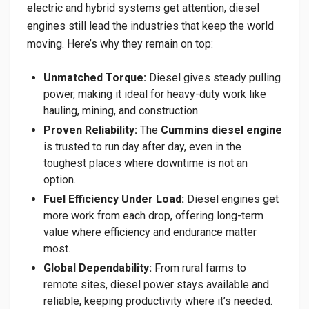
electric and hybrid systems get attention, diesel
engines still lead the industries that keep the world
moving. Here’s why they remain on top:
Unmatched Torque:
Diesel gives steady pulling
power, making it ideal for heavy-duty work like
hauling, mining, and construction.
Proven Reliability:
The
Cummins diesel engine
is trusted to run day after day, even in the
toughest places where downtime is not an
option.
Fuel Efficiency Under Load:
Diesel engines get
more work from each drop, offering long-term
value where efficiency and endurance matter
most.
Global Dependability:
From rural farms to
remote sites, diesel power stays available and
reliable, keeping productivity where it’s needed.