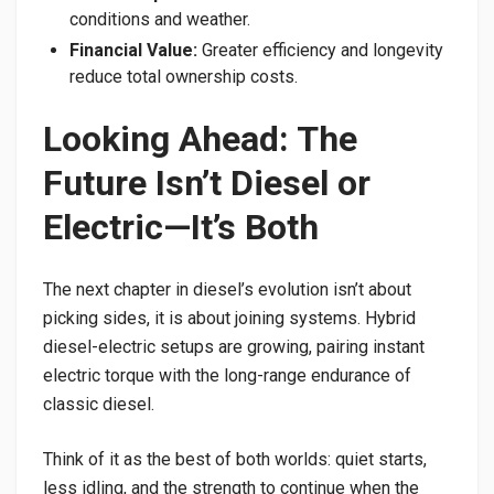
conditions and weather.
Financial Value:
Greater efficiency and longevity
reduce total ownership costs.
Looking Ahead: The
Future Isn’t Diesel or
Electric—It’s Both
The next chapter in diesel’s evolution isn’t about
picking sides, it is about joining systems. Hybrid
diesel-electric setups are growing, pairing instant
electric torque with the long-range endurance of
classic diesel.
Think of it as the best of both worlds: quiet starts,
less idling, and the strength to continue when the