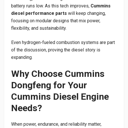
battery runs low. As this tech improves,
Cummins
diesel performance parts
will keep changing,
focusing on modular designs that mix power,
flexibility, and sustainability.
Even hydrogen-fueled combustion systems are part
of the discussion, proving the diesel story is
expanding.
Why Choose Cummins
Dongfeng for Your
Cummins Diesel Engine
Needs?
When power, endurance, and reliability matter,