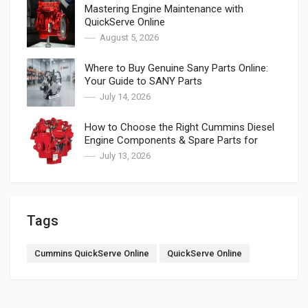
Mastering Engine Maintenance with
QuickServe Online
August 5, 2026
Where to Buy Genuine Sany Parts Online:
Your Guide to SANY Parts
July 14, 2026
How to Choose the Right Cummins Diesel
Engine Components & Spare Parts for
Cummins
July 13, 2026
Tags
Cummins QuickServe Online
QuickServe Online