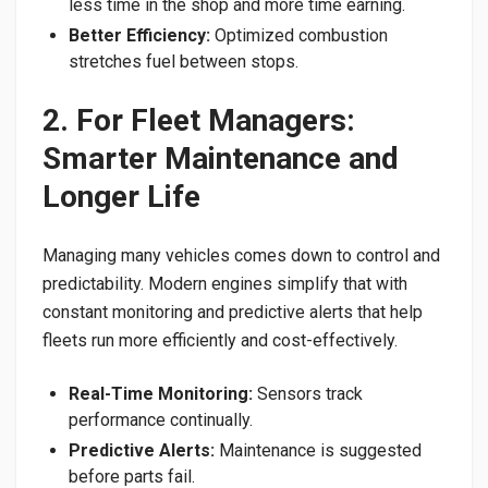
less time in the shop and more time earning.
Better Efficiency:
Optimized combustion
stretches fuel between stops.
2. For Fleet Managers:
Smarter Maintenance and
Longer Life
Managing many vehicles comes down to control and
predictability. Modern engines simplify that with
constant monitoring and predictive alerts that help
fleets run more efficiently and cost-effectively.
Real-Time Monitoring:
Sensors track
performance continually.
Predictive Alerts:
Maintenance is suggested
before parts fail.