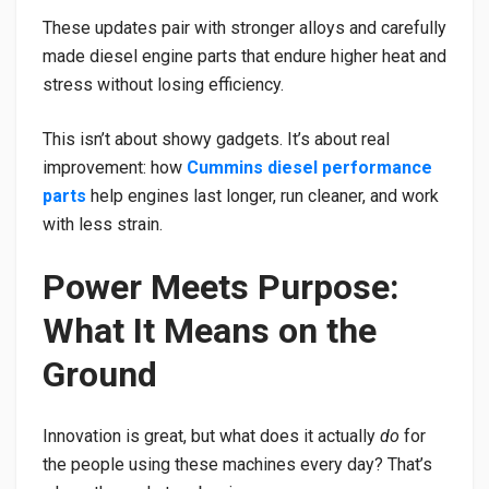
These updates pair with stronger alloys and carefully
made diesel engine parts that endure higher heat and
stress without losing efficiency.
This isn’t about showy gadgets. It’s about real
improvement: how
Cummins diesel performance
parts
help engines last longer, run cleaner, and work
with less strain.
Power Meets Purpose:
What It Means on the
Ground
Innovation is great, but what does it actually
do
for
the people using these machines every day? That’s