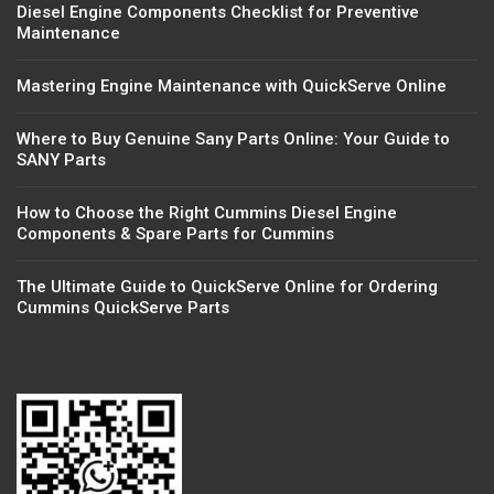
Diesel Engine Components Checklist for Preventive
Maintenance
Mastering Engine Maintenance with QuickServe Online
Where to Buy Genuine Sany Parts Online: Your Guide to
SANY Parts
How to Choose the Right Cummins Diesel Engine
Components & Spare Parts for Cummins
The Ultimate Guide to QuickServe Online for Ordering
Cummins QuickServe Parts