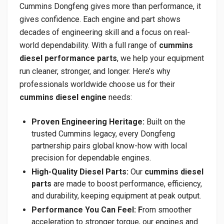
Cummins Dongfeng gives more than performance, it
gives confidence. Each engine and part shows
decades of engineering skill and a focus on real-
world dependability. With a full range of
cummins
diesel performance parts
, we help your equipment
run cleaner, stronger, and longer. Here’s why
professionals worldwide choose us for their
cummins diesel engine
needs:
Proven Engineering Heritage:
Built on the
trusted Cummins legacy, every Dongfeng
partnership pairs global know-how with local
precision for dependable engines.
High-Quality Diesel Parts:
Our
cummins diesel
parts
are made to boost performance, efficiency,
and durability, keeping equipment at peak output.
Performance You Can Feel: F
rom smoother
acceleration to stronger torque, our engines and