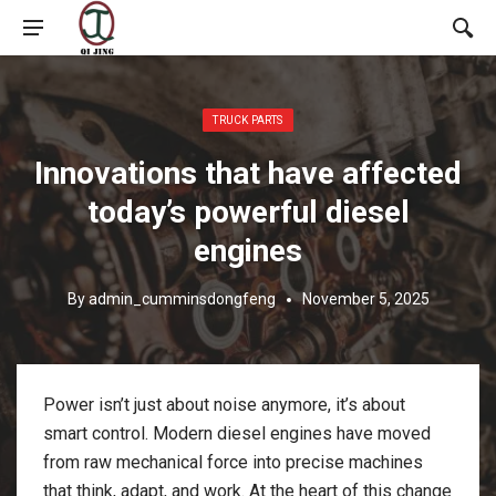
Posted in:
TRUCK PARTS
Innovations that have affected
today’s powerful diesel
engines
By
admin_cumminsdongfeng
November 5, 2025
Power isn’t just about noise anymore, it’s about
smart control. Modern diesel engines have moved
from raw mechanical force into precise machines
that think, adapt, and work. At the heart of this change