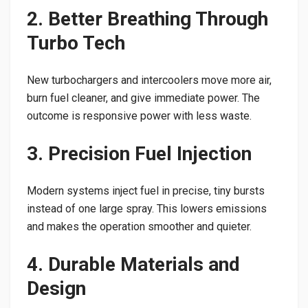
2. Better Breathing Through
Turbo Tech
New turbochargers and intercoolers move more air,
burn fuel cleaner, and give immediate power. The
outcome is responsive power with less waste.
3. Precision Fuel Injection
Modern systems inject fuel in precise, tiny bursts
instead of one large spray. This lowers emissions
and makes the operation smoother and quieter.
4. Durable Materials and
Design