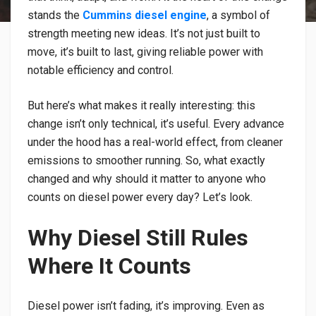
stands the
Cummins diesel engine
, a symbol of
strength meeting new ideas. It’s not just built to
move, it’s built to last, giving reliable power with
notable efficiency and control.
But here’s what makes it really interesting: this
change isn’t only technical, it’s useful. Every advance
under the hood has a real-world effect, from cleaner
emissions to smoother running. So, what exactly
changed and why should it matter to anyone who
counts on diesel power every day? Let’s look.
Why Diesel Still Rules
Where It Counts
Diesel power isn’t fading, it’s improving. Even as