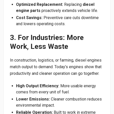
Optimized Replacement:
Replacing
diesel
engine parts
proactively extends vehicle life.
Cost Savings:
Preventive care cuts downtime
and lowers operating costs.
3. For Industries: More
Work, Less Waste
In construction, logistics, or farming, diesel engines
match output to demand. Today’s engines show that
productivity and cleaner operation can go together.
High Output Efficiency:
More usable energy
comes from every unit of fuel.
Lower Emissions:
Cleaner combustion reduces
environmental impact.
Reliable Operation:
Built to work in extreme