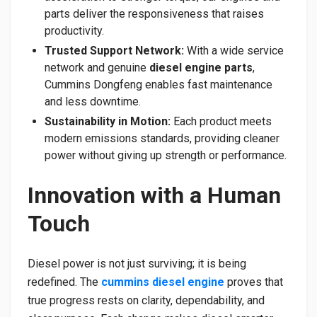
parts deliver the responsiveness that raises
productivity.
Trusted Support Network:
With a wide service
network and genuine
diesel engine parts
,
Cummins Dongfeng enables fast maintenance
and less downtime.
Sustainability in Motion:
Each product meets
modern emissions standards, providing cleaner
power without giving up strength or performance.
Innovation with a Human
Touch
Diesel power is not just surviving; it is being
redefined. The
cummins diesel engine
proves that
true progress rests on clarity, dependability, and