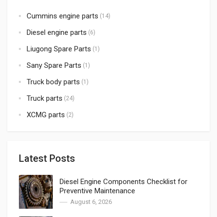
Cummins engine parts
(14)
Diesel engine parts
(6)
Liugong Spare Parts
(1)
Sany Spare Parts
(1)
Truck body parts
(1)
Truck parts
(24)
XCMG parts
(2)
Latest Posts
Diesel Engine Components Checklist for
Preventive Maintenance
August 6, 2026