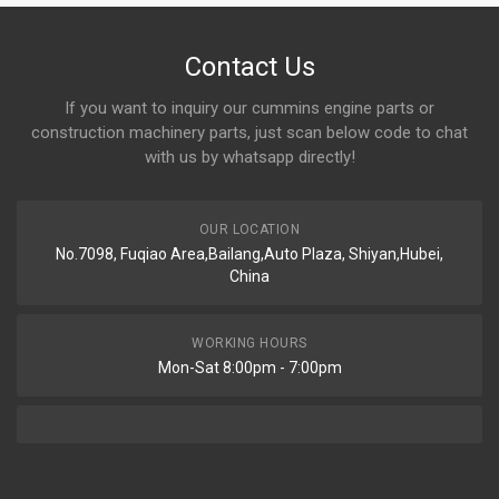
Contact Us
If you want to inquiry our cummins engine parts or
construction machinery parts, just scan below code to chat
with us by whatsapp directly!
OUR LOCATION
No.7098, Fuqiao Area,Bailang,Auto Plaza, Shiyan,Hubei,
China
WORKING HOURS
Mon-Sat 8:00pm - 7:00pm