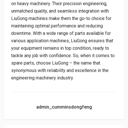
on heavy machinery. Their precision engineering,
unmatched quality, and seamless integration with
LiuGong machines make them the go-to choice for
maintaining optimal performance and reducing
downtime. With a wide range of parts available for
various application machines, LiuGong ensures that
your equipment remains in top condition, ready to
tackle any job with confidence. So, when it comes to
spare parts, choose LiuGong – the name that
synonymous with reliability and excellence in the
engineering machinery industry.
admin_cumminsdongfeng