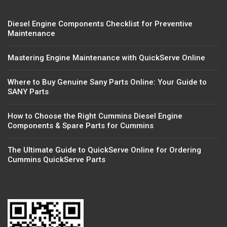
Diesel Engine Components Checklist for Preventive
Maintenance
Mastering Engine Maintenance with QuickServe Online
Where to Buy Genuine Sany Parts Online: Your Guide to
SANY Parts
How to Choose the Right Cummins Diesel Engine
Components & Spare Parts for Cummins
The Ultimate Guide to QuickServe Online for Ordering
Cummins QuickServe Parts