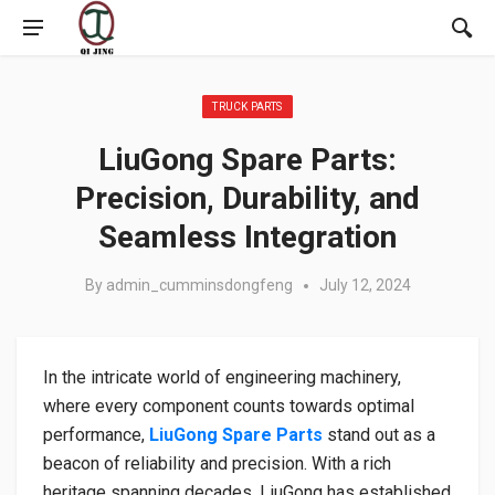
Posted in:
TRUCK PARTS
LiuGong Spare Parts:
Precision, Durability, and
Seamless Integration
By
admin_cumminsdongfeng
July 12, 2024
In the intricate world of engineering machinery,
where every component counts towards optimal
performance,
LiuGong Spare Parts
stand out as a
beacon of reliability and precision. With a rich
heritage spanning decades, LiuGong has established