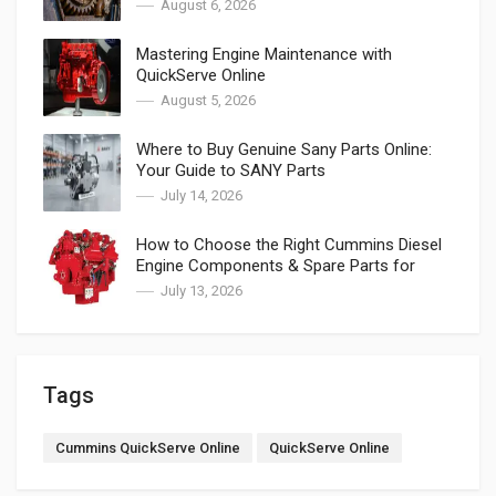
August 6, 2026
Mastering Engine Maintenance with
QuickServe Online
August 5, 2026
Where to Buy Genuine Sany Parts Online:
Your Guide to SANY Parts
July 14, 2026
How to Choose the Right Cummins Diesel
Engine Components & Spare Parts for
Cummins
July 13, 2026
Tags
Cummins QuickServe Online
QuickServe Online