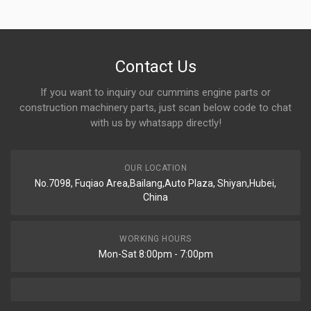
Contact Us
If you want to inquiry our cummins engine parts or
construction machinery parts, just scan below code to chat
with us by whatsapp directly!
OUR LOCATION
No.7098, Fuqiao Area,Bailang,Auto Plaza, Shiyan,Hubei,
China
WORKING HOURS
Mon-Sat 8:00pm - 7:00pm