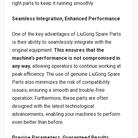
right parts to keep it running smoothly.
Seamless Integration, Enhanced Performance
One of the key advantages of LiuGong Spare Parts
is their ability to seamlessly integrate with the
original equipment.
This ensures that the
machine’s performance is not compromised in
any way
, allowing operators to continue working at
peak efficiency. The use of genuine LiuGong Spare
Parts also minimizes the risk of compatibility
issues, ensuring a smooth and trouble-free
operation. Furthermore, these parts are often
designed with the latest technological
advancements, enabling your machines to perform
even better than before.
Precise Parameters, Guaranteed Results