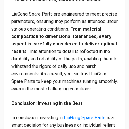
LiuGong Spare Parts are engineered to meet precise
parameters, ensuring they perform as intended under
various operating conditions.
From material
composition to dimensional tolerances, every
aspect is carefully considered to deliver optimal
results
. This attention to detail is reflected in the
durability and reliability of the parts, enabling them to
withstand the rigors of daily use and harsh
environments. As a result, you can trust LiuGong
Spare Parts to keep your machines running smoothly,
even in the most challenging conditions.
Conclusion: Investing in the Best
In conclusion, investing in
LiuGong Spare Parts
is a
smart decision for any business or individual reliant