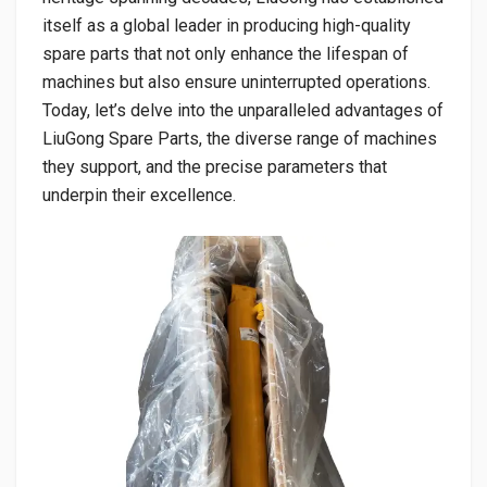
itself as a global leader in producing high-quality
spare parts that not only enhance the lifespan of
machines but also ensure uninterrupted operations.
Today, let’s delve into the unparalleled advantages of
LiuGong Spare Parts, the diverse range of machines
they support, and the precise parameters that
underpin their excellence.