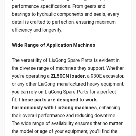
performance specifications. From gears and
bearings to hydraulic components and seals, every
detail is crafted to perfection, ensuring maximum
efficiency and longevity.
Wide Range of Application Machines
The versatility of LiuGong Spare Parts is evident in
the diverse range of machines they support. Whether
you’re operating a
ZL50CN loader
, a 930E excavator,
or any other LiuGong-manufactured heavy equipment,
you can rely on LiuGong Spare Parts for a perfect
fit.
These parts are designed to work
harmoniously with LiuGong machines
, enhancing
their overall performance and reducing downtime.
The wide range of availability ensures that no matter
the model or age of your equipment, you’ll find the