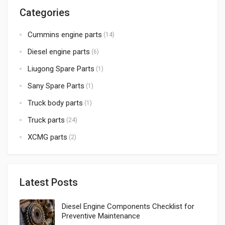
Categories
Cummins engine parts
(14)
Diesel engine parts
(6)
Liugong Spare Parts
(1)
Sany Spare Parts
(1)
Truck body parts
(1)
Truck parts
(24)
XCMG parts
(2)
Latest Posts
Diesel Engine Components Checklist for
Preventive Maintenance