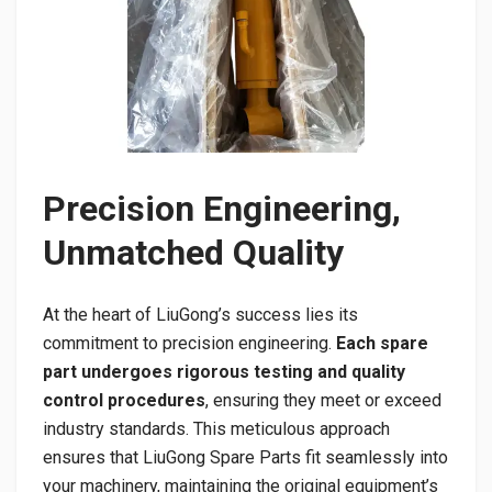
Precision Engineering,
Unmatched Quality
At the heart of LiuGong’s success lies its
commitment to precision engineering.
Each spare
part undergoes rigorous testing and quality
control procedures
, ensuring they meet or exceed
industry standards. This meticulous approach
ensures that LiuGong Spare Parts fit seamlessly into
your machinery, maintaining the original equipment’s