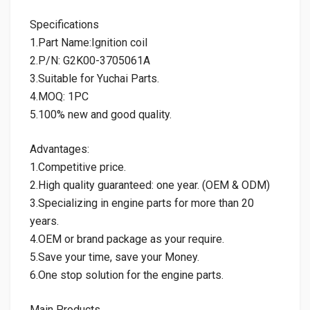
Specifications
1.Part Name:Ignition coil
2.P/N: G2K00-3705061A
3.Suitable for Yuchai Parts.
4.MOQ: 1PC
5.100% new and good quality.
Advantages:
1.Competitive price.
2.High quality guaranteed: one year. (OEM & ODM)
3.Specializing in engine parts for more than 20
years.
4.OEM or brand package as your require.
5.Save your time, save your Money.
6.One stop solution for the engine parts.
Main Products