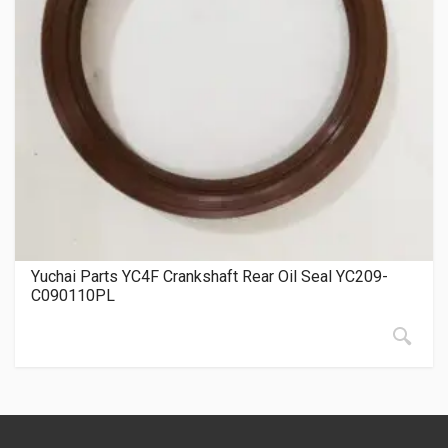
Yuchai Parts YC4F Crankshaft Rear Oil Seal YC209-
C090110PL