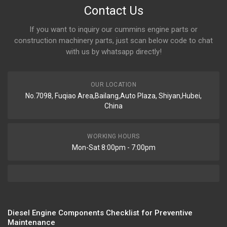
Contact Us
If you want to inquiry our cummins engine parts or
construction machinery parts, just scan below code to chat
with us by whatsapp directly!
OUR LOCATION
No.7098, Fuqiao Area,Bailang,Auto Plaza, Shiyan,Hubei,
China
WORKING HOURS
Mon-Sat 8:00pm - 7:00pm
Diesel Engine Components Checklist for Preventive
Maintenance