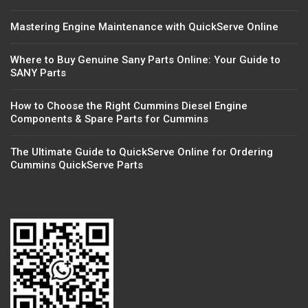
Mastering Engine Maintenance with QuickServe Online
Where to Buy Genuine Sany Parts Online: Your Guide to
SANY Parts
How to Choose the Right Cummins Diesel Engine
Components & Spare Parts for Cummins
The Ultimate Guide to QuickServe Online for Ordering
Cummins QuickServe Parts