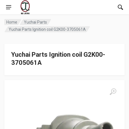
Home
Yuchai Parts
Yuchai Parts Ignition coil G2K00-3705061A
Yuchai Parts Ignition coil G2K00-
3705061A