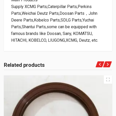
Supply XCMG Parts,Caterpillar Parts,Perkins
Parts,Weichai Deutz Parts,Doosan Parts，John
Deere Parts,Kobelco Parts,SDLG Parts,Yuchai
Parts,Shantui Parts,some can be equipped with
famous brands like Doosan, Sany, KOMATSU,
HITACHI, KOBELCO, LIUGONG,XCMG, Deutz, etc.
Related products