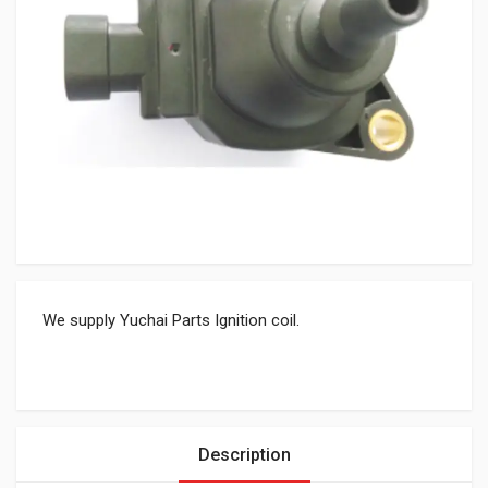
We supply Yuchai Parts Ignition coil.
Description