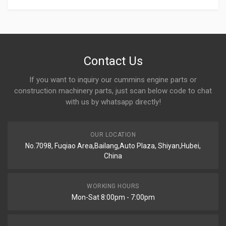
Contact Us
If you want to inquiry our cummins engine parts or
construction machinery parts, just scan below code to chat
with us by whatsapp directly!
OUR LOCATION
No.7098, Fuqiao Area,Bailang,Auto Plaza, Shiyan,Hubei,
China
WORKING HOURS
Mon-Sat 8:00pm - 7:00pm