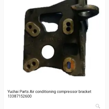
Yuchai Parts Air conditioning compressor bracket
13387152600