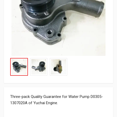
Three-pack Quality Guarantee for Water Pump D0305-
1307020A of Yuchai Engine.