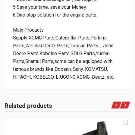
5.Save your time, save your Money.
6.One stop solution for the engine parts.
Main Products
Supply XCMG Parts,Caterpillar Parts,Perkins
Parts,Weichai Deutz Parts,Doosan Parts，John
Deere Parts,Kobelco Parts,SDLG Parts,Yuchai
Parts,Shantui Parts,some can be equipped with
famous brands like Doosan, Sany, KOMATSU,
HITACHI, KOBELCO, LIUGONG,XCMG, Deutz, etc.
Related products