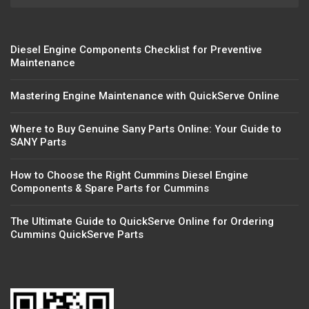
Diesel Engine Components Checklist for Preventive
Maintenance
Mastering Engine Maintenance with QuickServe Online
Where to Buy Genuine Sany Parts Online: Your Guide to
SANY Parts
How to Choose the Right Cummins Diesel Engine
Components & Spare Parts for Cummins
The Ultimate Guide to QuickServe Online for Ordering
Cummins QuickServe Parts