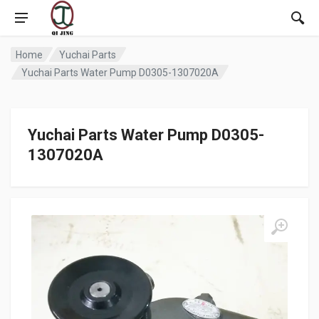
Home
Yuchai Parts
Yuchai Parts Water Pump D0305-1307020A
Yuchai Parts Water Pump D0305-
1307020A