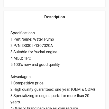
Description
Specifications
1.Part Name: Water Pump
2.P/N: D0305-1307020A
3.Suitable for Yuchai engine.
4.MOQ: 1PC
5.100% new and good quality.
Advantages:
1.Competitive price.
2.High quality guaranteed: one year. (OEM & ODM)
3.Specializing in engine parts for more than 20
years.
4.OEM or brand package as your require.