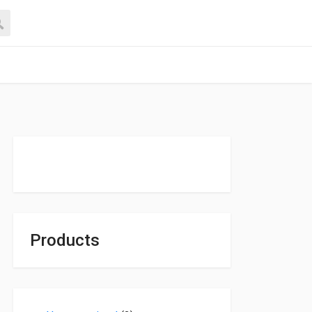
Products