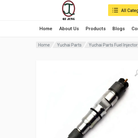
Search in:
All Cate
Home
About Us
Products
Blogs
Co
Home
Yuchai Parts
Yuchai Parts Fuel Inject