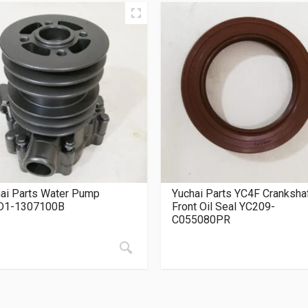
ai Parts Water Pump
Yuchai Parts YC4F Cranksha
D1-1307100B
Front Oil Seal YC209-
C055080PR