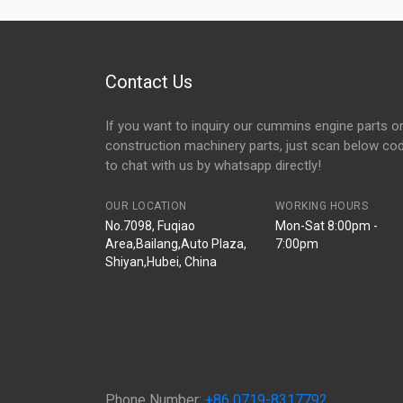
Contact Us
If you want to inquiry our cummins engine parts o
construction machinery parts, just scan below co
to chat with us by whatsapp directly!
OUR LOCATION
WORKING HOURS
No.7098, Fuqiao
Mon-Sat 8:00pm -
Area,Bailang,Auto Plaza,
7:00pm
Shiyan,Hubei, China
Phone Number:
+86 0719-8317792