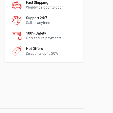
Fast Shipping
Worldwide door to door
Support 24/7
Call us anytime
100% Safety
Only secure payments
Hot Offers
Discounts up to 20%