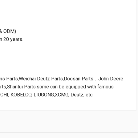
M & ODM)
n 20 years.
kins Parts,Weichai Deutz Parts,Doosan Parts，John Deere
arts,Shantui Parts,some can be equipped with famous
ACHI, KOBELCO, LIUGONG,XCMG, Deutz, etc.