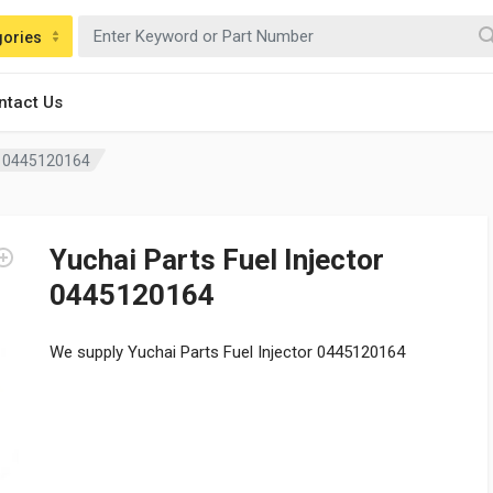
gories
ntact Us
or 0445120164
Yuchai Parts Fuel Injector
0445120164
We supply Yuchai Parts Fuel Injector 0445120164