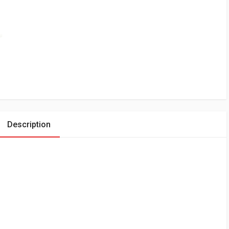
Description