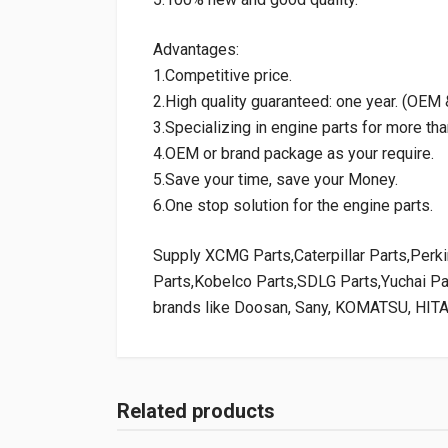
Advantages:
1.Competitive price.
2.High quality guaranteed: one year. (OE
3.Specializing in engine parts for more tha
4.OEM or brand package as your require.
5.Save your time, save your Money.
6.One stop solution for the engine parts.
Supply XCMG Parts,Caterpillar Parts,Per
Parts,Kobelco Parts,SDLG Parts,Yuchai P
brands like Doosan, Sany, KOMATSU, HIT
Related products