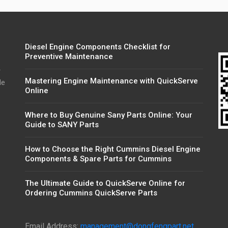
Diesel Engine Components Checklist for
Preventive Maintenance
r
Mastering Engine Maintenance with QuickServe
de
Online
Where to Buy Genuine Sany Parts Online: Your
Guide to SANY Parts
How to Choose the Right Cummins Diesel Engine
Components & Spare Parts for Cummins
The Ultimate Guide to QuickServe Online for
Ordering Cummins QuickServe Parts
Email Address:
management@dongfengpart.net