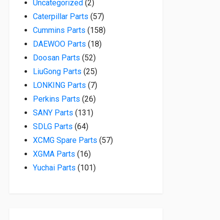
2 products
Uncategorized
2
57 products
Caterpillar Parts
57
158 products
Cummins Parts
158
18 products
DAEWOO Parts
18
52 products
Doosan Parts
52
25 products
LiuGong Parts
25
7 products
LONKING Parts
7
26 products
Perkins Parts
26
131 products
SANY Parts
131
64 products
SDLG Parts
64
57 products
XCMG Spare Parts
57
16 products
XGMA Parts
16
101 products
Yuchai Parts
101