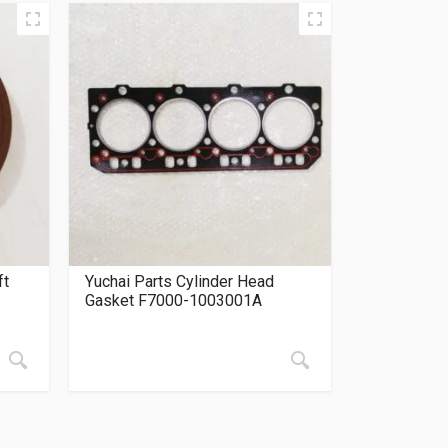
ft
Yuchai Parts Cylinder Head
Gasket F7000-1003001A