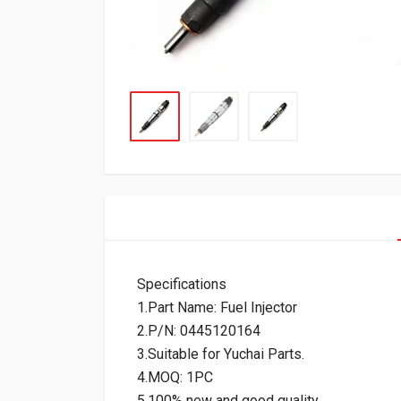
Specifications
1.Part Name: Fuel Injector
2.P/N: 0445120164
3.Suitable for Yuchai Parts.
4.MOQ: 1PC
5.100% new and good quality.