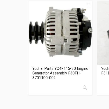
Yuchai Parts YC4F115-30 Engine
Yuch
Generator Assembly F30FH-
F31
3701100-002