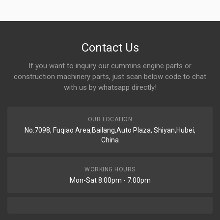
Contact Us
If you want to inquiry our cummins engine parts or
construction machinery parts, just scan below code to chat
with us by whatsapp directly!
OUR LOCATION
No.7098, Fuqiao Area,Bailang,Auto Plaza, Shiyan,Hubei,
China
WORKING HOURS
Mon-Sat 8:00pm - 7:00pm