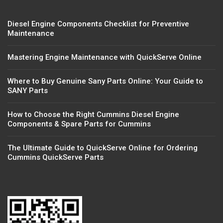
Diesel Engine Components Checklist for Preventive
Maintenance
Mastering Engine Maintenance with QuickServe Online
Where to Buy Genuine Sany Parts Online: Your Guide to
SANY Parts
How to Choose the Right Cummins Diesel Engine
Components & Spare Parts for Cummins
The Ultimate Guide to QuickServe Online for Ordering
Cummins QuickServe Parts