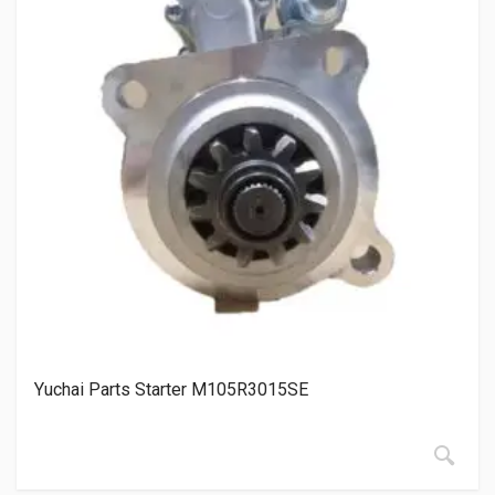
Yuchai Parts Starter M105R3015SE