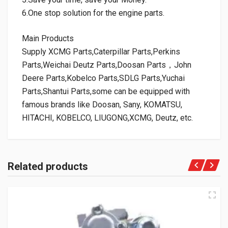
6.One stop solution for the engine parts.
Main Products
Supply XCMG Parts,Caterpillar Parts,Perkins
Parts,Weichai Deutz Parts,Doosan Parts，John
Deere Parts,Kobelco Parts,SDLG Parts,Yuchai
Parts,Shantui Parts,some can be equipped with
famous brands like Doosan, Sany, KOMATSU,
HITACHI, KOBELCO, LIUGONG,XCMG, Deutz, etc.
Related products