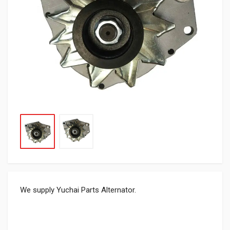
We supply Yuchai Parts Alternator.