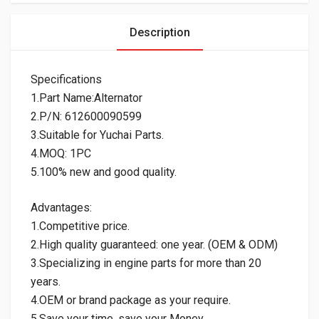
Description
Specifications
1.Part Name:Alternator
2.P/N: 612600090599
3.Suitable for Yuchai Parts.
4.MOQ: 1PC
5.100% new and good quality.
Advantages:
1.Competitive price.
2.High quality guaranteed: one year. (OEM & ODM)
3.Specializing in engine parts for more than 20
years.
4.OEM or brand package as your require.
5.Save your time, save your Money.