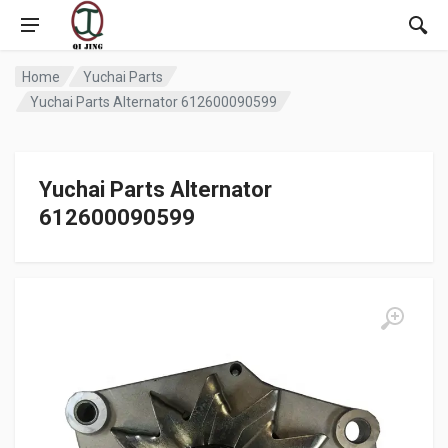
Home
Yuchai Parts
Yuchai Parts Alternator 612600090599
Yuchai Parts Alternator
612600090599