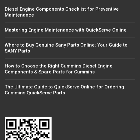
Diesel Engine Components Checklist for Preventive
Maintenance
Mastering Engine Maintenance with QuickServe Online
Where to Buy Genuine Sany Parts Online: Your Guide to
SANY Parts
How to Choose the Right Cummins Diesel Engine
Components & Spare Parts for Cummins
The Ultimate Guide to QuickServe Online for Ordering
Cummins QuickServe Parts