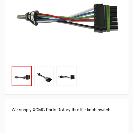
We supply XCMG Parts Rotary throttle knob switch.