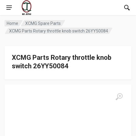
Home
XCMG Spare Parts
XCMG Parts Rotary throttle knob switch 26YY50084
XCMG Parts Rotary throttle knob
switch 26YY50084