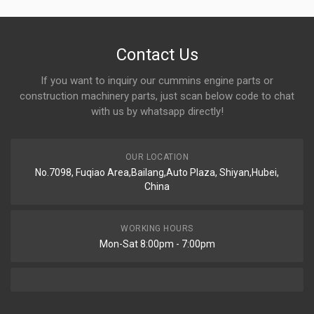
Contact Us
If you want to inquiry our cummins engine parts or
construction machinery parts, just scan below code to chat
with us by whatsapp directly!
OUR LOCATION
No.7098, Fuqiao Area,Bailang,Auto Plaza, Shiyan,Hubei,
China
WORKING HOURS
Mon-Sat 8:00pm - 7:00pm