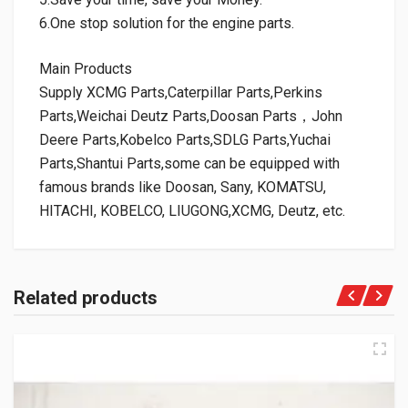
6.One stop solution for the engine parts.
Main Products
Supply XCMG Parts,Caterpillar Parts,Perkins
Parts,Weichai Deutz Parts,Doosan Parts，John
Deere Parts,Kobelco Parts,SDLG Parts,Yuchai
Parts,Shantui Parts,some can be equipped with
famous brands like Doosan, Sany, KOMATSU,
HITACHI, KOBELCO, LIUGONG,XCMG, Deutz, etc.
Related products