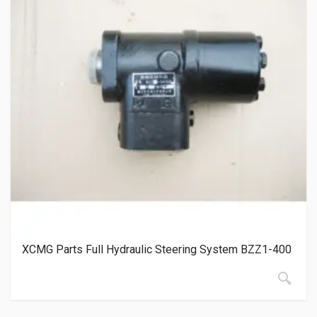
XCMG Parts Full Hydraulic Steering System BZZ1-400