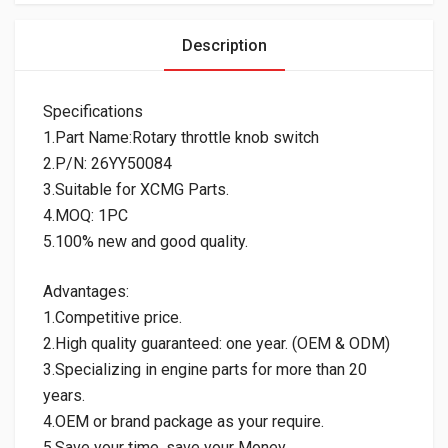
Description
Specifications
1.Part Name:Rotary throttle knob switch
2.P/N: 26YY50084
3.Suitable for XCMG Parts.
4.MOQ: 1PC
5.100% new and good quality.
Advantages:
1.Competitive price.
2.High quality guaranteed: one year. (OEM & ODM)
3.Specializing in engine parts for more than 20
years.
4.OEM or brand package as your require.
5.Save your time, save your Money.