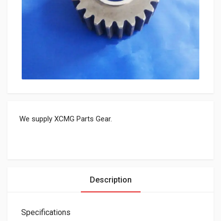
We supply XCMG Parts Gear.
Description
Specifications