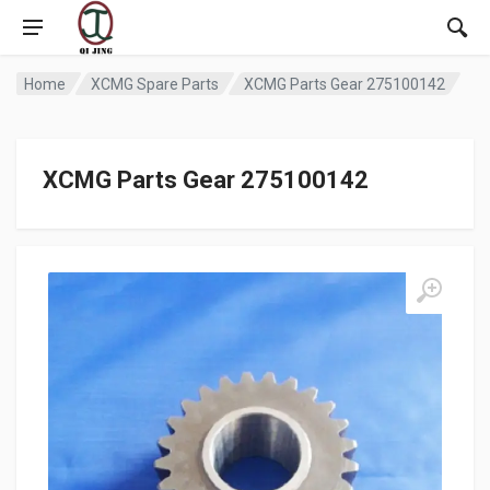
Home
XCMG Spare Parts
XCMG Parts Gear 275100142
XCMG Parts Gear 275100142