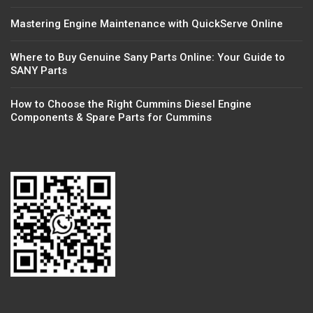
Mastering Engine Maintenance with QuickServe Online
Where to Buy Genuine Sany Parts Online: Your Guide to
SANY Parts
How to Choose the Right Cummins Diesel Engine
Components & Spare Parts for Cummins