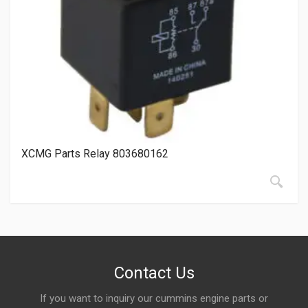
XCMG Parts Relay 803680162
Contact Us
If you want to inquiry our cummins engine parts or