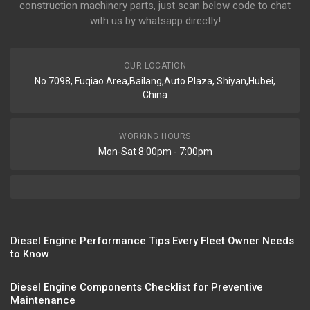
construction machinery parts, just scan below code to chat
with us by whatsapp directly!
OUR LOCATION
No.7098, Fuqiao Area,Bailang,Auto Plaza, Shiyan,Hubei,
China
WORKING HOURS
Mon-Sat 8:00pm - 7:00pm
Diesel Engine Performance Tips Every Fleet Owner Needs
to Know
Diesel Engine Components Checklist for Preventive
Maintenance