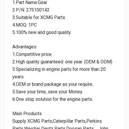
1.Part Name:Gear
2.P/N: 275100142
3.Suitable for XCMG Parts.
4.MOQ: 1PC
5.100% new and good quality.
Advantages:
1.Competitive price.
2.High quality guaranteed: one year. (OEM & ODM)
3.Specializing in engine parts for more than 20
years.
4.OEM or brand package as your require.
5.Save your time, save your Money.
6.One stop solution for the engine parts.
Main Products
Supply XCMG Parts,Caterpillar Parts,Perkins
Parts,Weichai Deutz Parts,Doosan Parts，John