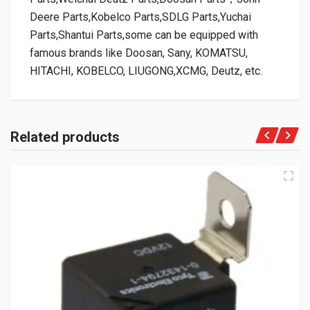
Deere Parts,Kobelco Parts,SDLG Parts,Yuchai
Parts,Shantui Parts,some can be equipped with
famous brands like Doosan, Sany, KOMATSU,
HITACHI, KOBELCO, LIUGONG,XCMG, Deutz, etc.
Related products