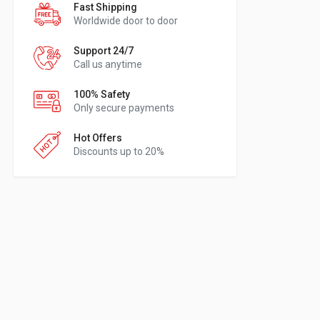
Fast Shipping
Worldwide door to door
Support 24/7
Call us anytime
100% Safety
Only secure payments
Hot Offers
Discounts up to 20%