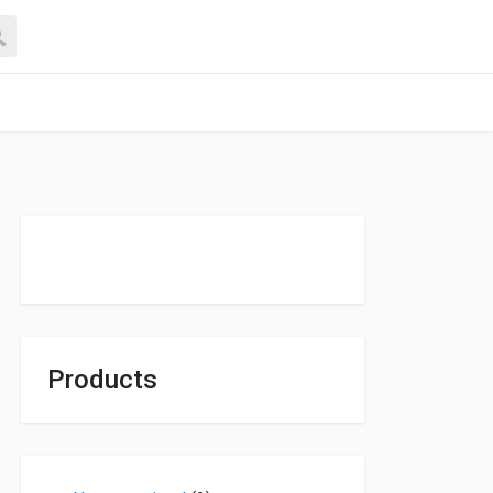
Products