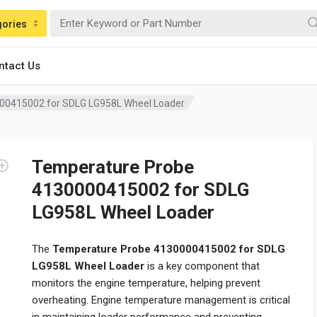
gories
ntact Us
00415002 for SDLG LG958L Wheel Loader
Temperature Probe
4130000415002 for SDLG
LG958L Wheel Loader
The
Temperature Probe 4130000415002 for SDLG
LG958L Wheel Loader
is a key component that
monitors the engine temperature, helping prevent
overheating. Engine temperature management is critical