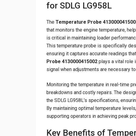
for SDLG LG958L
The
Temperature Probe 413000041500
that monitors the engine temperature, he
is critical in maintaining loader performa
This temperature probe is specifically d
ensuring it captures accurate readings tha
Probe 4130000415002
plays a vital role 
signal when adjustments are necessary to 
Monitoring the temperature in real-time pr
breakdowns and costly repairs. The desi
the SDLG LG958L’s specifications, ensuring
By maintaining optimal temperature levels,
supporting operators in achieving peak pr
Key Benefits of Tempe