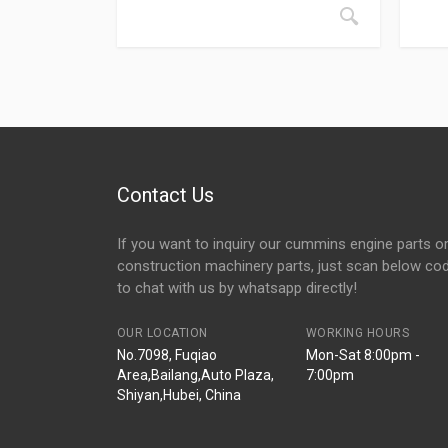
Contact Us
If you want to inquiry our cummins engine parts o
construction machinery parts, just scan below co
to chat with us by whatsapp directly!
OUR LOCATION
WORKING HOURS
No.7098, Fuqiao
Mon-Sat 8:00pm -
Area,Bailang,Auto Plaza,
7:00pm
Shiyan,Hubei, China