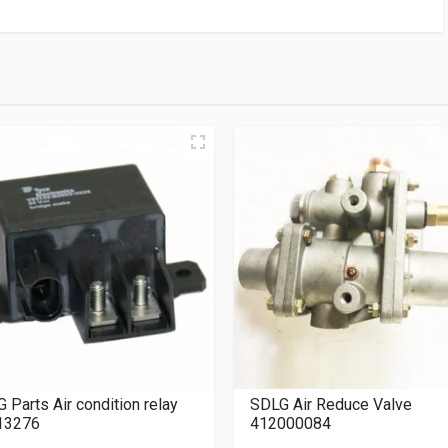
 Parts Air condition relay
SDLG Air Reduce Valve
13276
412000084