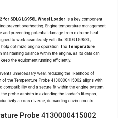
2 for SDLG LG958L Wheel Loader
is a key component
lping prevent overheating. Engine temperature management
nce and preventing potential damage from extreme heat.
esigned to work seamlessly with the SDLG LG958L,
t help optimize engine operation. The
Temperature
in maintaining balance within the engine, as its data can
keep the equipment running efficiently.
events unnecessary wear, reducing the likelihood of
gn of the Temperature Probe 4130000415002 aligns with
 compatibility and a secure fit within the engine system.
 the probe assists in extending the loader’s lifespan,
oductivity across diverse, demanding environments.
rature Probe 4130000415002