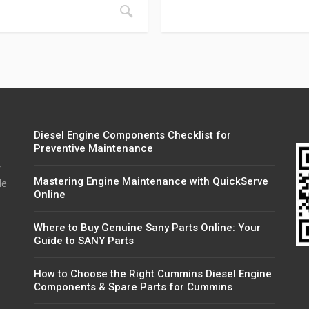
Diesel Engine Components Checklist for
Preventive Maintenance
r
Mastering Engine Maintenance with QuickServe
de
Online
Where to Buy Genuine Sany Parts Online: Your
Guide to SANY Parts
How to Choose the Right Cummins Diesel Engine
Components & Spare Parts for Cummins