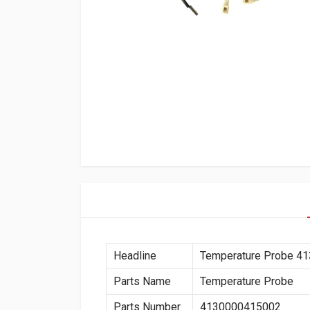
Headline
Temperature Probe 4
Parts Name
Temperature Probe
Parts Number
4130000415002