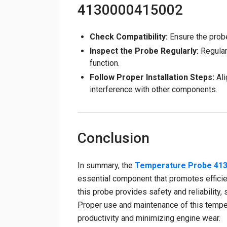
4130000415002
Check Compatibility:
Ensure the prob
Inspect the Probe Regularly:
Regular
function.
Follow Proper Installation Steps:
Ali
interference with other components.
Conclusion
In summary, the
Temperature Probe 41
essential component that promotes efficien
this probe provides safety and reliability,
Proper use and maintenance of this tempe
productivity and minimizing engine wear.