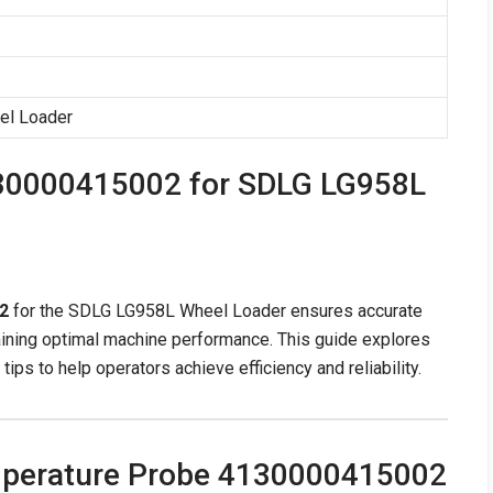
el Loader
30000415002 for SDLG LG958L
2
for the SDLG LG958L Wheel Loader ensures accurate
aining optimal machine performance. This guide explores
 tips to help operators achieve efficiency and reliability.
mperature Probe 4130000415002