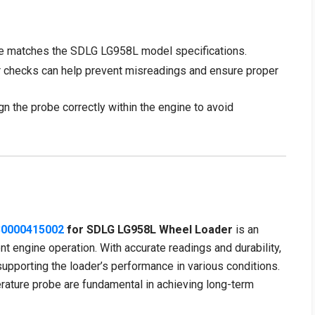
e matches the SDLG LG958L model specifications.
 checks can help prevent misreadings and ensure proper
gn the probe correctly within the engine to avoid
30000415002
for SDLG LG958L Wheel Loader
is an
t engine operation. With accurate readings and durability,
 supporting the loader’s performance in various conditions.
rature probe are fundamental in achieving long-term