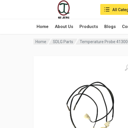
Search in:
All Cate
Home
About Us
Products
Blogs
Co
Home
SDLG Parts
Temperature Probe 41300