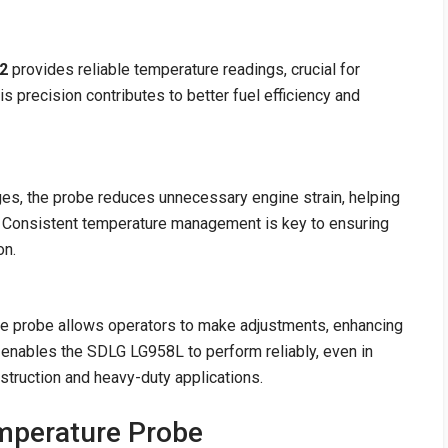
2
provides reliable temperature readings, crucial for
s precision contributes to better fuel efficiency and
es, the probe reduces unnecessary engine strain, helping
e. Consistent temperature management is key to ensuring
on.
re probe allows operators to make adjustments, enhancing
d enables the SDLG LG958L to perform reliably, even in
nstruction and heavy-duty applications.
emperature Probe