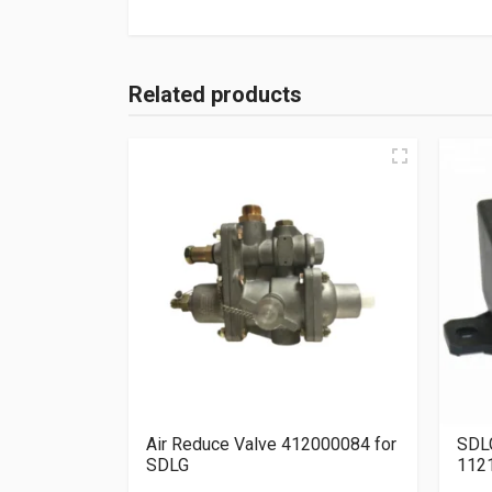
Related products
Air Reduce Valve 412000084 for
SDLG
SDLG
112