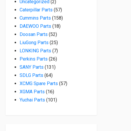
2 products
Uncategorized
2
57 products
Caterpillar Parts
57
158 products
Cummins Parts
158
18 products
DAEWOO Parts
18
52 products
Doosan Parts
52
25 products
LiuGong Parts
25
7 products
LONKING Parts
7
26 products
Perkins Parts
26
131 products
SANY Parts
131
64 products
SDLG Parts
64
57 products
XCMG Spare Parts
57
16 products
XGMA Parts
16
101 products
Yuchai Parts
101