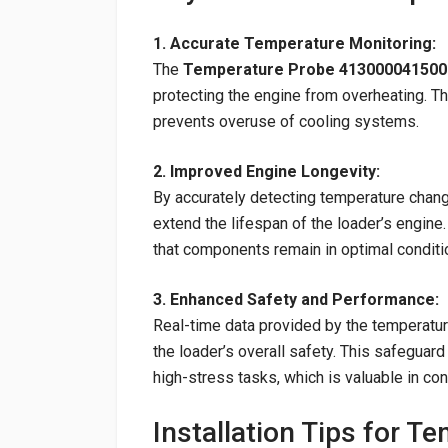
1. Accurate Temperature Monitoring:
The
Temperature Probe 413000041500
protecting the engine from overheating. Thi
prevents overuse of cooling systems.
2. Improved Engine Longevity:
By accurately detecting temperature chang
extend the lifespan of the loader’s engin
that components remain in optimal conditi
3. Enhanced Safety and Performance:
Real-time data provided by the temperatu
the loader’s overall safety. This safeguar
high-stress tasks, which is valuable in co
Installation Tips for T