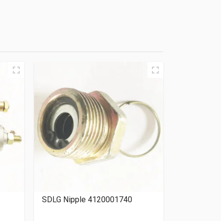
SDLG Nipple 4120001740