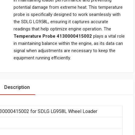
in maintaining loader performance and preventing
potential damage from extreme heat. This temperature
probe is specifically designed to work seamlessly with
the SDLG LG958L, ensuring it captures accurate
readings that help optimize engine operation. The
Temperature Probe 4130000415002
plays a vital role
in maintaining balance within the engine, as its data can
signal when adjustments are necessary to keep the
equipment running efficiently.
Description
130000415002 for SDLG LG958L Wheel Loader