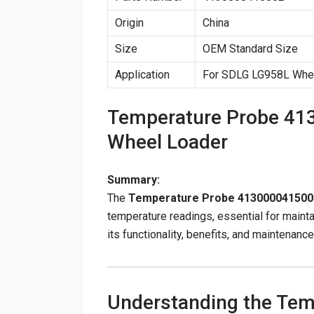
Origin
China
Size
OEM Standard Size
Application
For SDLG LG958L Whe
Temperature Probe 41
Wheel Loader
Summary:
The
Temperature Probe 413000041500
temperature readings, essential for maint
its functionality, benefits, and maintenance
Understanding the Te