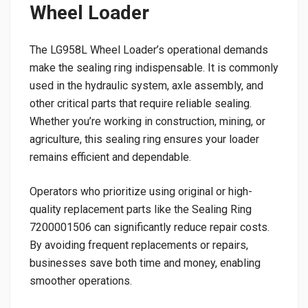
Wheel Loader
The LG958L Wheel Loader’s operational demands
make the sealing ring indispensable. It is commonly
used in the hydraulic system, axle assembly, and
other critical parts that require reliable sealing.
Whether you’re working in construction, mining, or
agriculture, this sealing ring ensures your loader
remains efficient and dependable.
Operators who prioritize using original or high-
quality replacement parts like the Sealing Ring
7200001506 can significantly reduce repair costs.
By avoiding frequent replacements or repairs,
businesses save both time and money, enabling
smoother operations.