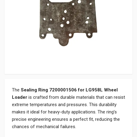
The
Sealing Ring 7200001506 for LG958L Wheel
Loader
is crafted from durable materials that can resist
extreme temperatures and pressures. This durability
makes it ideal for heavy-duty applications. The ring’s
precise engineering ensures a perfect fit, reducing the
chances of mechanical failures.