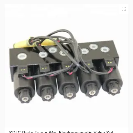
SDLG Parts Five – Way Electromagnetic Valve Set