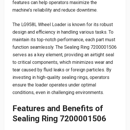
features can help operators maximize the
machine’s reliability and reduce downtime.
The LG958L Wheel Loader is known for its robust
design and efficiency in handling various tasks. To
maintain its top-notch performance, each part must
function seamlessly. The Sealing Ring 7200001506
serves as a key element, providing an airtight seal
to critical components, which minimizes wear and
tear caused by fluid leaks or foreign particles. By
investing in high-quality sealing rings, operators
ensure the loader operates under optimal
conditions, even in challenging environments.
Features and Benefits of
Sealing Ring 7200001506