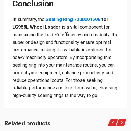
Conclusion
In summary, the
Sealing Ring 7200001506
for
LG958L Wheel Loader
is a vital component for
maintaining the loader’s efficiency and durability. Its
superior design and functionality ensure optimal
performance, making it a valuable investment for
heavy machinery operators. By incorporating this
sealing ring into your maintenance routine, you can
protect your equipment, enhance productivity, and
reduce operational costs. For those seeking
reliable performance and long-term value, choosing
high-quality sealing rings is the way to go.
Related products