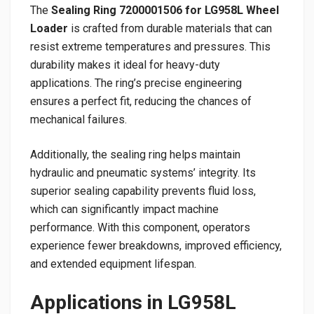
The
Sealing Ring 7200001506 for LG958L Wheel
Loader
is crafted from durable materials that can
resist extreme temperatures and pressures. This
durability makes it ideal for heavy-duty
applications. The ring’s precise engineering
ensures a perfect fit, reducing the chances of
mechanical failures.
Additionally, the sealing ring helps maintain
hydraulic and pneumatic systems’ integrity. Its
superior sealing capability prevents fluid loss,
which can significantly impact machine
performance. With this component, operators
experience fewer breakdowns, improved efficiency,
and extended equipment lifespan.
Applications in LG958L