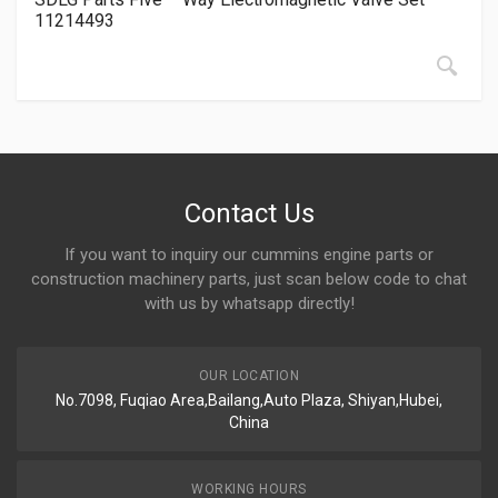
11214493
Contact Us
If you want to inquiry our cummins engine parts or
construction machinery parts, just scan below code to chat
with us by whatsapp directly!
OUR LOCATION
No.7098, Fuqiao Area,Bailang,Auto Plaza, Shiyan,Hubei,
China
WORKING HOURS