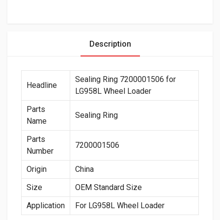
Description
Sealing Ring 7200001506 for
Headline
LG958L Wheel Loader
Parts
Sealing Ring
Name
Parts
7200001506
Number
Origin
China
Size
OEM Standard Size
Application
For LG958L Wheel Loader