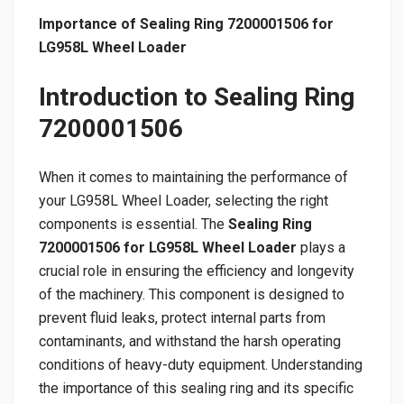
Importance of Sealing Ring 7200001506 for
LG958L Wheel Loader
Introduction to Sealing Ring
7200001506
When it comes to maintaining the performance of
your LG958L Wheel Loader, selecting the right
components is essential. The
Sealing Ring
7200001506 for LG958L Wheel Loader
plays a
crucial role in ensuring the efficiency and longevity
of the machinery. This component is designed to
prevent fluid leaks, protect internal parts from
contaminants, and withstand the harsh operating
conditions of heavy-duty equipment. Understanding
the importance of this sealing ring and its specific