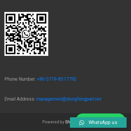
Phone Number:
+86 0719-8317792
Email Address:
management@dongfengpart.net
Chat on WhatsApp
Powered by
Shiyan Qijing
WhatsApp us