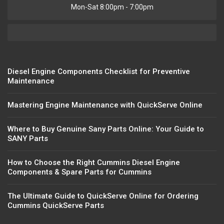
Mon-Sat 8:00pm - 7:00pm
Diesel Engine Components Checklist for Preventive
Maintenance
Mastering Engine Maintenance with QuickServe Online
Where to Buy Genuine Sany Parts Online: Your Guide to
SANY Parts
How to Choose the Right Cummins Diesel Engine
Components & Spare Parts for Cummins
The Ultimate Guide to QuickServe Online for Ordering
Cummins QuickServe Parts