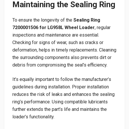
Maintaining the Sealing Ring
To ensure the longevity of the
Sealing Ring
7200001506 for LG958L Wheel Loader
, regular
inspections and maintenance are essential.
Checking for signs of wear, such as cracks or
deformation, helps in timely replacements. Cleaning
the surrounding components also prevents dirt or
debris from compromising the seal’s efficiency.
It’s equally important to follow the manufacturer’s
guidelines during installation. Proper installation
reduces the risk of leaks and enhances the sealing
ring’s performance. Using compatible lubricants
further extends the part’s life and maintains the
loader’s functionality.