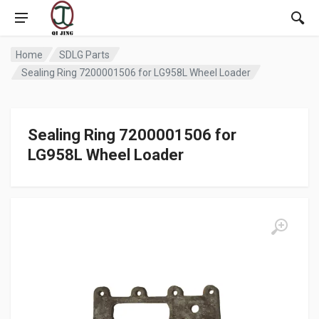
Home
SDLG Parts
Sealing Ring 7200001506 for LG958L Wheel Loader
Sealing Ring 7200001506 for
LG958L Wheel Loader