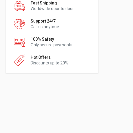
Fast Shipping
Worldwide door to door
Support 24/7
Call us anytime
100% Safety
Only secure payments
Hot Offers
Discounts up to 20%