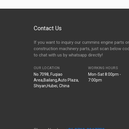
Contact Us
If you want to inquiry our cummins engine parts o
construction machinery parts, just scan below co
to chat with us by whatsapp directly!
OUR LOCATION
WORKING HOURS
No.7098, Fuqiao
Mon-Sat 8:00pm -
Area,Bailang,Auto Plaza,
7:00pm
Shiyan,Hubei, China