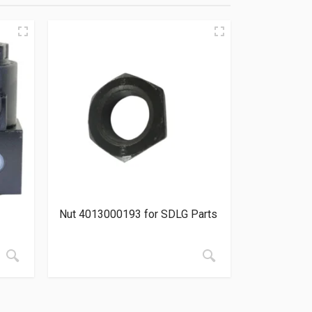
Nut 4013000193 for SDLG Parts