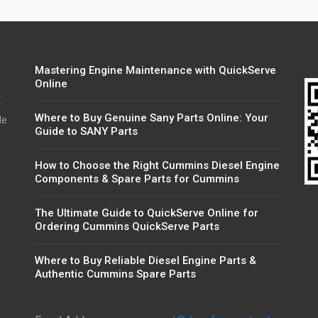
Mastering Engine Maintenance with QuickServe
Online
r
Where to Buy Genuine Sany Parts Online: Your
de
Guide to SANY Parts
How to Choose the Right Cummins Diesel Engine
Components & Spare Parts for Cummins
The Ultimate Guide to QuickServe Online for
Ordering Cummins QuickServe Parts
Where to Buy Reliable Diesel Engine Parts &
Authentic Cummins Spare Parts