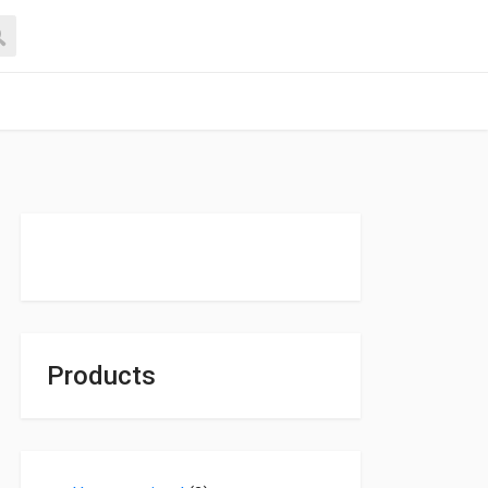
Products