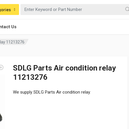
gories
ntact Us
relay 11213276
SDLG Parts Air condition relay
11213276
We supply SDLG Parts Air condition relay.