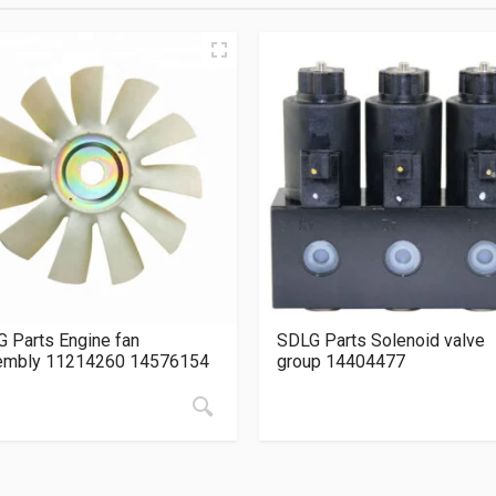
 Parts Engine fan
SDLG Parts Solenoid valve
embly 11214260 14576154
group 14404477