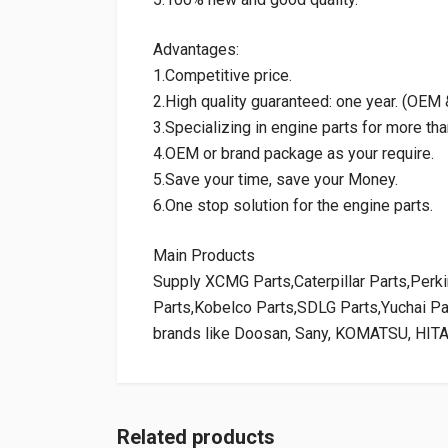
Advantages:
1.Competitive price.
2.High quality guaranteed: one year. (OE
3.Specializing in engine parts for more tha
4.OEM or brand package as your require.
5.Save your time, save your Money.
6.One stop solution for the engine parts.
Main Products
Supply XCMG Parts,Caterpillar Parts,Per
Parts,Kobelco Parts,SDLG Parts,Yuchai P
brands like Doosan, Sany, KOMATSU, HIT
Related products