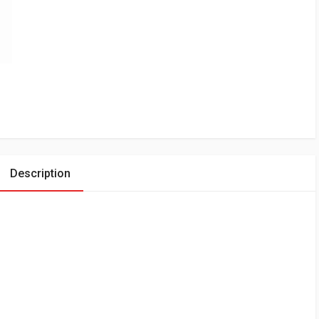
Description