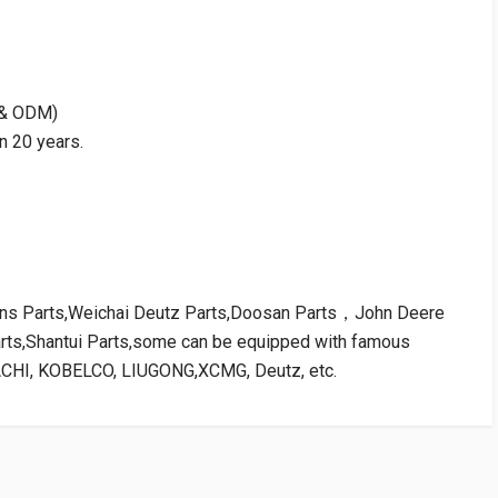
M & ODM)
n 20 years.
kins Parts,Weichai Deutz Parts,Doosan Parts，John Deere
arts,Shantui Parts,some can be equipped with famous
ACHI, KOBELCO, LIUGONG,XCMG, Deutz, etc.