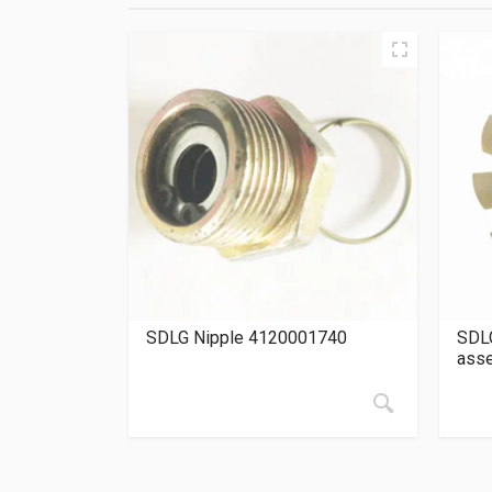
SDLG Nipple 4120001740
SDLG
ass