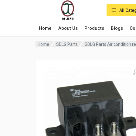
Search in:
All Cate
Home
About Us
Products
Blogs
Co
Home
SDLG Parts
SDLG Parts Air condition 