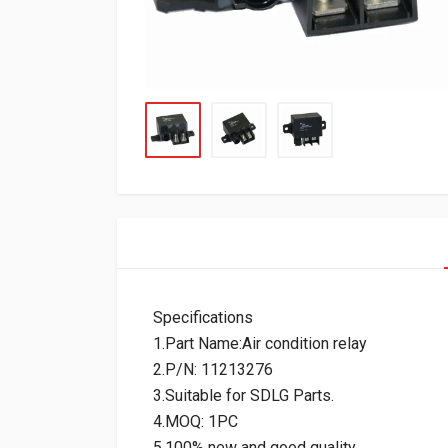
Specifications
1.Part Name:Air condition relay
2.P/N: 11213276
3.Suitable for SDLG Parts.
4.MOQ: 1PC
5.100% new and good quality.