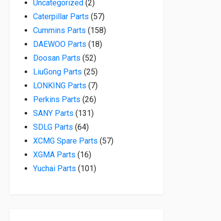
2 products
Uncategorized
2
57 products
Caterpillar Parts
57
158 products
Cummins Parts
158
18 products
DAEWOO Parts
18
52 products
Doosan Parts
52
25 products
LiuGong Parts
25
7 products
LONKING Parts
7
26 products
Perkins Parts
26
131 products
SANY Parts
131
64 products
SDLG Parts
64
57 products
XCMG Spare Parts
57
16 products
XGMA Parts
16
101 products
Yuchai Parts
101