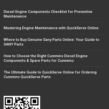
Diesel Engine Components Checklist for Preventive
Maintenance
Mastering Engine Maintenance with QuickServe Online
Where to Buy Genuine Sany Parts Online: Your Guide to
SANY Parts
How to Choose the Right Cummins Diesel Engine
Components & Spare Parts for Cummins
The Ultimate Guide to QuickServe Online for Ordering
Cummins QuickServe Parts