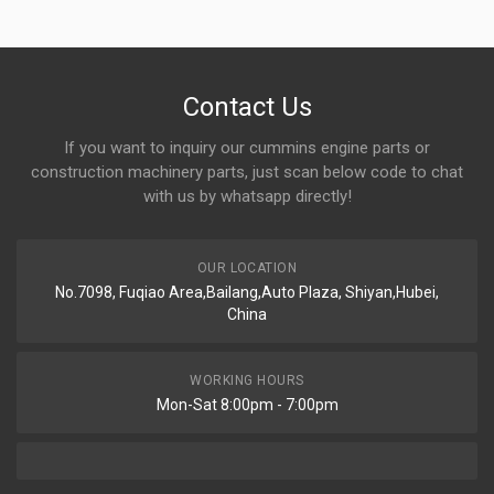
Contact Us
If you want to inquiry our cummins engine parts or
construction machinery parts, just scan below code to chat
with us by whatsapp directly!
OUR LOCATION
No.7098, Fuqiao Area,Bailang,Auto Plaza, Shiyan,Hubei,
China
WORKING HOURS
Mon-Sat 8:00pm - 7:00pm