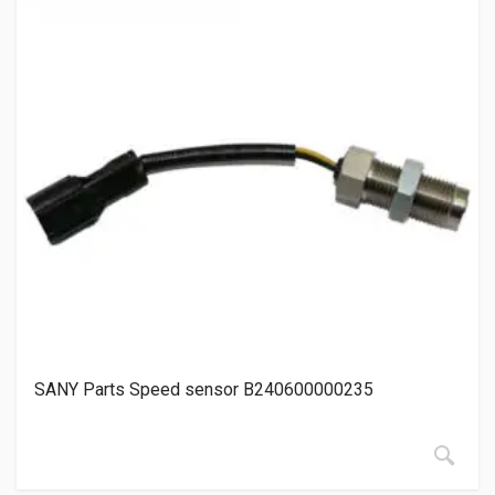
SANY Parts Speed sensor B240600000235