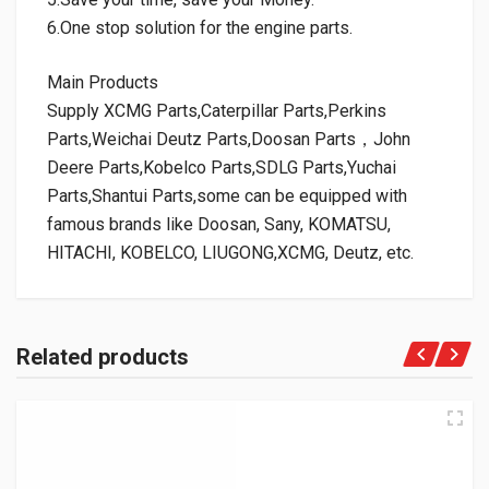
6.One stop solution for the engine parts.
Main Products
Supply XCMG Parts,Caterpillar Parts,Perkins
Parts,Weichai Deutz Parts,Doosan Parts，John
Deere Parts,Kobelco Parts,SDLG Parts,Yuchai
Parts,Shantui Parts,some can be equipped with
famous brands like Doosan, Sany, KOMATSU,
HITACHI, KOBELCO, LIUGONG,XCMG, Deutz, etc.
Related products