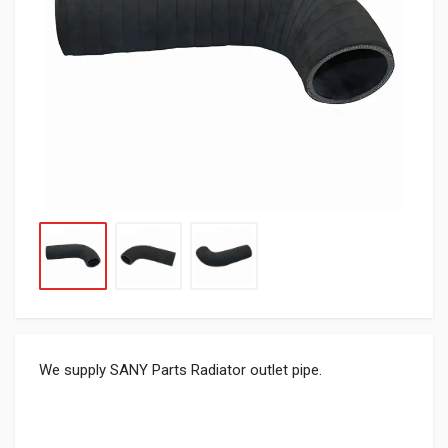
We supply SANY Parts Radiator outlet pipe.