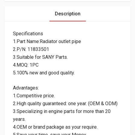
Description
Specifications
1.Part Name:Radiator outlet pipe
2.P/N: 11833501
3.Suitable for SANY Parts.
4.MOQ: 1PC
5.100% new and good quality.
Advantages:
1.Competitive price.
2.High quality guaranteed: one year. (OEM & ODM)
3.Specializing in engine parts for more than 20
years.
4.OEM or brand package as your require.
5.Save your time, save your Money.