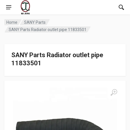
Home
SANY Parts
SANY Parts Radiator outlet pipe 11833501
SANY Parts Radiator outlet pipe
11833501