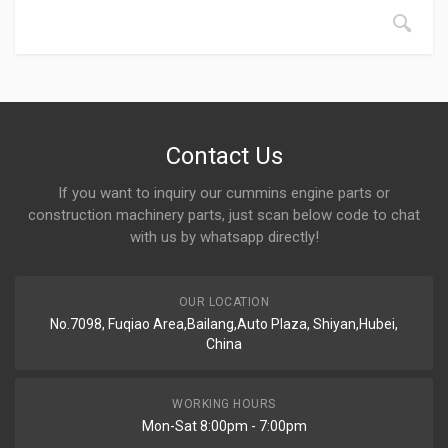
Contact Us
If you want to inquiry our cummins engine parts or
construction machinery parts, just scan below code to chat
with us by whatsapp directly!
OUR LOCATION
No.7098, Fuqiao Area,Bailang,Auto Plaza, Shiyan,Hubei,
China
WORKING HOURS
Mon-Sat 8:00pm - 7:00pm