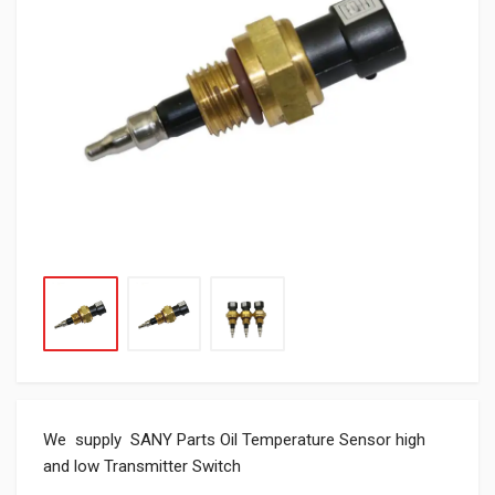
We supply SANY Parts Oil Temperature Sensor high
and low Transmitter Switch