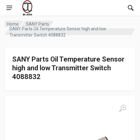
Home
SANY Parts
SANY Parts Oil Temperature Sensor high and low
Transmitter Switch 4088832
SANY Parts Oil Temperature Sensor
high and low Transmitter Switch
4088832