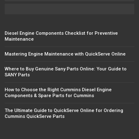
Diesel Engine Components Checklist for Preventive
Maintenance
Mastering Engine Maintenance with QuickServe Online
Where to Buy Genuine Sany Parts Online: Your Guide to
SANY Parts
How to Choose the Right Cummins Diesel Engine
Components & Spare Parts for Cummins
The Ultimate Guide to QuickServe Online for Ordering
Cummins QuickServe Parts