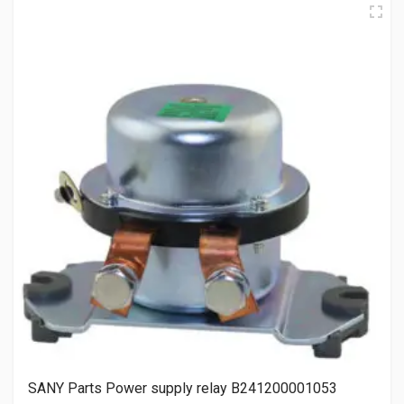
SANY Parts Power supply relay B241200001053