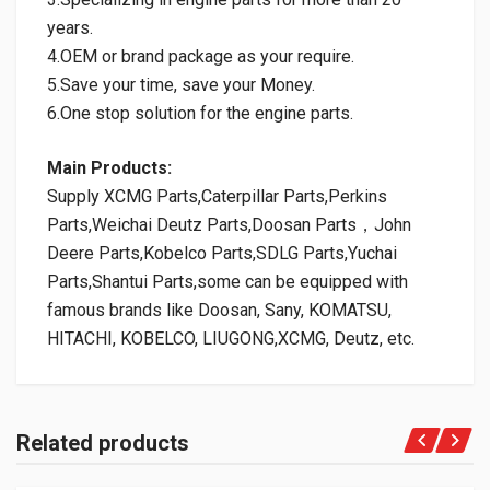
years.
4.OEM or brand package as your require.
5.Save your time, save your Money.
6.One stop solution for the engine parts.
Main Products:
Supply XCMG Parts,Caterpillar Parts,Perkins
Parts,Weichai Deutz Parts,Doosan Parts，John
Deere Parts,Kobelco Parts,SDLG Parts,Yuchai
Parts,Shantui Parts,some can be equipped with
famous brands like Doosan, Sany, KOMATSU,
HITACHI, KOBELCO, LIUGONG,XCMG, Deutz, etc.
Related products