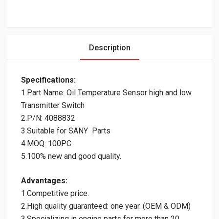
Description
Specifications:
1.Part Name: Oil Temperature Sensor high and low
Transmitter Switch
2.P/N: 4088832
3.Suitable for SANY Parts
4.MOQ: 100PC
5.100% new and good quality.
Advantages:
1.Competitive price.
2.High quality guaranteed: one year. (OEM & ODM)
3.Specializing in engine parts for more than 20