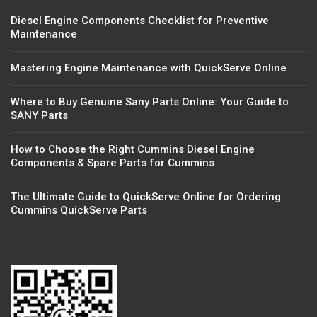
Diesel Engine Components Checklist for Preventive
Maintenance
Mastering Engine Maintenance with QuickServe Online
Where to Buy Genuine Sany Parts Online: Your Guide to
SANY Parts
How to Choose the Right Cummins Diesel Engine
Components & Spare Parts for Cummins
The Ultimate Guide to QuickServe Online for Ordering
Cummins QuickServe Parts