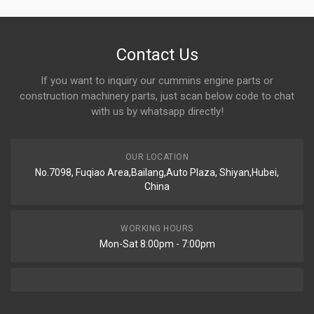
Contact Us
If you want to inquiry our cummins engine parts or
construction machinery parts, just scan below code to chat
with us by whatsapp directly!
OUR LOCATION
No.7098, Fuqiao Area,Bailang,Auto Plaza, Shiyan,Hubei,
China
WORKING HOURS
Mon-Sat 8:00pm - 7:00pm