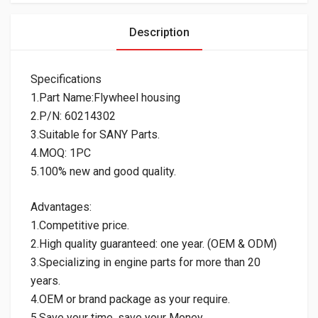
Description
Specifications
1.Part Name:Flywheel housing
2.P/N: 60214302
3.Suitable for SANY Parts.
4.MOQ: 1PC
5.100% new and good quality.
Advantages:
1.Competitive price.
2.High quality guaranteed: one year. (OEM & ODM)
3.Specializing in engine parts for more than 20
years.
4.OEM or brand package as your require.
5.Save your time, save your Money.