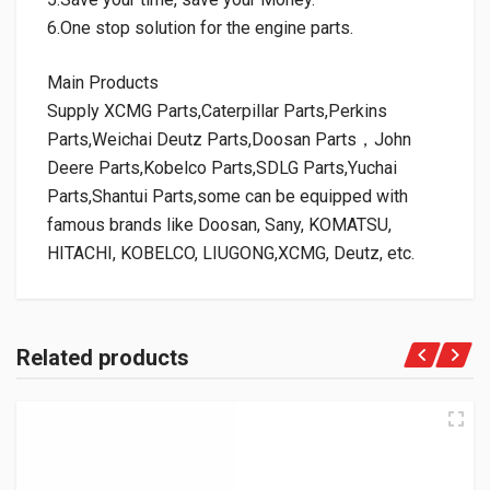
6.One stop solution for the engine parts.
Main Products
Supply XCMG Parts,Caterpillar Parts,Perkins
Parts,Weichai Deutz Parts,Doosan Parts，John
Deere Parts,Kobelco Parts,SDLG Parts,Yuchai
Parts,Shantui Parts,some can be equipped with
famous brands like Doosan, Sany, KOMATSU,
HITACHI, KOBELCO, LIUGONG,XCMG, Deutz, etc.
Related products