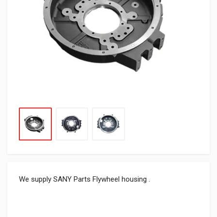
We supply SANY Parts Flywheel housing .