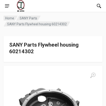
Home
SANY Parts
SANY Parts Flywheel housing 60214302
SANY Parts Flywheel housing
60214302