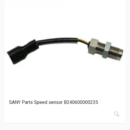
SANY Parts Speed sensor B240600000235