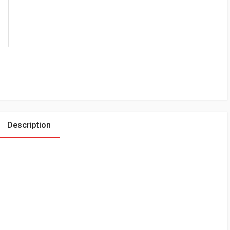
Description