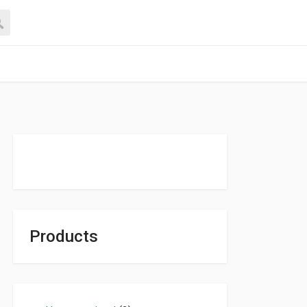
Products