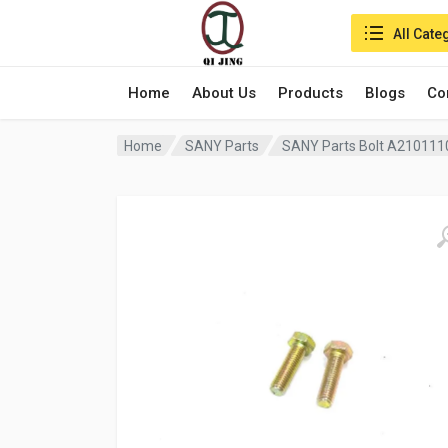
Search in:
All Cate
Home
About Us
Products
Blogs
Co
Home
SANY Parts
SANY Parts Bolt A21011