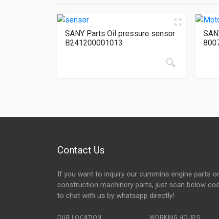
SANY Parts Oil pressure sensor
SANY
B241200001013
800
Contact Us
If you want to inquiry our cummins engine parts o
construction machinery parts, just scan below co
to chat with us by whatsapp directly!
OUR LOCATION
WORKING HOURS