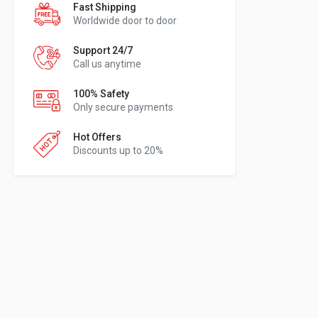
Fast Shipping
Worldwide door to door
Support 24/7
Call us anytime
100% Safety
Only secure payments
Hot Offers
Discounts up to 20%