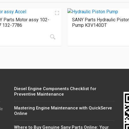
 Parts Motor assy 102-
SANY Parts Hydraulic Pisto
7 132-7786
Pump K3V140DT
Diesel Engine Components Checklist for
Preventive Maintenance
r
Mastering Engine Maintenance with QuickServe
de
Online
Where to Buy Genuine Sany Parts Online: Your