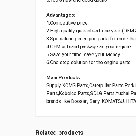
Advantages:
1.Competitive price.
2.High quality guaranteed: one year. (OE
3.Specializing in engine parts for more tha
4.OEM or brand package as your require.
5.Save your time, save your Money.
6.One stop solution for the engine parts.
Main Products:
Supply XCMG Parts,Caterpillar Parts,Per
Parts,Kobelco Parts,SDLG Parts,Yuchai P
brands like Doosan, Sany, KOMATSU, HIT
Related products