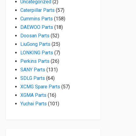
2 products
Uncategorized
2
57 products
Caterpillar Parts
57
158 products
Cummins Parts
158
18 products
DAEWOO Parts
18
52 products
Doosan Parts
52
25 products
LiuGong Parts
25
7 products
LONKING Parts
7
26 products
Perkins Parts
26
131 products
SANY Parts
131
64 products
SDLG Parts
64
57 products
XCMG Spare Parts
57
16 products
XGMA Parts
16
101 products
Yuchai Parts
101