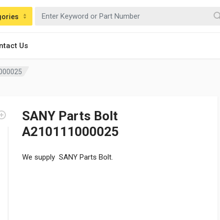
gories
ntact Us
1000025
SANY Parts Bolt
A210111000025
We supply SANY Parts Bolt.