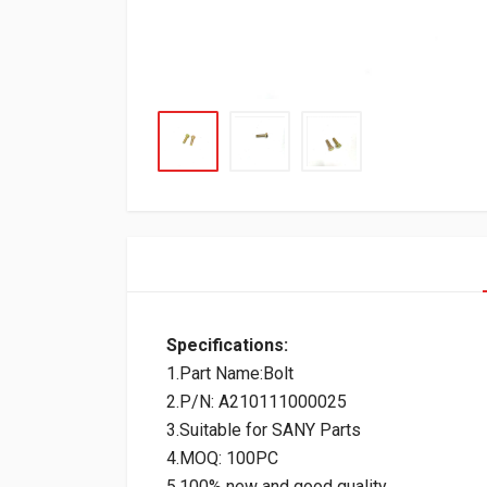
Specifications:
1.Part Name:Bolt
2.P/N: A210111000025
3.Suitable for SANY Parts
4.MOQ: 100PC
5.100% new and good quality.