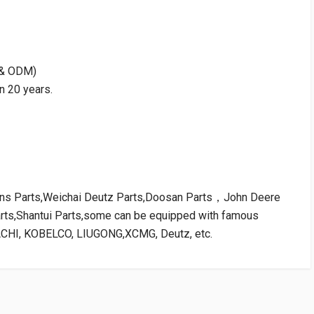
M & ODM)
n 20 years.
kins Parts,Weichai Deutz Parts,Doosan Parts，John Deere
arts,Shantui Parts,some can be equipped with famous
ACHI, KOBELCO, LIUGONG,XCMG, Deutz, etc.