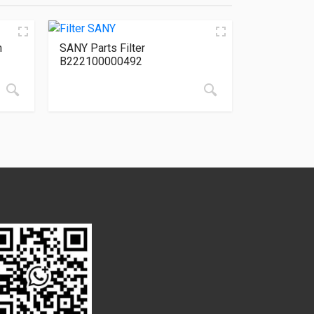
n
SANY Parts Filter
B222100000492