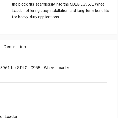
the block fits seamlessly into the SDLG LG958L Wheel
Loader, offering easy installation and long-term benefits
for heavy-duty applications.
Description
13961 for SDLG LG958L Wheel Loader
el Loader