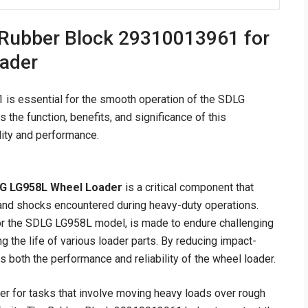
 Rubber Block 29310013961 for
ader
s essential for the smooth operation of the SDLG
the function, benefits, and significance of this
ity and performance.
LG LG958L Wheel Loader
is a critical component that
s and shocks encountered during heavy-duty operations.
for the SDLG LG958L model, is made to endure challenging
ng the life of various loader parts. By reducing impact-
 both the performance and reliability of the wheel loader.
 for tasks that involve moving heavy loads over rough