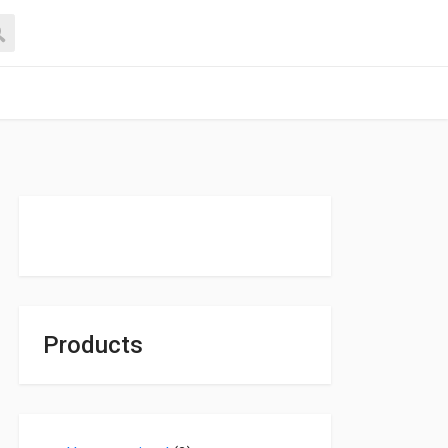
Products