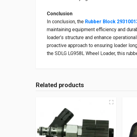
Conclusion
In conclusion, the
Rubber Block 2931001
maintaining equipment efficiency and durabi
loader’s structure and enhance operational 
proactive approach to ensuring loader lon
the SDLG LG958L Wheel Loader, this rubber
Related products