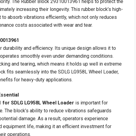
riority. The Rubber Block 29310013961 helps to protect the
imately increasing their longevity. This rubber block’s high-
t to absorb vibrations efficiently, which not only reduces
enance costs associated with wear and tear.
10013961
urability and efficiency. Its unique design allows it to
r operates smoothly even under demanding conditions.
acking and tearing, which means it holds up well in extreme
lock fits seamlessly into the SDLG LG958L Wheel Loader,
nefits for heavy-duty applications.
ssential
1 for SDLG LG958L Wheel Loader
is important for
. The block’s ability to reduce vibrations safeguards
otential damage. As a result, operators experience
quipment life, making it an efficient investment for
eir operations.