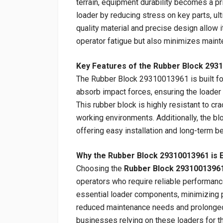
terrain, equipment durability becomes a p
loader by reducing stress on key parts, ult
quality material and precise design allow i
operator fatigue but also minimizes maint
Key Features of the Rubber Block 293
The Rubber Block 29310013961 is built for d
absorb impact forces, ensuring the loade
This rubber block is highly resistant to cr
working environments. Additionally, the b
offering easy installation and long-term be
Why the Rubber Block 29310013961 is E
Choosing the
Rubber Block 2931001396
operators who require reliable performance
essential loader components, minimizing p
reduced maintenance needs and prolonged e
businesses relying on these loaders for th