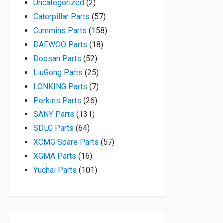
2 products
Uncategorized
2
57 products
Caterpillar Parts
57
158 products
Cummins Parts
158
18 products
DAEWOO Parts
18
52 products
Doosan Parts
52
25 products
LiuGong Parts
25
7 products
LONKING Parts
7
26 products
Perkins Parts
26
131 products
SANY Parts
131
64 products
SDLG Parts
64
57 products
XCMG Spare Parts
57
16 products
XGMA Parts
16
101 products
Yuchai Parts
101