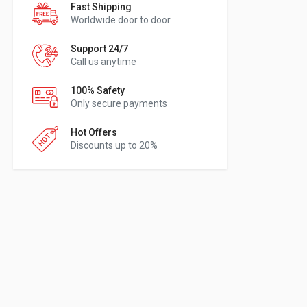
Fast Shipping
Worldwide door to door
Support 24/7
Call us anytime
100% Safety
Only secure payments
Hot Offers
Discounts up to 20%