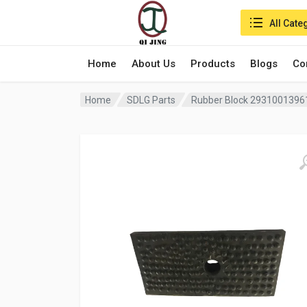
Search in:
All Cate
Home
About Us
Products
Blogs
Co
Home
SDLG Parts
Rubber Block 29310013961