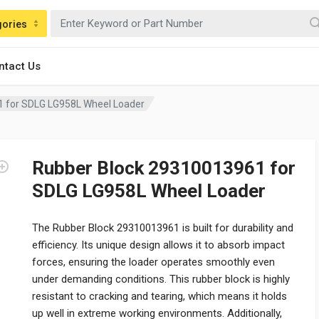
gories
ntact Us
 for SDLG LG958L Wheel Loader
Rubber Block 29310013961 for
SDLG LG958L Wheel Loader
The Rubber Block 29310013961 is built for durability and
efficiency. Its unique design allows it to absorb impact
forces, ensuring the loader operates smoothly even
under demanding conditions. This rubber block is highly
resistant to cracking and tearing, which means it holds
up well in extreme working environments. Additionally,