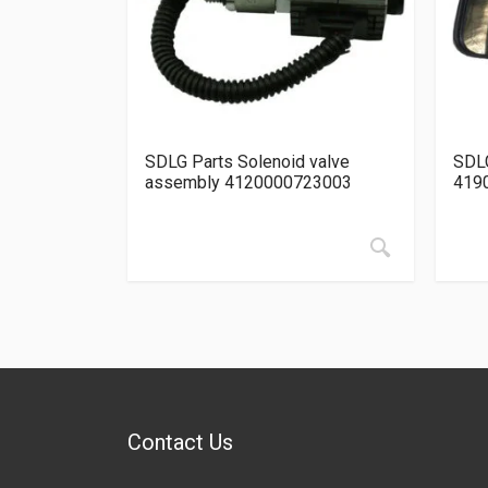
SDLG Parts Solenoid valve
SDLG
assembly 4120000723003
419
Contact Us