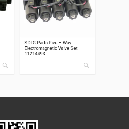
SDLG Parts Five – Way
Electromagnetic Valve Set
11214493