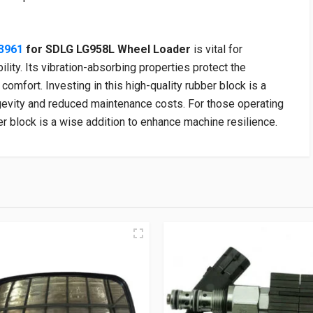
3961
for SDLG LG958L Wheel Loader
is vital for
lity. Its vibration-absorbing properties protect the
comfort. Investing in this high-quality rubber block is a
gevity and reduced maintenance costs. For those operating
 block is a wise addition to enhance machine resilience.