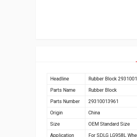
Headline
Rubber Block 293100
Parts Name
Rubber Block
Parts Number
29310013961
Origin
China
Size
OEM Standard Size
Application
For SDLG LG958L Whe