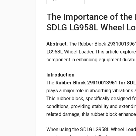
The Importance of the
SDLG LG958L Wheel Lo
Abstract:
The Rubber Block 29310013961 i
LG958L Wheel Loader. This article explores 
component in enhancing equipment durabil
Introduction
The
Rubber Block 29310013961 for SD
plays a major role in absorbing vibration
This rubber block, specifically designed 
conditions, providing stability and extendi
related damage, this rubber block enhances
When using the SDLG LG958L Wheel Loader