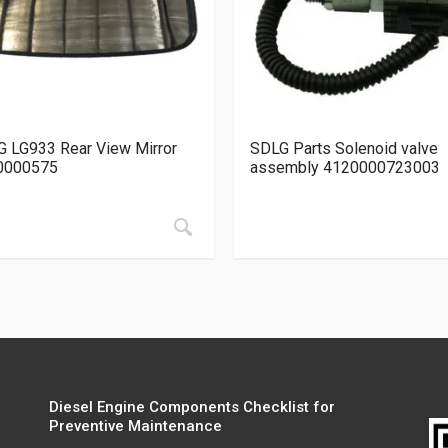
 LG933 Rear View Mirror
SDLG Parts Solenoid valve
0000575
assembly 4120000723003
Diesel Engine Components Checklist for
Preventive Maintenance