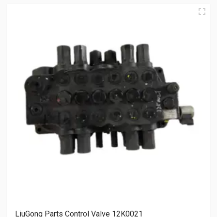
LiuGong Parts Control Valve 12K0021