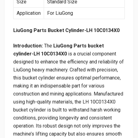
Size
Standard Size
Application
For LiuGong
LiuGong Parts Bucket Cylinder-LH 10C0134X0
Introduction:
The
LiuGong Parts bucket
cylinder-LH 10C0134X0
is a crucial component
designed to enhance the efficiency and reliability of
LiuGong heavy machinery. Crafted with precision,
this bucket cylinder ensures optimal performance,
making it an indispensable part for various
construction and mining applications. Manufactured
using high-quality materials, the LH 10C0134X0
bucket cylinder is built to withstand harsh working
conditions, providing longevity and consistent
operation. Its robust design not only improves the
machine’s lifting capacity but also ensures smooth