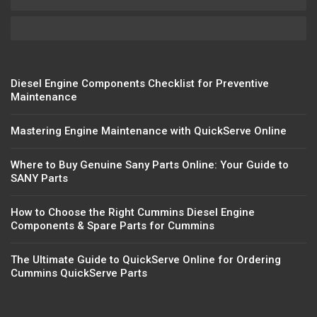
Diesel Engine Components Checklist for Preventive
Maintenance
Mastering Engine Maintenance with QuickServe Online
Where to Buy Genuine Sany Parts Online: Your Guide to
SANY Parts
How to Choose the Right Cummins Diesel Engine
Components & Spare Parts for Cummins
The Ultimate Guide to QuickServe Online for Ordering
Cummins QuickServe Parts