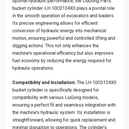
optimal hydraulic performance, the LiuGong Parts
bucket cylinder-LH 10C0134X0 plays a pivotal role
in the smooth operation of excavators and loaders.
Its precise engineering allows for efficient
conversion of hydraulic energy into mechanical
motion, ensuring powerful and controlled lifting and
digging actions. This not only enhances the
machine’s operational efficiency but also improves
fuel economy by reducing the energy required for
hydraulic operations.
Compatibility and Installation:
The LH 10C0134X0
bucket cylinder is specifically designed for
compatibility with various LiuGong models,
ensuring a perfect fit and seamless integration with
the machine’s hydraulic system. Its installation is
straightforward, allowing for quick replacement and
minimal disruption to operations. The cylinder’s