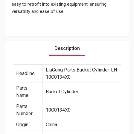
easy to retrofit into existing equipment, ensuring
versatility and ease of use.
Description
LiuGong Parts Bucket Cylinder-LH
Headline
10C0134X0
Parts
Bucket Cylinder
Name
Parts
10C0134X0
Number
Origin
China