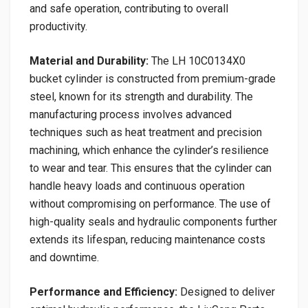
and safe operation, contributing to overall
productivity.
Material and Durability:
The LH 10C0134X0
bucket cylinder is constructed from premium-grade
steel, known for its strength and durability. The
manufacturing process involves advanced
techniques such as heat treatment and precision
machining, which enhance the cylinder’s resilience
to wear and tear. This ensures that the cylinder can
handle heavy loads and continuous operation
without compromising on performance. The use of
high-quality seals and hydraulic components further
extends its lifespan, reducing maintenance costs
and downtime.
Performance and Efficiency:
Designed to deliver