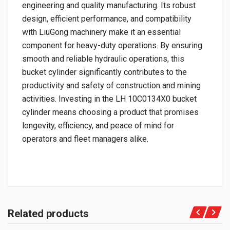
engineering and quality manufacturing. Its robust
design, efficient performance, and compatibility
with LiuGong machinery make it an essential
component for heavy-duty operations. By ensuring
smooth and reliable hydraulic operations, this
bucket cylinder significantly contributes to the
productivity and safety of construction and mining
activities. Investing in the LH 10C0134X0 bucket
cylinder means choosing a product that promises
longevity, efficiency, and peace of mind for
operators and fleet managers alike.
Related products