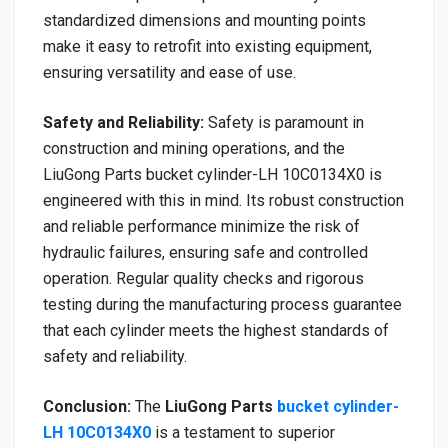
standardized dimensions and mounting points
make it easy to retrofit into existing equipment,
ensuring versatility and ease of use.
Safety and Reliability:
Safety is paramount in
construction and mining operations, and the
LiuGong Parts bucket cylinder-LH 10C0134X0 is
engineered with this in mind. Its robust construction
and reliable performance minimize the risk of
hydraulic failures, ensuring safe and controlled
operation. Regular quality checks and rigorous
testing during the manufacturing process guarantee
that each cylinder meets the highest standards of
safety and reliability.
Conclusion:
The
LiuGong Parts
bucket cylinder-
LH 10C0134X0
is a testament to superior