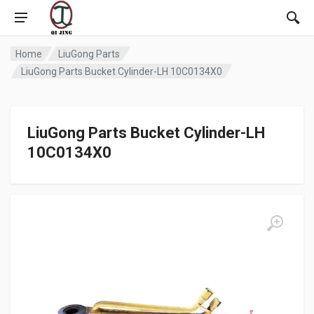
Home
LiuGong Parts
LiuGong Parts Bucket Cylinder-LH 10C0134X0
LiuGong Parts Bucket Cylinder-LH
10C0134X0