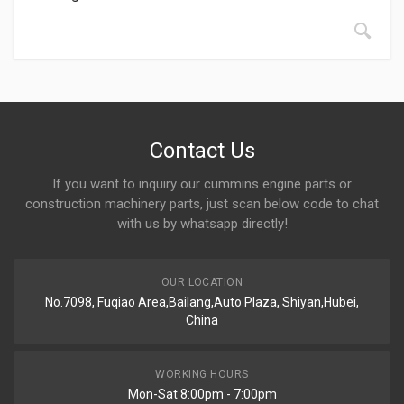
Contact Us
If you want to inquiry our cummins engine parts or
construction machinery parts, just scan below code to chat
with us by whatsapp directly!
OUR LOCATION
No.7098, Fuqiao Area,Bailang,Auto Plaza, Shiyan,Hubei,
China
WORKING HOURS
Mon-Sat 8:00pm - 7:00pm