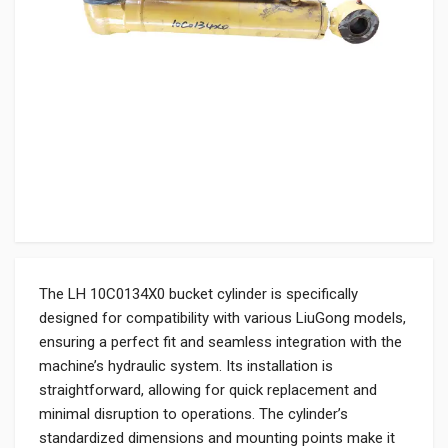
The LH 10C0134X0 bucket cylinder is specifically
designed for compatibility with various LiuGong models,
ensuring a perfect fit and seamless integration with the
machine’s hydraulic system. Its installation is
straightforward, allowing for quick replacement and
minimal disruption to operations. The cylinder’s
standardized dimensions and mounting points make it