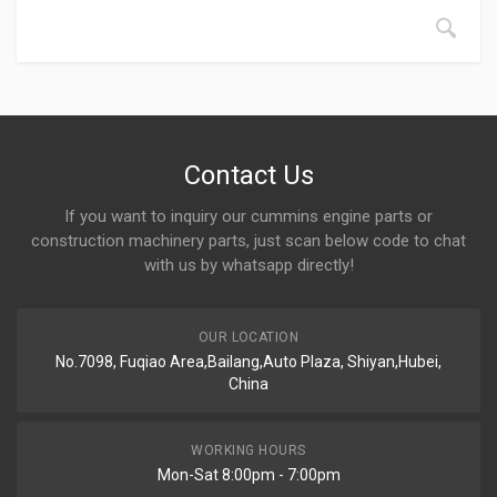
Contact Us
If you want to inquiry our cummins engine parts or
construction machinery parts, just scan below code to chat
with us by whatsapp directly!
OUR LOCATION
No.7098, Fuqiao Area,Bailang,Auto Plaza, Shiyan,Hubei,
China
WORKING HOURS
Mon-Sat 8:00pm - 7:00pm