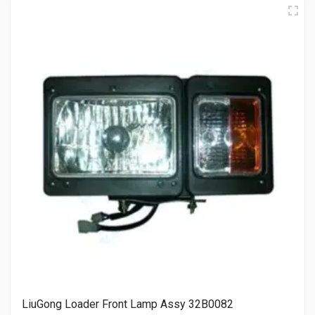
LiuGong Loader Front Lamp Assy 32B0082