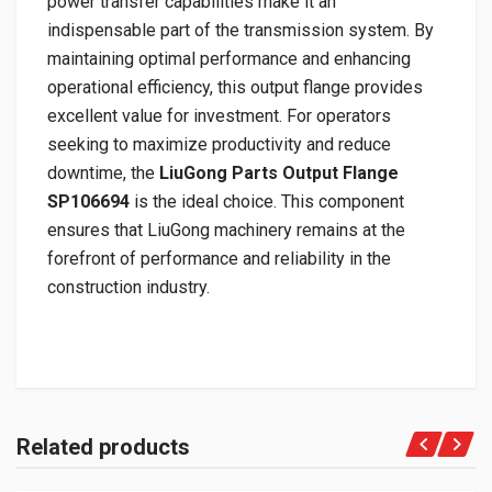
power transfer capabilities make it an
indispensable part of the transmission system. By
maintaining optimal performance and enhancing
operational efficiency, this output flange provides
excellent value for investment. For operators
seeking to maximize productivity and reduce
downtime, the
LiuGong Parts Output Flange
SP106694
is the ideal choice. This component
ensures that LiuGong machinery remains at the
forefront of performance and reliability in the
construction industry.
Related products