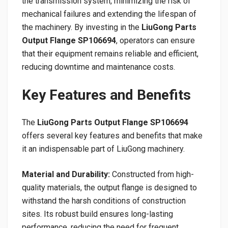
the transmission system, minimizing the risk of
mechanical failures and extending the lifespan of
the machinery. By investing in the
LiuGong Parts
Output Flange SP106694
, operators can ensure
that their equipment remains reliable and efficient,
reducing downtime and maintenance costs.
Key Features and Benefits
The
LiuGong Parts Output Flange SP106694
offers several key features and benefits that make
it an indispensable part of LiuGong machinery.
Material and Durability:
Constructed from high-
quality materials, the output flange is designed to
withstand the harsh conditions of construction
sites. Its robust build ensures long-lasting
performance, reducing the need for frequent