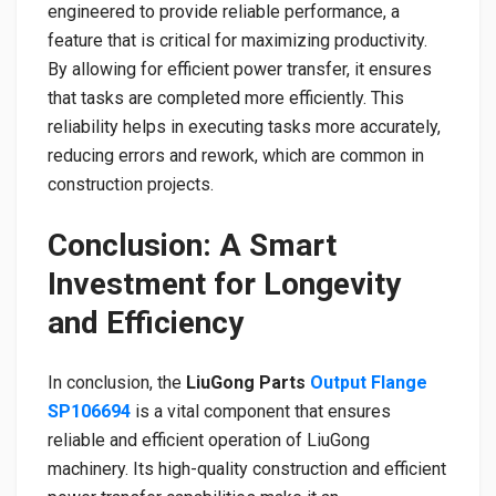
engineered to provide reliable performance, a
feature that is critical for maximizing productivity.
By allowing for efficient power transfer, it ensures
that tasks are completed more efficiently. This
reliability helps in executing tasks more accurately,
reducing errors and rework, which are common in
construction projects.
Conclusion: A Smart
Investment for Longevity
and Efficiency
In conclusion, the
LiuGong Parts
Output Flange
SP106694
is a vital component that ensures
reliable and efficient operation of LiuGong
machinery. Its high-quality construction and efficient