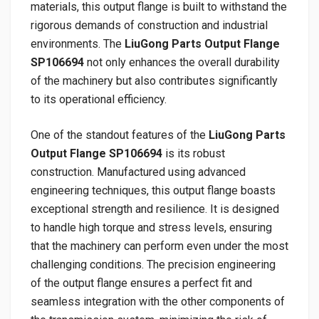
materials, this output flange is built to withstand the
rigorous demands of construction and industrial
environments. The
LiuGong Parts Output Flange
SP106694
not only enhances the overall durability
of the machinery but also contributes significantly
to its operational efficiency.
One of the standout features of the
LiuGong Parts
Output Flange SP106694
is its robust
construction. Manufactured using advanced
engineering techniques, this output flange boasts
exceptional strength and resilience. It is designed
to handle high torque and stress levels, ensuring
that the machinery can perform even under the most
challenging conditions. The precision engineering
of the output flange ensures a perfect fit and
seamless integration with the other components of