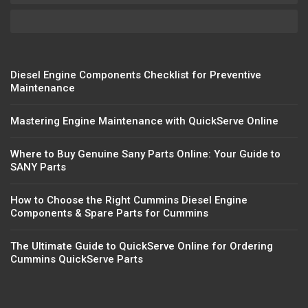
Diesel Engine Components Checklist for Preventive
Maintenance
Mastering Engine Maintenance with QuickServe Online
Where to Buy Genuine Sany Parts Online: Your Guide to
SANY Parts
How to Choose the Right Cummins Diesel Engine
Components & Spare Parts for Cummins
The Ultimate Guide to QuickServe Online for Ordering
Cummins QuickServe Parts