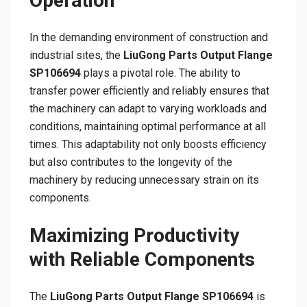
Operation
In the demanding environment of construction and
industrial sites, the
LiuGong Parts Output Flange
SP106694
plays a pivotal role. The ability to
transfer power efficiently and reliably ensures that
the machinery can adapt to varying workloads and
conditions, maintaining optimal performance at all
times. This adaptability not only boosts efficiency
but also contributes to the longevity of the
machinery by reducing unnecessary strain on its
components.
Maximizing Productivity
with Reliable Components
The
LiuGong Parts Output Flange SP106694
is