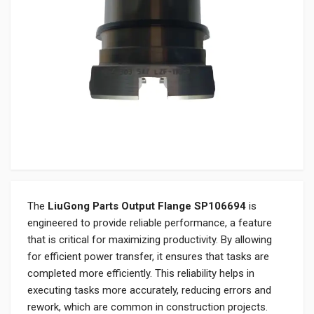
The
LiuGong Parts Output Flange SP106694
is
engineered to provide reliable performance, a feature
that is critical for maximizing productivity. By allowing
for efficient power transfer, it ensures that tasks are
completed more efficiently. This reliability helps in
executing tasks more accurately, reducing errors and
rework, which are common in construction projects.