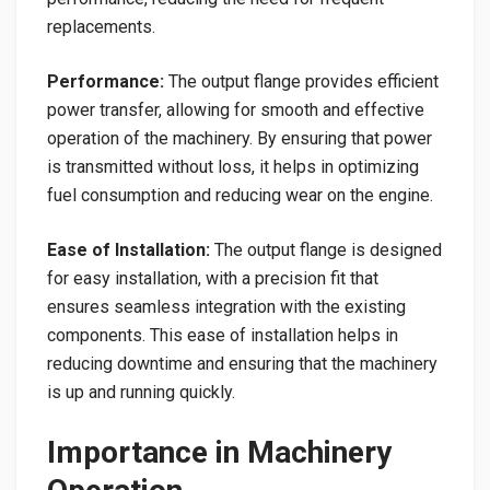
replacements.
Performance:
The output flange provides efficient
power transfer, allowing for smooth and effective
operation of the machinery. By ensuring that power
is transmitted without loss, it helps in optimizing
fuel consumption and reducing wear on the engine.
Ease of Installation:
The output flange is designed
for easy installation, with a precision fit that
ensures seamless integration with the existing
components. This ease of installation helps in
reducing downtime and ensuring that the machinery
is up and running quickly.
Importance in Machinery