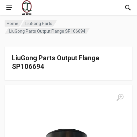
Home
LiuGong Parts
LiuGong Parts Output Flange SP106694
LiuGong Parts Output Flange
SP106694