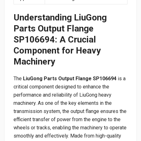
Understanding LiuGong
Parts Output Flange
SP106694: A Crucial
Component for Heavy
Machinery
The
LiuGong Parts Output Flange SP106694
is a
critical component designed to enhance the
performance and reliability of LiuGong heavy
machinery. As one of the key elements in the
transmission system, the output flange ensures the
efficient transfer of power from the engine to the
wheels or tracks, enabling the machinery to operate
smoothly and effectively. Made from high-quality