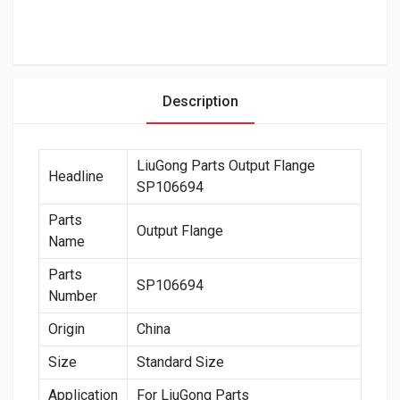
Description
LiuGong Parts Output Flange
Headline
SP106694
Parts
Output Flange
Name
Parts
SP106694
Number
Origin
China
Size
Standard Size
Application
For LiuGong Parts