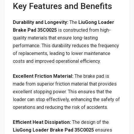
Key Features and Benefits
Durability and Longevity:
The
LiuGong Loader
Brake Pad 35C0025
is constructed from high-
quality materials that ensure long-lasting
performance. This durability reduces the frequency
of replacements, leading to lower maintenance
costs and improved operational efficiency.
Excellent Friction Material:
The brake pad is
made from superior friction material that provides
excellent stopping power. This ensures that the
loader can stop effectively, enhancing the safety of
operations and reducing the risk of accidents.
Efficient Heat Dissipation:
The design of the
LiuGong Loader Brake Pad 35C0025
ensures