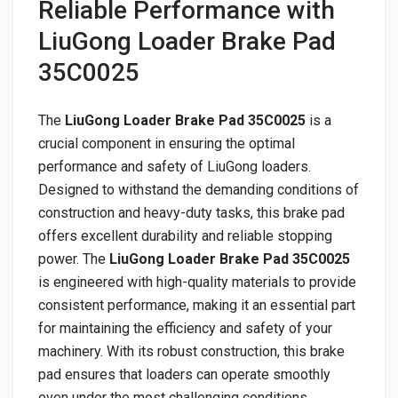
Reliable Performance with
LiuGong Loader Brake Pad
35C0025
The
LiuGong Loader Brake Pad 35C0025
is a
crucial component in ensuring the optimal
performance and safety of LiuGong loaders.
Designed to withstand the demanding conditions of
construction and heavy-duty tasks, this brake pad
offers excellent durability and reliable stopping
power. The
LiuGong Loader Brake Pad 35C0025
is engineered with high-quality materials to provide
consistent performance, making it an essential part
for maintaining the efficiency and safety of your
machinery. With its robust construction, this brake
pad ensures that loaders can operate smoothly
even under the most challenging conditions,