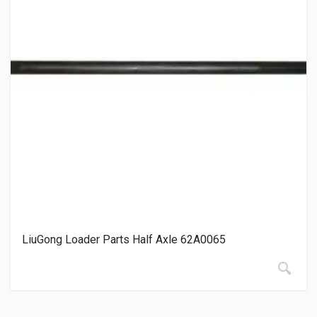
LiuGong Loader Parts Half Axle 62A0065