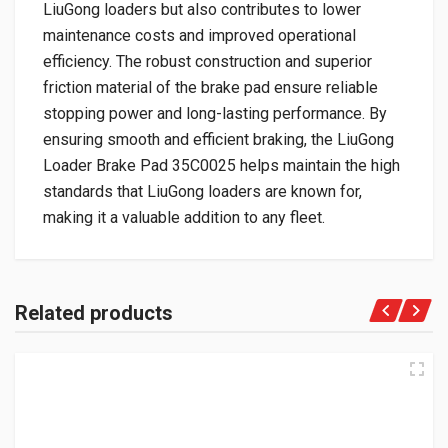
LiuGong loaders but also contributes to lower
maintenance costs and improved operational
efficiency. The robust construction and superior
friction material of the brake pad ensure reliable
stopping power and long-lasting performance. By
ensuring smooth and efficient braking, the LiuGong
Loader Brake Pad 35C0025 helps maintain the high
standards that LiuGong loaders are known for,
making it a valuable addition to any fleet.
Related products