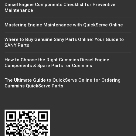
Diesel Engine Components Checklist for Preventive
Maintenance
Mastering Engine Maintenance with QuickServe Online
Where to Buy Genuine Sany Parts Online: Your Guide to
SANY Parts
How to Choose the Right Cummins Diesel Engine
Components & Spare Parts for Cummins
The Ultimate Guide to QuickServe Online for Ordering
Cummins QuickServe Parts