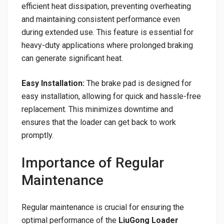
efficient heat dissipation, preventing overheating
and maintaining consistent performance even
during extended use. This feature is essential for
heavy-duty applications where prolonged braking
can generate significant heat.
Easy Installation:
The brake pad is designed for
easy installation, allowing for quick and hassle-free
replacement. This minimizes downtime and
ensures that the loader can get back to work
promptly.
Importance of Regular
Maintenance
Regular maintenance is crucial for ensuring the
optimal performance of the
LiuGong Loader