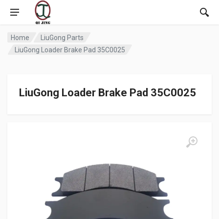
Home
LiuGong Parts
LiuGong Loader Brake Pad 35C0025
LiuGong Loader Brake Pad 35C0025