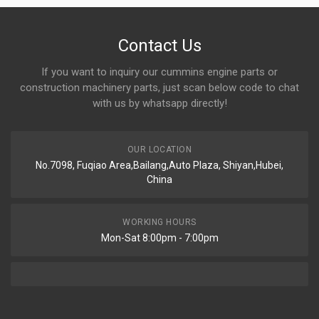
Contact Us
If you want to inquiry our cummins engine parts or
construction machinery parts, just scan below code to chat
with us by whatsapp directly!
OUR LOCATION
No.7098, Fuqiao Area,Bailang,Auto Plaza, Shiyan,Hubei,
China
WORKING HOURS
Mon-Sat 8:00pm - 7:00pm