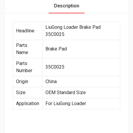
Description
LiuGong Loader Brake Pad
Headline
35C0025
Parts
Brake Pad
Name
Parts
35C0025
Number
Origin
China
Size
OEM Standard Size
Application
For LiuGong Loader