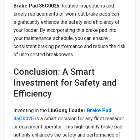
Brake Pad 35C0025
. Routine inspections and
timely replacements of worn-out brake pads can
significantly enhance the safety and efficiency of
your loader. By incorporating this brake pad into
your maintenance schedule, you can ensure
consistent braking performance and reduce the risk
of unexpected breakdowns.
Conclusion: A Smart
Investment for Safety and
Efficiency
Investing in the
LiuGong Loader
Brake Pad
35C0025
is a smart decision for any fleet manager
or equipment operator. This high-quality brake pad
not only enhances the safety and performance of