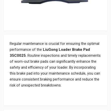
Regular maintenance is crucial for ensuring the optimal
performance of the
LiuGong Loader Brake Pad
35C0025
. Routine inspections and timely replacements
of worn-out brake pads can significantly enhance the
safety and efficiency of your loader. By incorporating
this brake pad into your maintenance schedule, you can
ensure consistent braking performance and reduce the
risk of unexpected breakdowns.