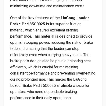
minimizing downtime and maintenance costs.
One of the key features of the
LiuGong Loader
Brake Pad 35C0025
is its superior friction
material, which ensures excellent braking
performance. This material is designed to provide
optimal stopping power, reducing the risk of brake
fade and ensuring that the loader can stop
effectively even when carrying heavy loads. The
brake pad’s design also helps in dissipating heat
efficiently, which is crucial for maintaining
consistent performance and preventing overheating
during prolonged use. This makes the LiuGong
Loader Brake Pad 35C0025 a reliable choice for
operators who need dependable braking
performance in their daily operations.