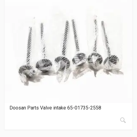
Doosan Parts Valve intake 65-01735-2558