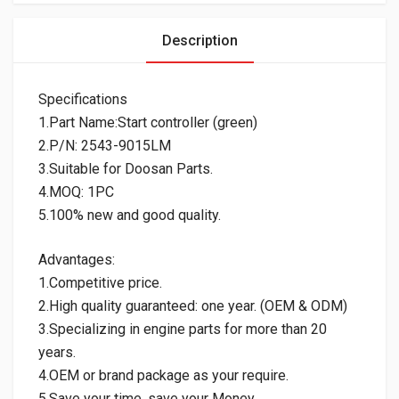
Description
Specifications
1.Part Name:Start controller (green)
2.P/N: 2543-9015LM
3.Suitable for Doosan Parts.
4.MOQ: 1PC
5.100% new and good quality.
Advantages:
1.Competitive price.
2.High quality guaranteed: one year. (OEM & ODM)
3.Specializing in engine parts for more than 20
years.
4.OEM or brand package as your require.
5.Save your time, save your Money.