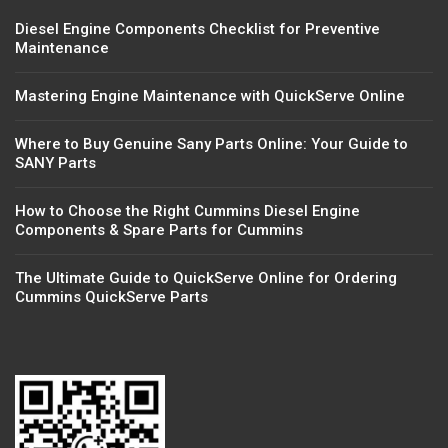
Diesel Engine Components Checklist for Preventive
Maintenance
Mastering Engine Maintenance with QuickServe Online
Where to Buy Genuine Sany Parts Online: Your Guide to
SANY Parts
How to Choose the Right Cummins Diesel Engine
Components & Spare Parts for Cummins
The Ultimate Guide to QuickServe Online for Ordering
Cummins QuickServe Parts