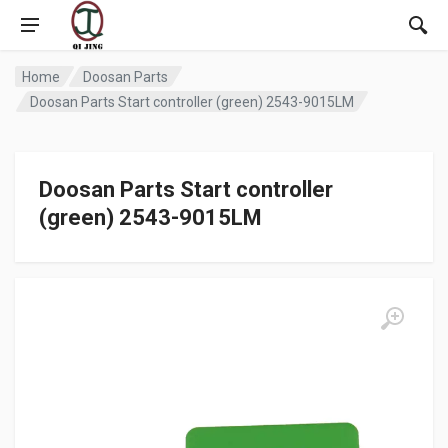
Home
Doosan Parts
Doosan Parts Start controller (green) 2543-9015LM
Doosan Parts Start controller
(green) 2543-9015LM