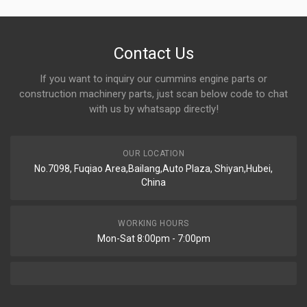
Contact Us
If you want to inquiry our cummins engine parts or
construction machinery parts, just scan below code to chat
with us by whatsapp directly!
OUR LOCATION
No.7098, Fuqiao Area,Bailang,Auto Plaza, Shiyan,Hubei,
China
WORKING HOURS
Mon-Sat 8:00pm - 7:00pm