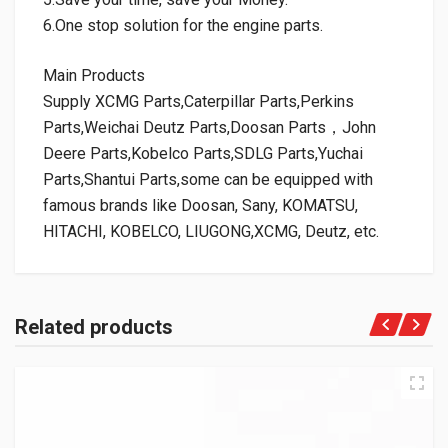
6.One stop solution for the engine parts.
Main Products
Supply XCMG Parts,Caterpillar Parts,Perkins
Parts,Weichai Deutz Parts,Doosan Parts，John
Deere Parts,Kobelco Parts,SDLG Parts,Yuchai
Parts,Shantui Parts,some can be equipped with
famous brands like Doosan, Sany, KOMATSU,
HITACHI, KOBELCO, LIUGONG,XCMG, Deutz, etc.
Related products