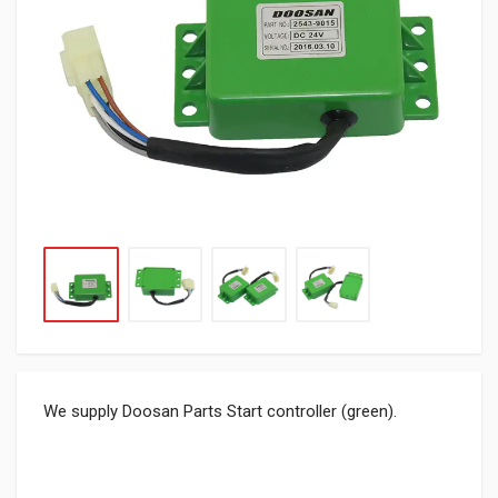
We supply Doosan Parts Start controller (green).