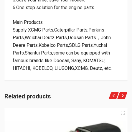
6.One stop solution for the engine parts.
Main Products
Supply XCMG Parts,Caterpillar Parts,Perkins
Parts,Weichai Deutz Parts,Doosan Parts，John
Deere Parts,Kobelco Parts,SDLG Parts,Yuchai
Parts,Shantui Parts,some can be equipped with
famous brands like Doosan, Sany, KOMATSU,
HITACHI, KOBELCO, LIUGONG,XCMG, Deutz, etc.
Related products