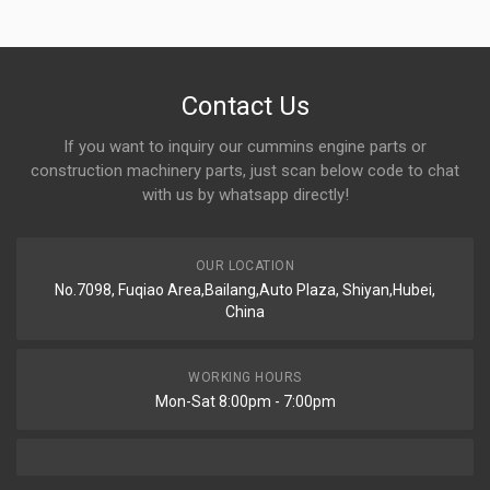
Contact Us
If you want to inquiry our cummins engine parts or
construction machinery parts, just scan below code to chat
with us by whatsapp directly!
OUR LOCATION
No.7098, Fuqiao Area,Bailang,Auto Plaza, Shiyan,Hubei,
China
WORKING HOURS
Mon-Sat 8:00pm - 7:00pm