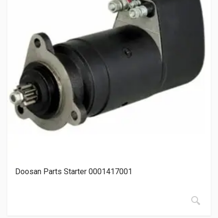
Doosan Parts Starter 0001417001