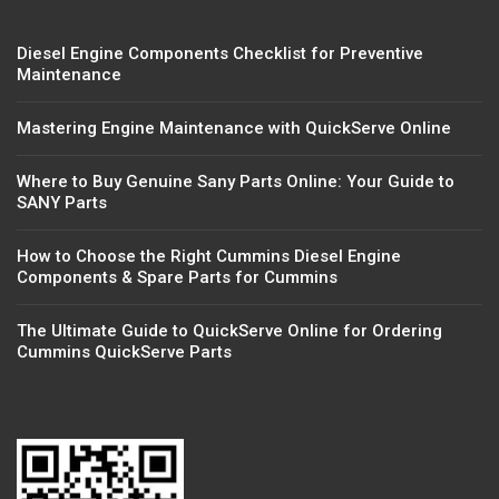
Diesel Engine Components Checklist for Preventive
Maintenance
Mastering Engine Maintenance with QuickServe Online
Where to Buy Genuine Sany Parts Online: Your Guide to
SANY Parts
How to Choose the Right Cummins Diesel Engine
Components & Spare Parts for Cummins
The Ultimate Guide to QuickServe Online for Ordering
Cummins QuickServe Parts