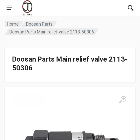
Home
Doosan Parts
Doosan Parts Main relief valve 2113-50306
Doosan Parts Main relief valve 2113-
50306