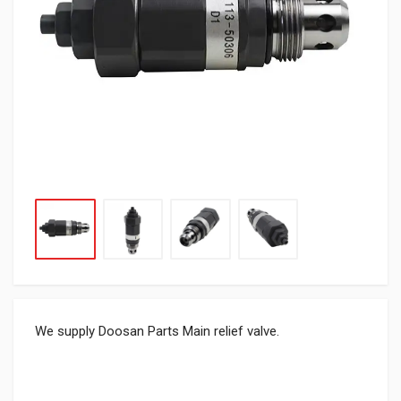
We supply Doosan Parts Main relief valve.