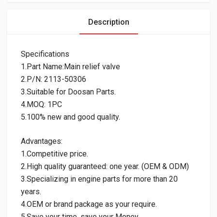
Description
Specifications
1.Part Name:Main relief valve
2.P/N: 2113-50306
3.Suitable for Doosan Parts.
4.MOQ: 1PC
5.100% new and good quality.
Advantages:
1.Competitive price.
2.High quality guaranteed: one year. (OEM & ODM)
3.Specializing in engine parts for more than 20
years.
4.OEM or brand package as your require.
5.Save your time, save your Money.