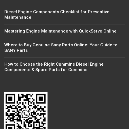
Diesel Engine Components Checklist for Preventive
Maintenance
Mastering Engine Maintenance with QuickServe Online
Where to Buy Genuine Sany Parts Online: Your Guide to
SANY Parts
How to Choose the Right Cummins Diesel Engine
Components & Spare Parts for Cummins