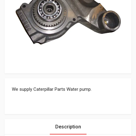
We supply Caterpillar Parts Water pump.
Description