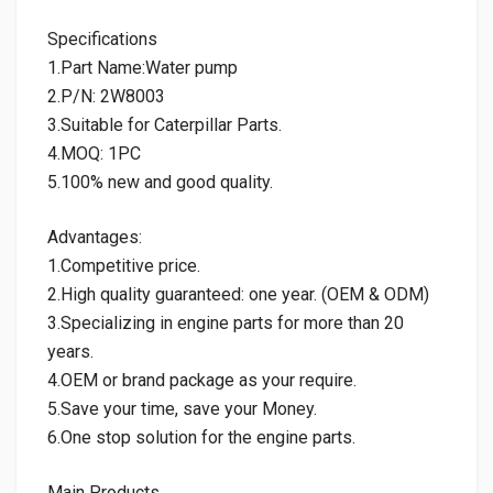
Specifications
1.Part Name:Water pump
2.P/N: 2W8003
3.Suitable for Caterpillar Parts.
4.MOQ: 1PC
5.100% new and good quality.
Advantages:
1.Competitive price.
2.High quality guaranteed: one year. (OEM & ODM)
3.Specializing in engine parts for more than 20
years.
4.OEM or brand package as your require.
5.Save your time, save your Money.
6.One stop solution for the engine parts.
Main Products