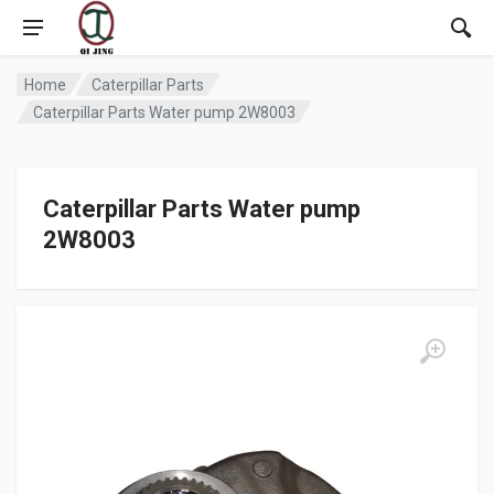
Home
Caterpillar Parts
Caterpillar Parts Water pump 2W8003
Caterpillar Parts Water pump
2W8003