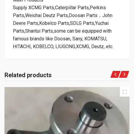
Supply XCMG Parts,Caterpillar Parts,Perkins
Parts,Weichai Deutz Parts,Doosan Parts，John
Deere Parts,Kobelco Parts,SDLG Parts,Yuchai
Parts,Shantui Parts,some can be equipped with
famous brands like Doosan, Sany, KOMATSU,
HITACHI, KOBELCO, LIUGONG,XCMG, Deutz, etc.
Related products