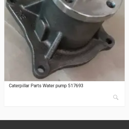
Caterpillar Parts Water pump 517693