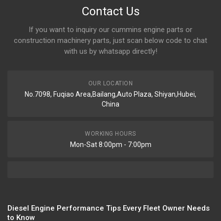
Contact Us
If you want to inquiry our cummins engine parts or
construction machinery parts, just scan below code to chat
with us by whatsapp directly!
OUR LOCATION
No.7098, Fuqiao Area,Bailang,Auto Plaza, Shiyan,Hubei,
China
WORKING HOURS
Mon-Sat 8:00pm - 7:00pm
Diesel Engine Performance Tips Every Fleet Owner Needs
to Know