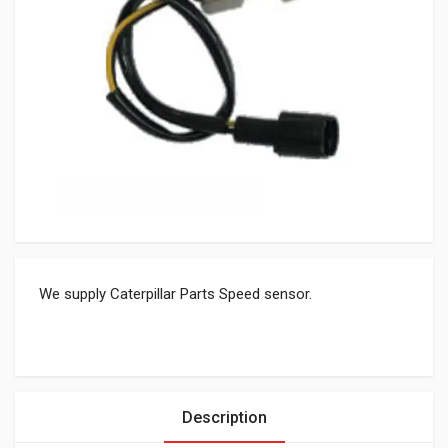
We supply Caterpillar Parts Speed sensor.
Description