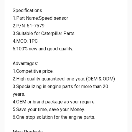
Specifications
1.Part Name:Speed sensor
2.P/N: 51-7579
3.Suitable for Caterpillar Parts.
4.MOQ: 1PC
5.100% new and good quality.
Advantages:
1.Competitive price.
2.High quality guaranteed: one year. (OEM & ODM)
3.Specializing in engine parts for more than 20
years.
4.OEM or brand package as your require.
5.Save your time, save your Money.
6.One stop solution for the engine parts.
Main Products