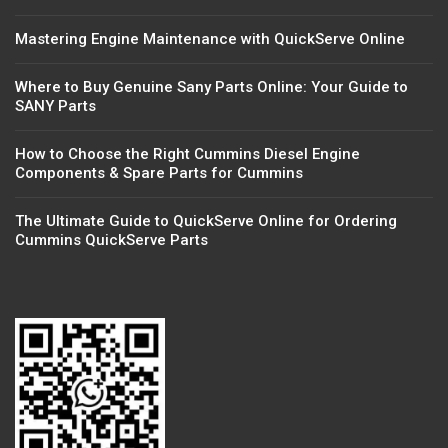
Mastering Engine Maintenance with QuickServe Online
Where to Buy Genuine Sany Parts Online: Your Guide to
SANY Parts
How to Choose the Right Cummins Diesel Engine
Components & Spare Parts for Cummins
The Ultimate Guide to QuickServe Online for Ordering
Cummins QuickServe Parts