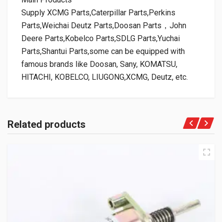
Supply XCMG Parts,Caterpillar Parts,Perkins
Parts,Weichai Deutz Parts,Doosan Parts，John
Deere Parts,Kobelco Parts,SDLG Parts,Yuchai
Parts,Shantui Parts,some can be equipped with
famous brands like Doosan, Sany, KOMATSU,
HITACHI, KOBELCO, LIUGONG,XCMG, Deutz, etc.
Related products