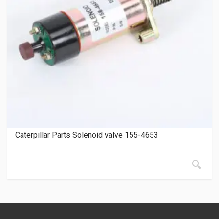
Caterpillar Parts Solenoid valve 155-4653