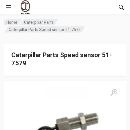
Home
Caterpillar Parts
Caterpillar Parts Speed sensor 51-7579
Caterpillar Parts Speed sensor 51-
7579