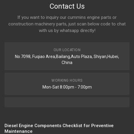
Contact Us
If you want to inquiry our cummins engine parts or
construction machinery parts, just scan below code to chat
with us by whatsapp directly!
OUR LOCATION
No.7098, Fuqiao Area,Bailang,Auto Plaza, Shiyan,Hubei,
China
WORKING HOURS
Mon-Sat 8:00pm - 7:00pm
Diesel Engine Components Checklist for Preventive
Maintenance