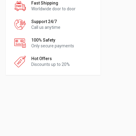
Fast Shipping
Worldwide door to door
Support 24/7
Call us anytime
100% Safety
Only secure payments
Hot Offers
Discounts up to 20%