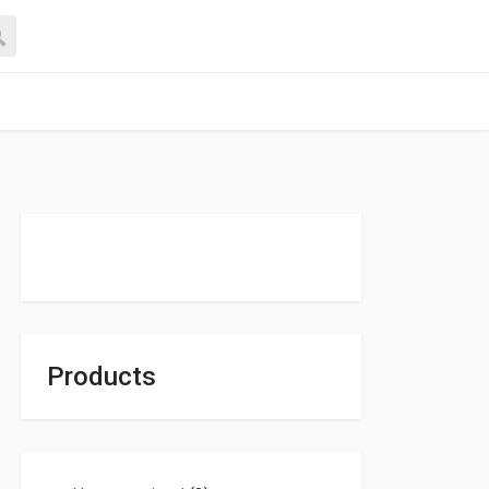
Products