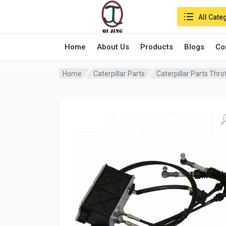
Search in:
All Cate
Home
About Us
Products
Blogs
Co
Home
Caterpillar Parts
Caterpillar Parts Thr