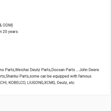
M & ODM)
n 20 years.
kins Parts,Weichai Deutz Parts,Doosan Parts，John Deere
arts,Shantui Parts,some can be equipped with famous
ACHI, KOBELCO, LIUGONG,XCMG, Deutz, etc.