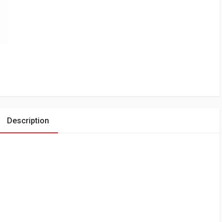
Description