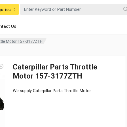
gories
ntact Us
ottle Motor 157-3177ZTH
Caterpillar Parts Throttle
Motor 157-3177ZTH
We supply Caterpillar Parts Throttle Motor.