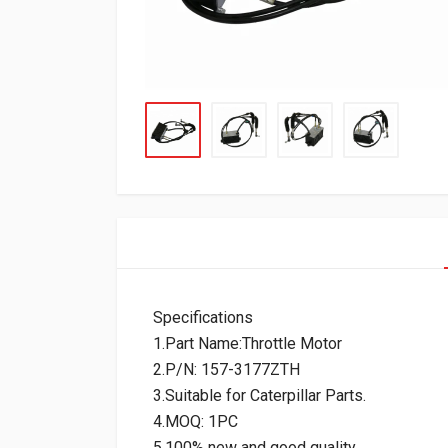
Specifications
1.Part Name:Throttle Motor
2.P/N: 157-3177ZTH
3.Suitable for Caterpillar Parts.
4.MOQ: 1PC
5.100% new and good quality.