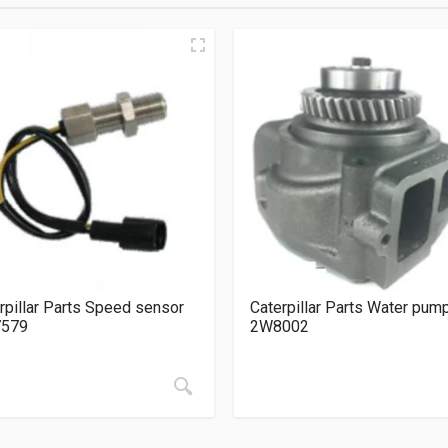
rpillar Parts Speed sensor
Caterpillar Parts Water pum
7579
2W8002