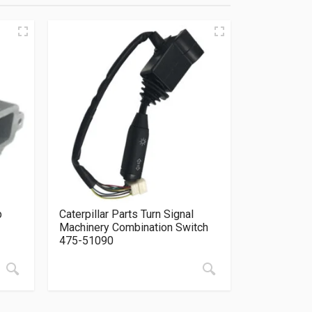
p
Caterpillar Parts Turn Signal
Machinery Combination Switch
475-51090