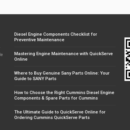
Diesel Engine Components Checklist for
Preventive Maintenance
r
Mastering Engine Maintenance with QuickServe
de
Online
Where to Buy Genuine Sany Parts Online: Your
Guide to SANY Parts
How to Choose the Right Cummins Diesel Engine
Components & Spare Parts for Cummins
The Ultimate Guide to QuickServe Online for
Ordering Cummins QuickServe Parts