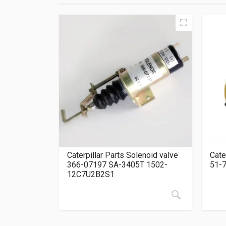
Caterpillar Parts Solenoid valve
Cate
366-07197 SA-3405T 1502-
51-
12C7U2B2S1