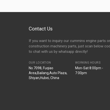
Contact Us
If you want to inquiry our cummins engine parts o
construction machinery parts, just scan below co
to chat with us by whatsapp directly!
OUR LOCATION
WORKING HOURS
No.7098, Fuqiao
Mon-Sat 8:00pm -
Area,Bailang,Auto Plaza,
7:00pm
Shiyan,Hubei, China