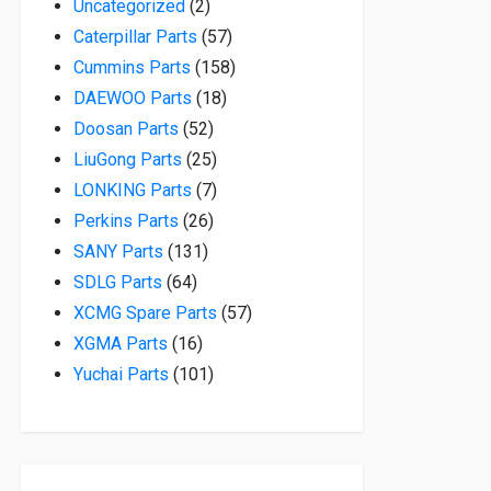
2 products
Uncategorized
2
57 products
Caterpillar Parts
57
158 products
Cummins Parts
158
18 products
DAEWOO Parts
18
52 products
Doosan Parts
52
25 products
LiuGong Parts
25
7 products
LONKING Parts
7
26 products
Perkins Parts
26
131 products
SANY Parts
131
64 products
SDLG Parts
64
57 products
XCMG Spare Parts
57
16 products
XGMA Parts
16
101 products
Yuchai Parts
101