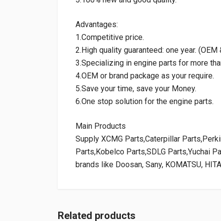
Advantages:
1.Competitive price.
2.High quality guaranteed: one year. (OE
3.Specializing in engine parts for more tha
4.OEM or brand package as your require.
5.Save your time, save your Money.
6.One stop solution for the engine parts.
Main Products
Supply XCMG Parts,Caterpillar Parts,Per
Parts,Kobelco Parts,SDLG Parts,Yuchai P
brands like Doosan, Sany, KOMATSU, HIT
Related products