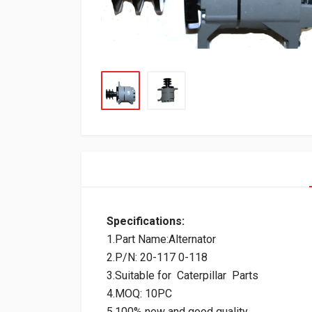
Specifications:
1.Part Name:Alternator
2.P/N: 20-117 0-118
3.Suitable for Caterpillar Parts
4.MOQ: 10PC
5.100% new and good quality.