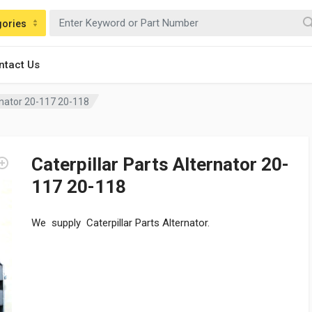
gories
ntact Us
ernator 20-117 20-118
Caterpillar Parts Alternator 20-
117 20-118
We supply Caterpillar Parts Alternator.