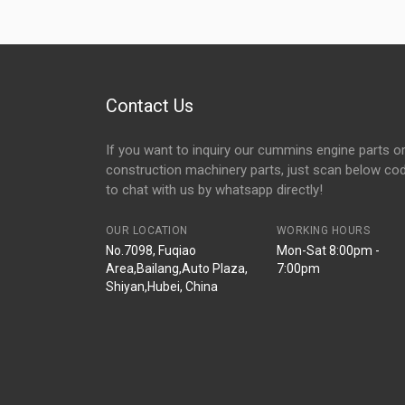
Contact Us
If you want to inquiry our cummins engine parts o
construction machinery parts, just scan below co
to chat with us by whatsapp directly!
OUR LOCATION
WORKING HOURS
No.7098, Fuqiao
Mon-Sat 8:00pm -
Area,Bailang,Auto Plaza,
7:00pm
Shiyan,Hubei, China