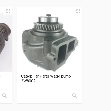
p
Caterpillar Parts Water pump
2W8002