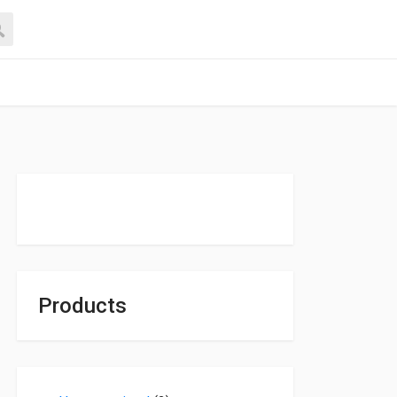
Products