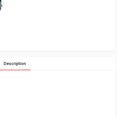
Description