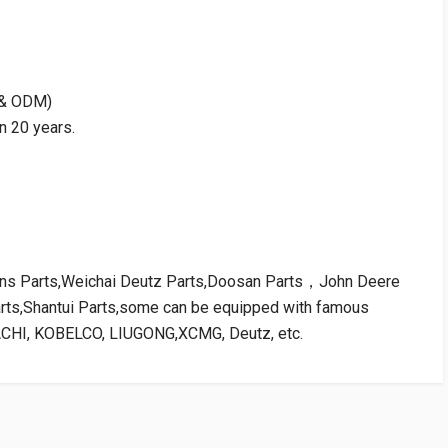
M & ODM)
n 20 years.
kins Parts,Weichai Deutz Parts,Doosan Parts，John Deere
arts,Shantui Parts,some can be equipped with famous
ACHI, KOBELCO, LIUGONG,XCMG, Deutz, etc.