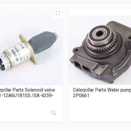
rpillar Parts Solenoid valve
Caterpillar Parts Water pum
1-12A6U1B1S5 /SA-4259-
2P0661