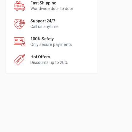
Fast Shipping
Worldwide door to door
Support 24/7
Call us anytime
100% Safety
Only secure payments
Hot Offers
Discounts up to 20%