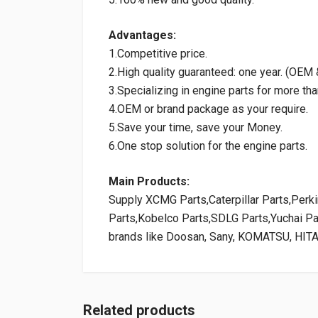
Advantages:
1.Competitive price.
2.High quality guaranteed: one year. (OE
3.Specializing in engine parts for more tha
4.OEM or brand package as your require.
5.Save your time, save your Money.
6.One stop solution for the engine parts.
Main Products:
Supply XCMG Parts,Caterpillar Parts,Per
Parts,Kobelco Parts,SDLG Parts,Yuchai P
brands like Doosan, Sany, KOMATSU, HIT
Related products