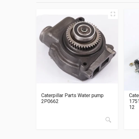
Caterpillar Parts Water pump
Cate
2P0662
175
12