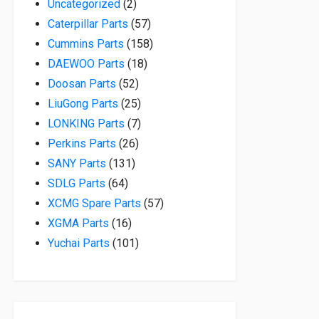
2 products
Uncategorized
2
57 products
Caterpillar Parts
57
158 products
Cummins Parts
158
18 products
DAEWOO Parts
18
52 products
Doosan Parts
52
25 products
LiuGong Parts
25
7 products
LONKING Parts
7
26 products
Perkins Parts
26
131 products
SANY Parts
131
64 products
SDLG Parts
64
57 products
XCMG Spare Parts
57
16 products
XGMA Parts
16
101 products
Yuchai Parts
101