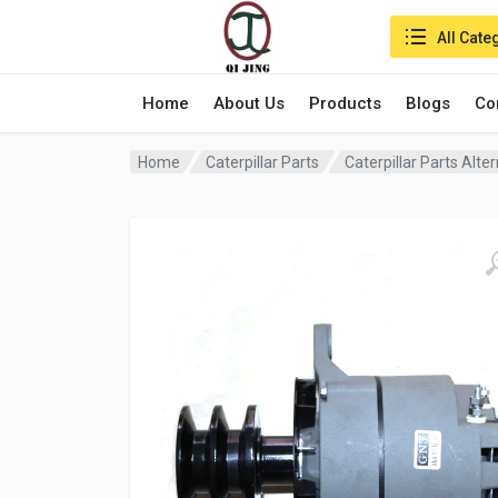
Search in:
All Cate
Home
About Us
Products
Blogs
Co
Home
Caterpillar Parts
Caterpillar Parts Alt