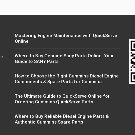
Mastering Engine Maintenance with QuickServe
Online
r
Where to Buy Genuine Sany Parts Online: Your
de
Guide to SANY Parts
How to Choose the Right Cummins Diesel Engine
Components & Spare Parts for Cummins
The Ultimate Guide to QuickServe Online for
Ordering Cummins QuickServe Parts
Where to Buy Reliable Diesel Engine Parts &
Authentic Cummins Spare Parts