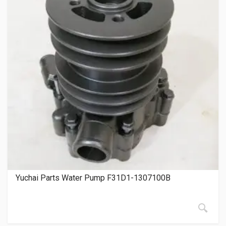
Yuchai Parts Water Pump F31D1-1307100B