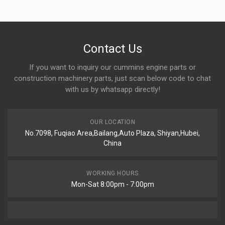
Contact Us
If you want to inquiry our cummins engine parts or
construction machinery parts, just scan below code to chat
with us by whatsapp directly!
OUR LOCATION
No.7098, Fuqiao Area,Bailang,Auto Plaza, Shiyan,Hubei,
China
WORKING HOURS
Mon-Sat 8:00pm - 7:00pm