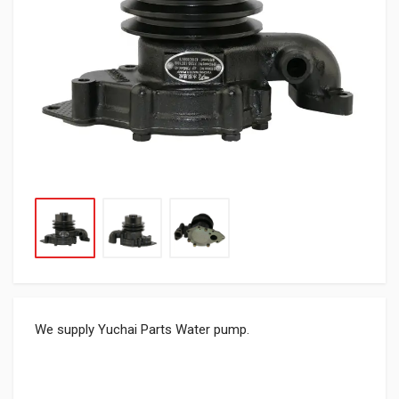
We supply Yuchai Parts Water pump.