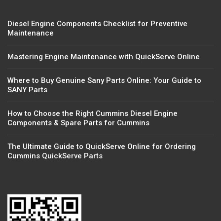
Diesel Engine Components Checklist for Preventive
Maintenance
Mastering Engine Maintenance with QuickServe Online
Where to Buy Genuine Sany Parts Online: Your Guide to
SANY Parts
How to Choose the Right Cummins Diesel Engine
Components & Spare Parts for Cummins
The Ultimate Guide to QuickServe Online for Ordering
Cummins QuickServe Parts