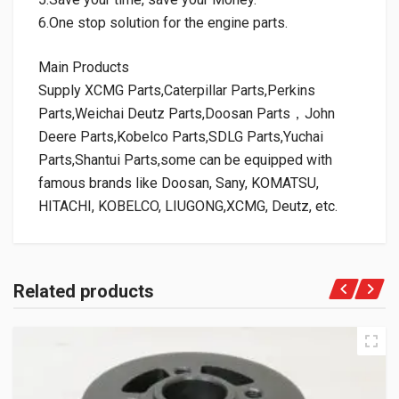
6.One stop solution for the engine parts.
Main Products
Supply XCMG Parts,Caterpillar Parts,Perkins
Parts,Weichai Deutz Parts,Doosan Parts，John
Deere Parts,Kobelco Parts,SDLG Parts,Yuchai
Parts,Shantui Parts,some can be equipped with
famous brands like Doosan, Sany, KOMATSU,
HITACHI, KOBELCO, LIUGONG,XCMG, Deutz, etc.
Related products