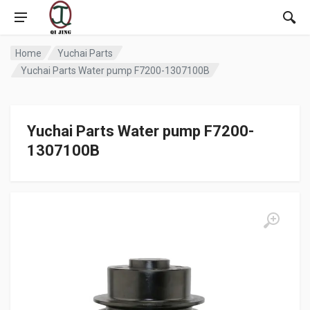
Home
Yuchai Parts
Yuchai Parts Water pump F7200-1307100B
Yuchai Parts Water pump F7200-
1307100B