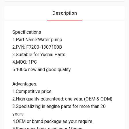
Description
Specifications
1.Part Name:Water pump
2.P/N: F7200-1307100B
3.Suitable for Yuchai Parts.
4.MOQ: 1PC
5.100% new and good quality.
Advantages:
1.Competitive price.
2.High quality guaranteed: one year. (OEM & ODM)
3.Specializing in engine parts for more than 20
years.
4.OEM or brand package as your require.
5.Save your time, save your Money.