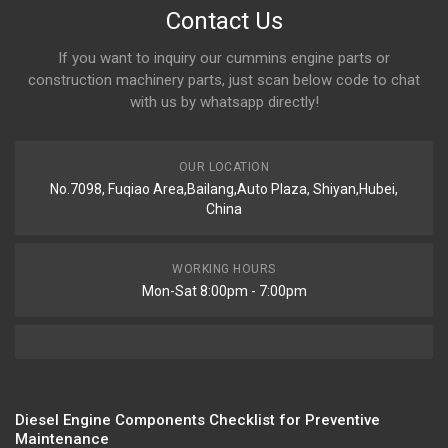
Contact Us
If you want to inquiry our cummins engine parts or
construction machinery parts, just scan below code to chat
with us by whatsapp directly!
OUR LOCATION
No.7098, Fuqiao Area,Bailang,Auto Plaza, Shiyan,Hubei,
China
WORKING HOURS
Mon-Sat 8:00pm - 7:00pm
Diesel Engine Components Checklist for Preventive
Maintenance