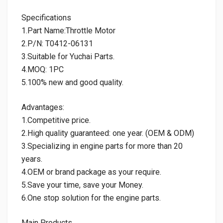
Specifications
1.Part Name:Throttle Motor
2.P/N: T0412-06131
3.Suitable for Yuchai Parts.
4.MOQ: 1PC
5.100% new and good quality.
Advantages:
1.Competitive price.
2.High quality guaranteed: one year. (OEM & ODM)
3.Specializing in engine parts for more than 20
years.
4.OEM or brand package as your require.
5.Save your time, save your Money.
6.One stop solution for the engine parts.
Main Products