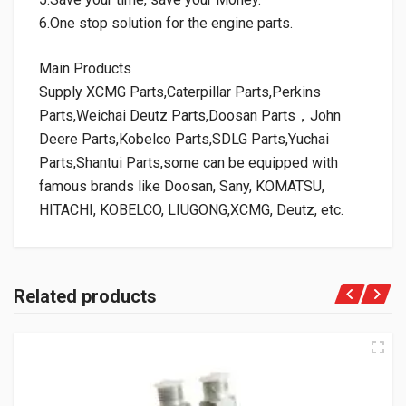
6.One stop solution for the engine parts.
Main Products
Supply XCMG Parts,Caterpillar Parts,Perkins
Parts,Weichai Deutz Parts,Doosan Parts，John
Deere Parts,Kobelco Parts,SDLG Parts,Yuchai
Parts,Shantui Parts,some can be equipped with
famous brands like Doosan, Sany, KOMATSU,
HITACHI, KOBELCO, LIUGONG,XCMG, Deutz, etc.
Related products