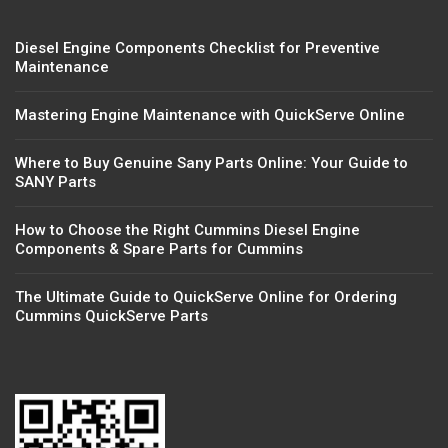
Diesel Engine Components Checklist for Preventive
Maintenance
Mastering Engine Maintenance with QuickServe Online
Where to Buy Genuine Sany Parts Online: Your Guide to
SANY Parts
How to Choose the Right Cummins Diesel Engine
Components & Spare Parts for Cummins
The Ultimate Guide to QuickServe Online for Ordering
Cummins QuickServe Parts