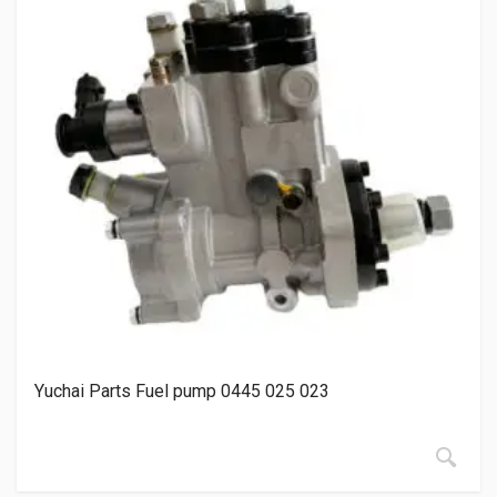
Yuchai Parts Fuel pump 0445 025 023