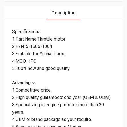
Description
Specifications
1.Part Name:Throttle motor
2.P/N: 5-1506-1004
3.Suitable for Yuchai Parts.
4.MOQ: 1PC
5.100% new and good quality.
Advantages:
1.Competitive price.
2.High quality guaranteed: one year. (OEM & ODM)
3.Specializing in engine parts for more than 20
years.
4.OEM or brand package as your require.
5.Save your time, save your Money.