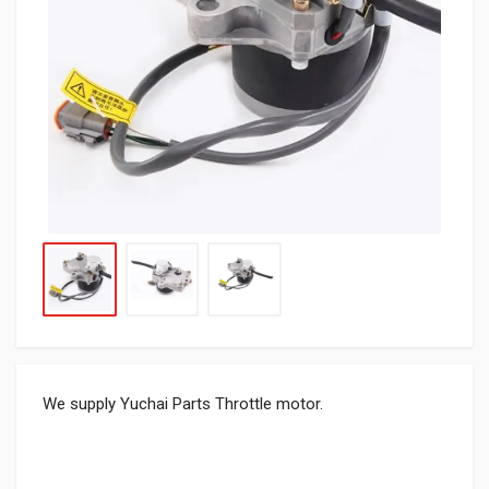
We supply Yuchai Parts Throttle motor.