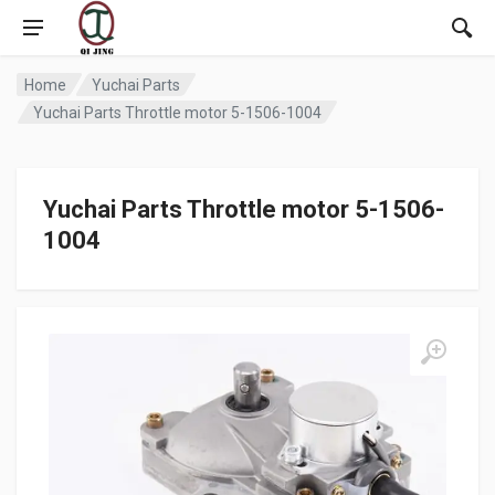
Home
Yuchai Parts
Yuchai Parts Throttle motor 5-1506-1004
Yuchai Parts Throttle motor 5-1506-
1004