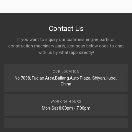
Contact Us
If you want to inquiry our cummins engine parts or
construction machinery parts, just scan below code to chat
with us by whatsapp directly!
OUR LOCATION
No.7098, Fuqiao Area,Bailang,Auto Plaza, Shiyan,Hubei,
China
WORKING HOURS
Mon-Sat 8:00pm - 7:00pm